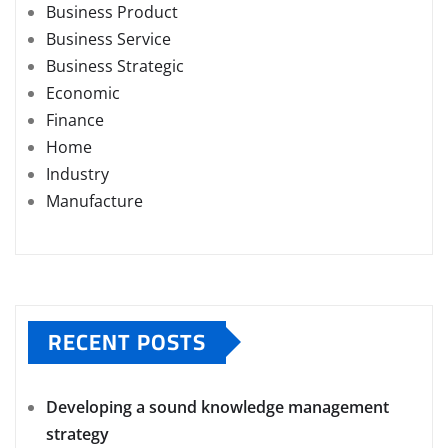
Business Product
Business Service
Business Strategic
Economic
Finance
Home
Industry
Manufacture
RECENT POSTS
Developing a sound knowledge management
strategy