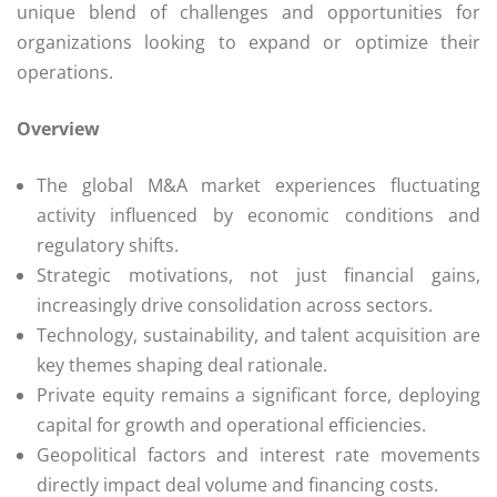
unique blend of challenges and opportunities for
organizations looking to expand or optimize their
operations.
Overview
The global M&A market experiences fluctuating
activity influenced by economic conditions and
regulatory shifts.
Strategic motivations, not just financial gains,
increasingly drive consolidation across sectors.
Technology, sustainability, and talent acquisition are
key themes shaping deal rationale.
Private equity remains a significant force, deploying
capital for growth and operational efficiencies.
Geopolitical factors and interest rate movements
directly impact deal volume and financing costs.