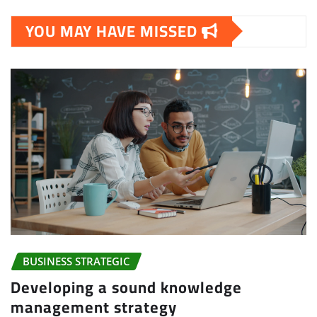
YOU MAY HAVE MISSED
BUSINESS STRATEGIC
Developing a sound knowledge
management strategy