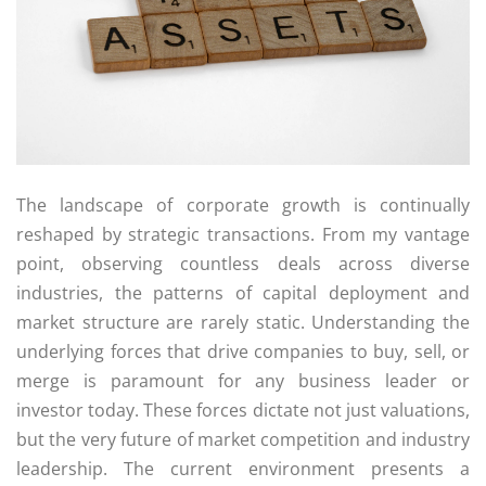
The landscape of corporate growth is continually
reshaped by strategic transactions. From my vantage
point, observing countless deals across diverse
industries, the patterns of capital deployment and
market structure are rarely static. Understanding the
underlying forces that drive companies to buy, sell, or
merge is paramount for any business leader or
investor today. These forces dictate not just valuations,
but the very future of market competition and industry
leadership. The current environment presents a