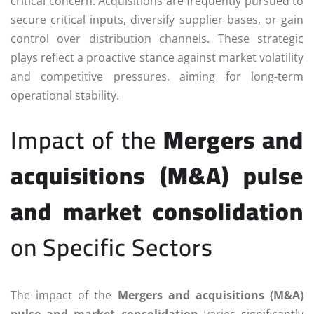
critical concern. Acquisitions are frequently pursued to
secure critical inputs, diversify supplier bases, or gain
control over distribution channels. These strategic
plays reflect a proactive stance against market volatility
and competitive pressures, aiming for long-term
operational stability.
Impact of the
Mergers and
acquisitions (M&A) pulse
and market consolidation
on Specific Sectors
The impact of the
Mergers and acquisitions (M&A)