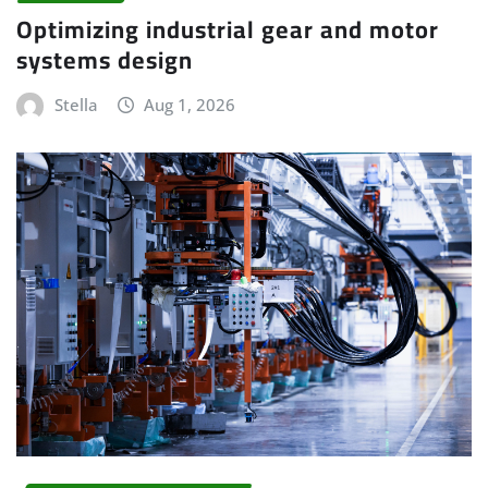
Optimizing industrial gear and motor
systems design
Stella
Aug 1, 2026