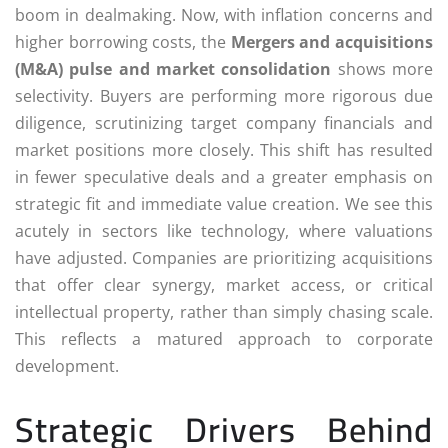
boom in dealmaking. Now, with inflation concerns and
higher borrowing costs, the
Mergers and acquisitions
(M&A) pulse and market consolidation
shows more
selectivity. Buyers are performing more rigorous due
diligence, scrutinizing target company financials and
market positions more closely. This shift has resulted
in fewer speculative deals and a greater emphasis on
strategic fit and immediate value creation. We see this
acutely in sectors like technology, where valuations
have adjusted. Companies are prioritizing acquisitions
that offer clear synergy, market access, or critical
intellectual property, rather than simply chasing scale.
This reflects a matured approach to corporate
development.
Strategic Drivers Behind