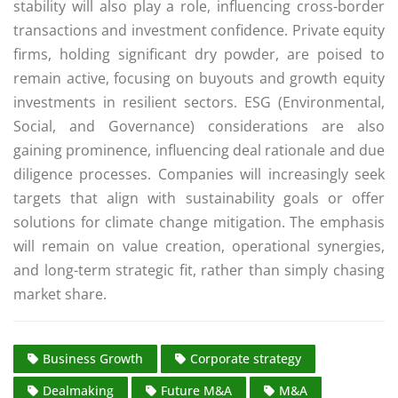
stability will also play a role, influencing cross-border
transactions and investment confidence. Private equity
firms, holding significant dry powder, are poised to
remain active, focusing on buyouts and growth equity
investments in resilient sectors. ESG (Environmental,
Social, and Governance) considerations are also
gaining prominence, influencing deal rationale and due
diligence processes. Companies will increasingly seek
targets that align with sustainability goals or offer
solutions for climate change mitigation. The emphasis
will remain on value creation, operational synergies,
and long-term strategic fit, rather than simply chasing
market share.
Business Growth
Corporate strategy
Dealmaking
Future M&A
M&A