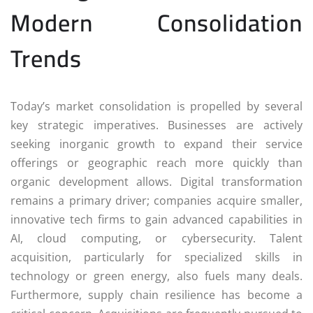
Modern Consolidation
Trends
Today’s market consolidation is propelled by several
key strategic imperatives. Businesses are actively
seeking inorganic growth to expand their service
offerings or geographic reach more quickly than
organic development allows. Digital transformation
remains a primary driver; companies acquire smaller,
innovative tech firms to gain advanced capabilities in
AI, cloud computing, or cybersecurity. Talent
acquisition, particularly for specialized skills in
technology or green energy, also fuels many deals.
Furthermore, supply chain resilience has become a