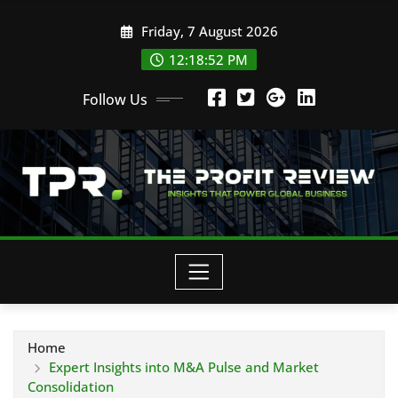
Skip
Friday, 7 August 2026
to
content
12:18:53 PM
Follow Us
Home
Expert Insights into M&A Pulse and Market
Consolidation