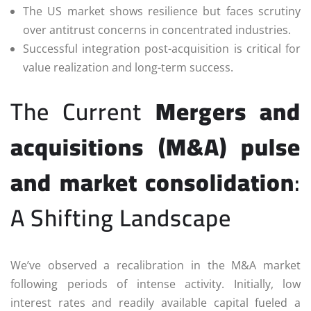
The US market shows resilience but faces scrutiny
over antitrust concerns in concentrated industries.
Successful integration post-acquisition is critical for
value realization and long-term success.
The Current
Mergers and
acquisitions (M&A) pulse
and market consolidation
:
A Shifting Landscape
We’ve observed a recalibration in the M&A market
following periods of intense activity. Initially, low
interest rates and readily available capital fueled a