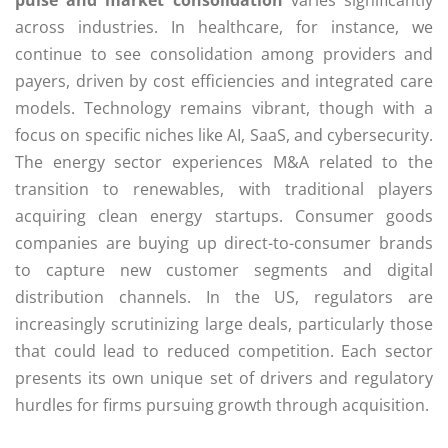
pulse and market consolidation
varies significantly
across industries. In healthcare, for instance, we
continue to see consolidation among providers and
payers, driven by cost efficiencies and integrated care
models. Technology remains vibrant, though with a
focus on specific niches like AI, SaaS, and cybersecurity.
The energy sector experiences M&A related to the
transition to renewables, with traditional players
acquiring clean energy startups. Consumer goods
companies are buying up direct-to-consumer brands
to capture new customer segments and digital
distribution channels. In the US, regulators are
increasingly scrutinizing large deals, particularly those
that could lead to reduced competition. Each sector
presents its own unique set of drivers and regulatory
hurdles for firms pursuing growth through acquisition.