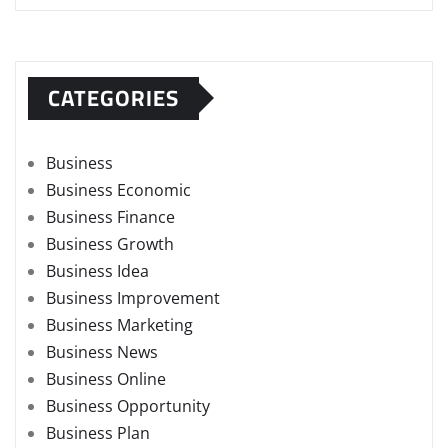
CATEGORIES
Business
Business Economic
Business Finance
Business Growth
Business Idea
Business Improvement
Business Marketing
Business News
Business Online
Business Opportunity
Business Plan