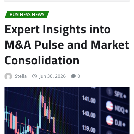
BUSINESS NEWS
Expert Insights into
M&A Pulse and Market
Consolidation
Stella
Jun 30, 2026
0