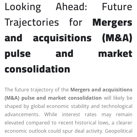
Looking Ahead: Future
Trajectories for
Mergers
and acquisitions (M&A)
pulse and market
consolidation
The future trajectory of the
Mergers and acquisitions
(M&A) pulse and market consolidation
will likely be
shaped by global economic stability and technological
advancements. While interest rates may remain
elevated compared to recent historical lows, a clearer
economic outlook could spur deal activity. Geopolitical