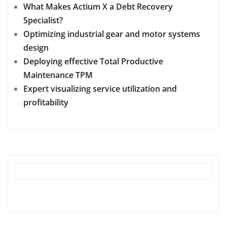
What Makes Actium X a Debt Recovery
Specialist?
Optimizing industrial gear and motor systems
design
Deploying effective Total Productive
Maintenance TPM
Expert visualizing service utilization and
profitability