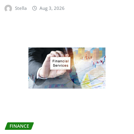
Stella
Aug 3, 2026
FINANCE