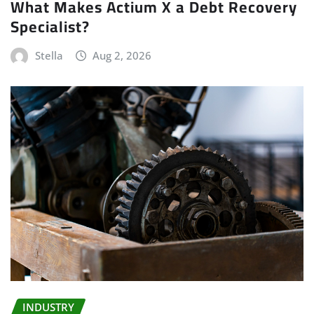
What Makes Actium X a Debt Recovery
Specialist?
Stella
Aug 2, 2026
INDUSTRY