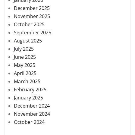
December 2025
November 2025
October 2025
September 2025
August 2025
July 2025
June 2025
May 2025
April 2025
March 2025
February 2025
January 2025
December 2024
November 2024
October 2024