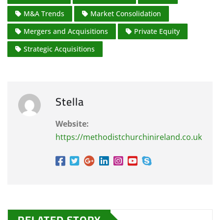
M&A Trends
Market Consolidation
Mergers and Acquisitions
Private Equity
Strategic Acquisitions
Stella
Website:
https://methodistchurchinireland.co.uk
RELATED STORY