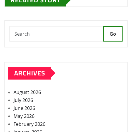
Go
ARCHIVES
August 2026
July 2026
June 2026
May 2026
February 2026
January 2026