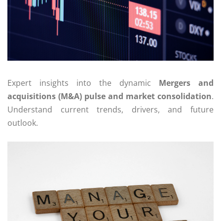
Expert insights into the dynamic
Mergers and
acquisitions (M&A) pulse and market consolidation
.
Understand current trends, drivers, and future
outlook.