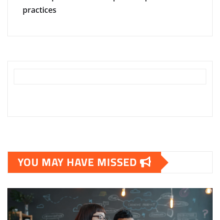
practices
YOU MAY HAVE MISSED