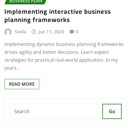
BUSINESS PLAN
Implementing interactive business
planning frameworks
Stella
Jun 11, 2026
0
Implementing dynamic business planning frameworks
drives agility and better decisions. Learn expert
strategies for practical real-world application. In my
years…
READ MORE
Go