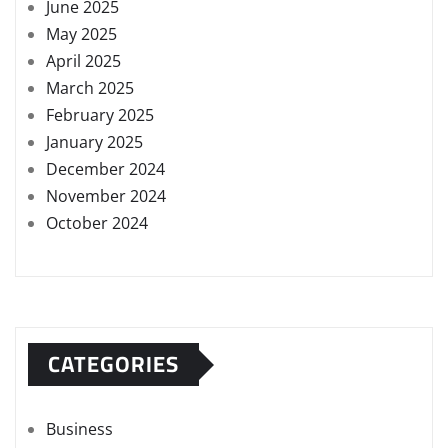
June 2025
May 2025
April 2025
March 2025
February 2025
January 2025
December 2024
November 2024
October 2024
CATEGORIES
Business