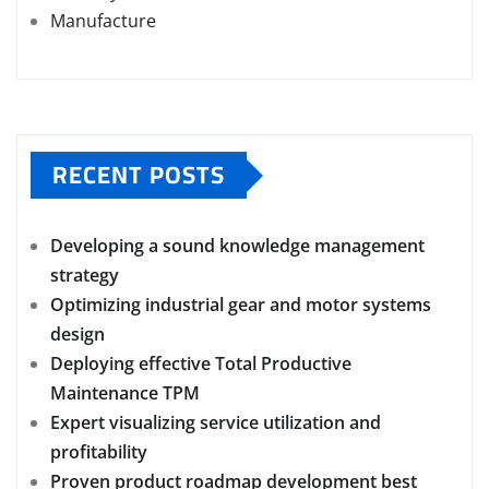
Manufacture
RECENT POSTS
Developing a sound knowledge management
strategy
Optimizing industrial gear and motor systems
design
Deploying effective Total Productive
Maintenance TPM
Expert visualizing service utilization and
profitability
Proven product roadmap development best