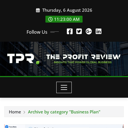
Skip
Thursday, 6 August 2026
to
content
11:23:00 AM
Follow Us
Home
Archive by category "Business Plan"