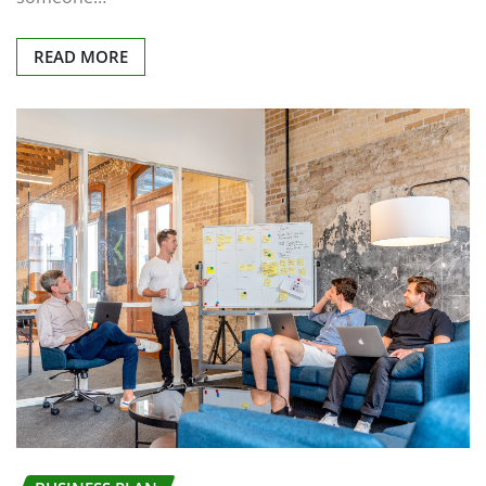
READ MORE