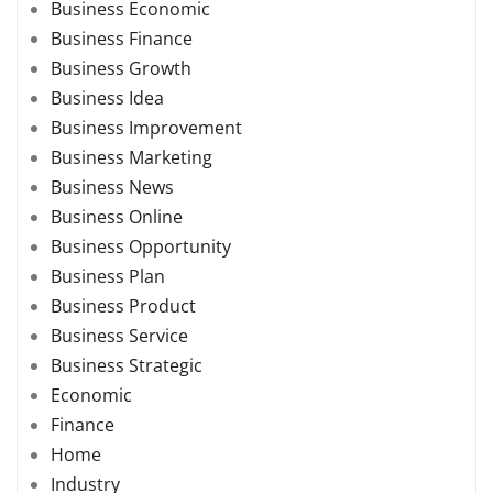
Business Economic
Business Finance
Business Growth
Business Idea
Business Improvement
Business Marketing
Business News
Business Online
Business Opportunity
Business Plan
Business Product
Business Service
Business Strategic
Economic
Finance
Home
Industry