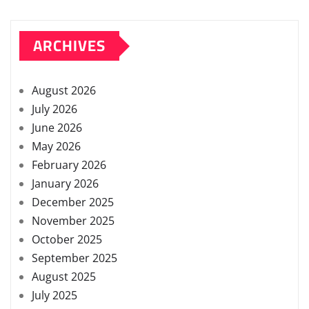
ARCHIVES
August 2026
July 2026
June 2026
May 2026
February 2026
January 2026
December 2025
November 2025
October 2025
September 2025
August 2025
July 2025