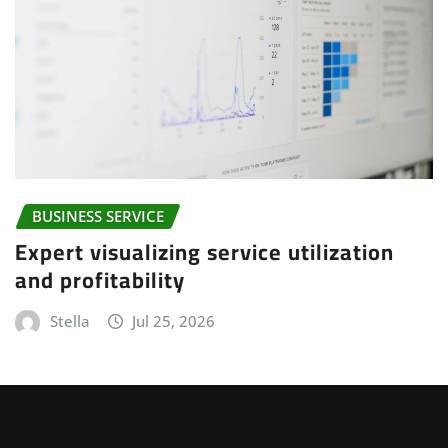
BUSINESS SERVICE
Expert visualizing service utilization
and profitability
Stella
Jul 25, 2026