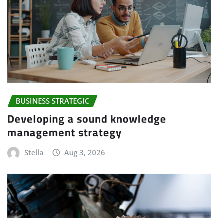
BUSINESS STRATEGIC
Developing a sound knowledge
management strategy
Stella
Aug 3, 2026