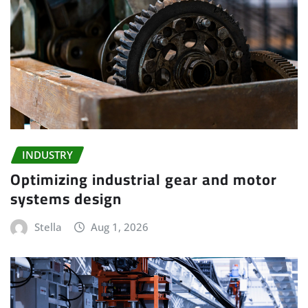
INDUSTRY
Optimizing industrial gear and motor
systems design
Stella
Aug 1, 2026