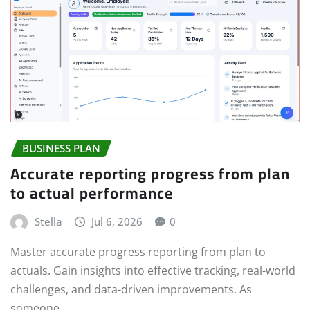
BUSINESS PLAN
Accurate reporting progress from plan
to actual performance
Stella
Jul 6, 2026
0
Master accurate progress reporting from plan to
actuals. Gain insights into effective tracking, real-world
challenges, and data-driven improvements. As
someone…