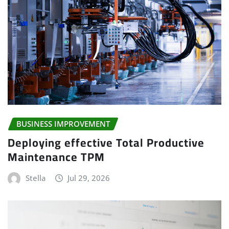
BUSINESS IMPROVEMENT
Deploying effective Total Productive
Maintenance TPM
Stella
Jul 29, 2026