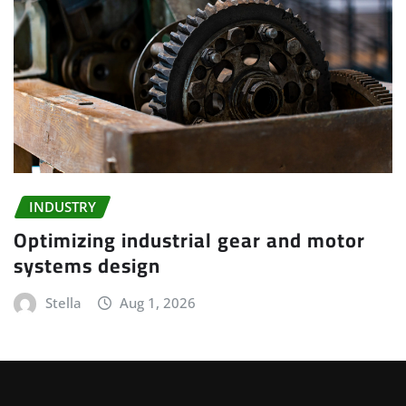
INDUSTRY
Optimizing industrial gear and motor
systems design
Stella
Aug 1, 2026