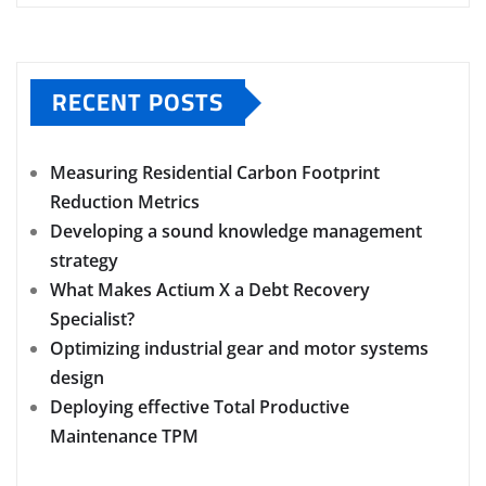
RECENT POSTS
Measuring Residential Carbon Footprint
Reduction Metrics
Developing a sound knowledge management
strategy
What Makes Actium X a Debt Recovery
Specialist?
Optimizing industrial gear and motor systems
design
Deploying effective Total Productive
Maintenance TPM