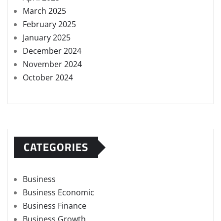
March 2025
February 2025
January 2025
December 2024
November 2024
October 2024
CATEGORIES
Business
Business Economic
Business Finance
Business Growth