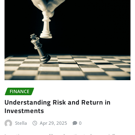
FINANCE
Understanding Risk and Return in
Investments
Stella
Apr 29, 2025
0