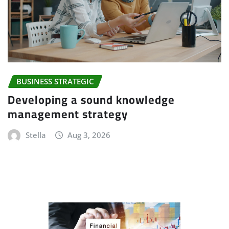
BUSINESS STRATEGIC
Developing a sound knowledge
management strategy
Stella
Aug 3, 2026