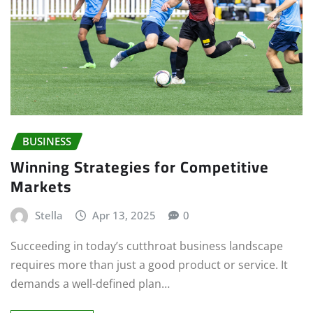
BUSINESS
Winning Strategies for Competitive
Markets
Stella
Apr 13, 2025
0
Succeeding in today’s cutthroat business landscape
requires more than just a good product or service. It
demands a well-defined plan…