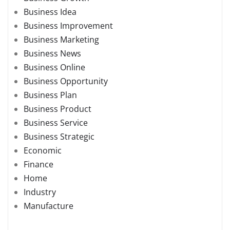
Business Idea
Business Improvement
Business Marketing
Business News
Business Online
Business Opportunity
Business Plan
Business Product
Business Service
Business Strategic
Economic
Finance
Home
Industry
Manufacture