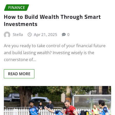
FINANCE
How to Build Wealth Through Smart
Investments
Stella
Apr 21, 2025
0
Are you ready to take control of your financial future
and build lasting wealth? Investing wisely is the
cornerstone of…
READ MORE