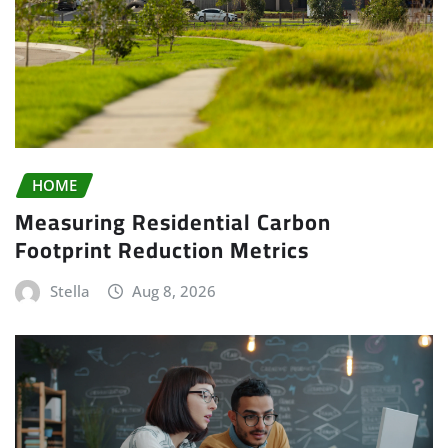
HOME
Measuring Residential Carbon
Footprint Reduction Metrics
Stella
Aug 8, 2026