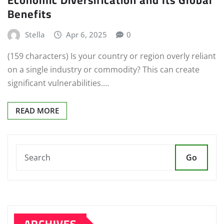
Benefits
Stella
Apr 6, 2025
0
(159 characters) Is your country or region overly reliant
on a single industry or commodity? This can create
significant vulnerabilities.…
READ MORE
Go