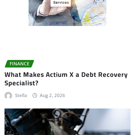
FINANCE
What Makes Actium X a Debt Recovery
Specialist?
Stella
Aug 2, 2026