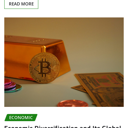
READ MORE
ECONOMIC
Economic Diversification and Its Global