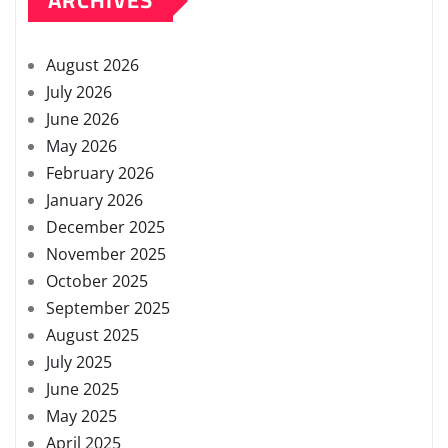
ARCHIVES
August 2026
July 2026
June 2026
May 2026
February 2026
January 2026
December 2025
November 2025
October 2025
September 2025
August 2025
July 2025
June 2025
May 2025
April 2025