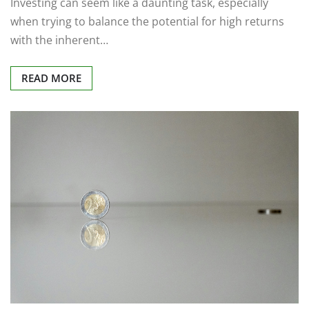
Investing can seem like a daunting task, especially
when trying to balance the potential for high returns
with the inherent…
READ MORE