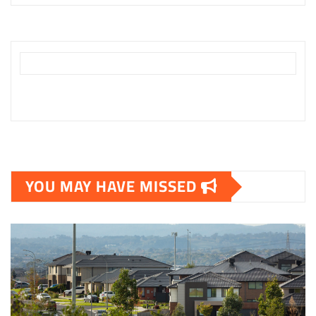
YOU MAY HAVE MISSED