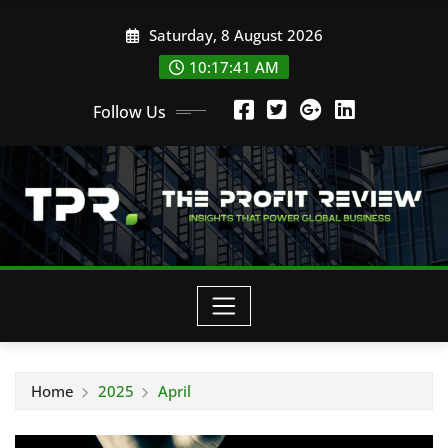
Skip
Saturday, 8 August 2026
to
content
10:17:42 AM
Follow Us
Home
2025
April