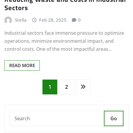
Sectors
Stella
Feb 28, 2025
0
Industrial sectors face immense pressure to optimize
operations, minimize environmental impact, and
control costs. One of the most impactful areas…
READ MORE
Posts
1
2
pagination
Go