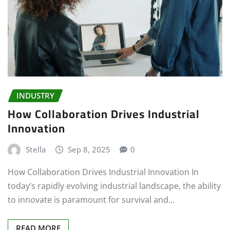
INDUSTRY
How Collaboration Drives Industrial
Innovation
Stella
Sep 8, 2025
0
How Collaboration Drives Industrial Innovation In
today’s rapidly evolving industrial landscape, the ability
to innovate is paramount for survival and…
READ MORE