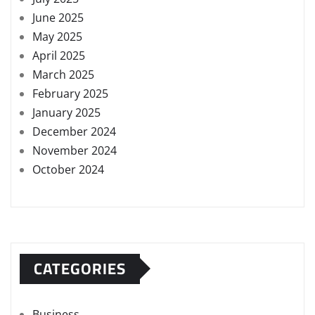
June 2025
May 2025
April 2025
March 2025
February 2025
January 2025
December 2024
November 2024
October 2024
CATEGORIES
Business