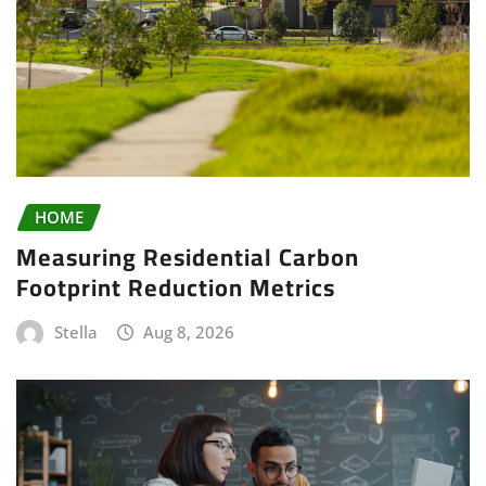
HOME
Measuring Residential Carbon
Footprint Reduction Metrics
Stella
Aug 8, 2026