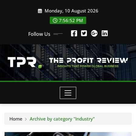
Skip
Monday, 10 August 2026
to
content
7:56:54 PM
Follow Us
Home
Archive by category "Industry"