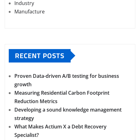
Industry
Manufacture
RECENT POSTS
Proven Data-driven A/B testing for business
growth
Measuring Residential Carbon Footprint
Reduction Metrics
Developing a sound knowledge management
strategy
What Makes Actium X a Debt Recovery
Specialist?