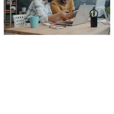
BUSINESS STRATEGIC
Developing a sound knowledge
management strategy
Stella
Aug 3, 2026