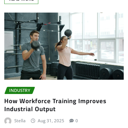
INDUSTRY
How Workforce Training Improves
Industrial Output
Stella
Aug 31, 2025
0