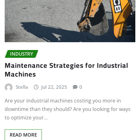
INDUSTRY
Maintenance Strategies for Industrial
Machines
Stella
Jul 22, 2025
0
Are your industrial machines costing you more in
downtime than they should? Are you looking for ways
to optimize your…
READ MORE