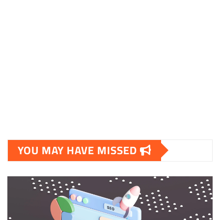
skalleweb.dk
ditsmartehjem.dk
picky.dk
funkopop.dk
massageme.dk
decowall.dk
tiraolhos.pt
YOU MAY HAVE MISSED