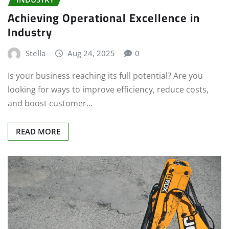
Achieving Operational Excellence in
Industry
Stella
Aug 24, 2025
0
Is your business reaching its full potential? Are you
looking for ways to improve efficiency, reduce costs,
and boost customer…
READ MORE