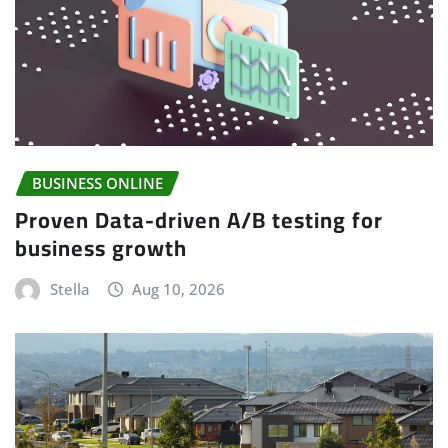
BUSINESS ONLINE
Proven Data-driven A/B testing for
business growth
Stella
Aug 10, 2026