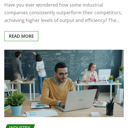
Have you ever wondered how some industrial
companies consistently outperform their competitors,
achieving higher levels of output and efficiency? The…
READ MORE
INDUSTRY