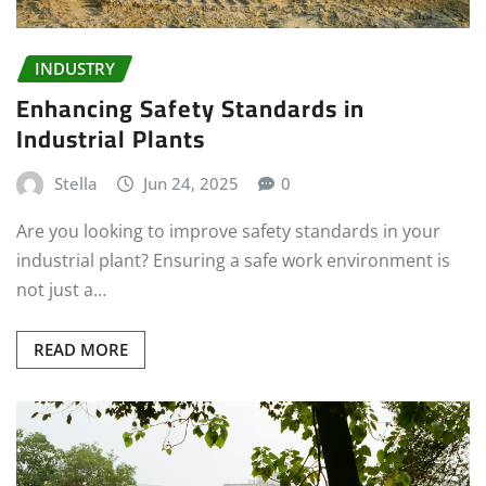
INDUSTRY
Enhancing Safety Standards in
Industrial Plants
Stella
Jun 24, 2025
0
Are you looking to improve safety standards in your
industrial plant? Ensuring a safe work environment is
not just a…
READ MORE