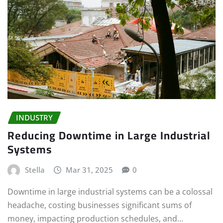
INDUSTRY
Reducing Downtime in Large Industrial
Systems
Stella
Mar 31, 2025
0
Downtime in large industrial systems can be a colossal
headache, costing businesses significant sums of
money, impacting production schedules, and…