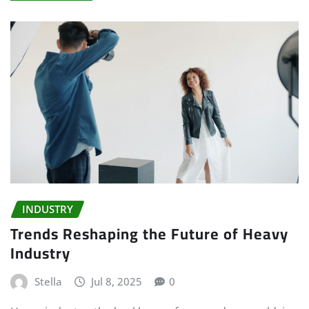
INDUSTRY
Trends Reshaping the Future of Heavy
Industry
Stella
Jul 8, 2025
0