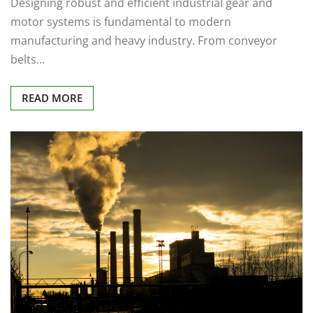
Designing robust and efficient industrial gear and
motor systems is fundamental to modern
manufacturing and heavy industry. From conveyor
belts…
READ MORE