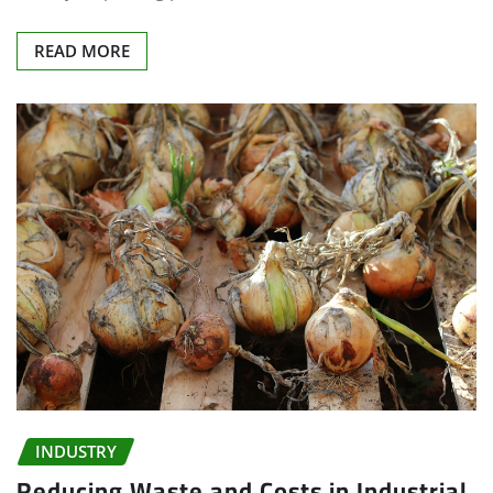
READ MORE
INDUSTRY
Reducing Waste and Costs in Industrial