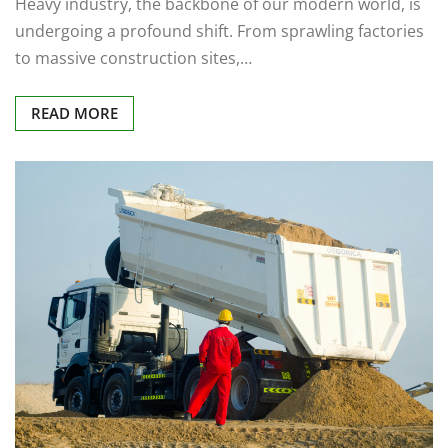
Heavy industry, the backbone of our modern world, is
undergoing a profound shift. From sprawling factories
to massive construction sites,…
READ MORE