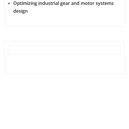
Optimizing industrial gear and motor systems
design
tilbudkatalog.dk
womanish.dk
essentielt.dk
shoestore.dk
sociable.dk