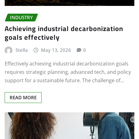
INDUSTRY
Achieving industrial decarbonization
goals effectively
Stella
May 13, 2026
0
Effectively achieving industrial decarbonization goals
requires strategic planning, advanced tech, and policy
support for a sustainable future. The challenge of…
READ MORE