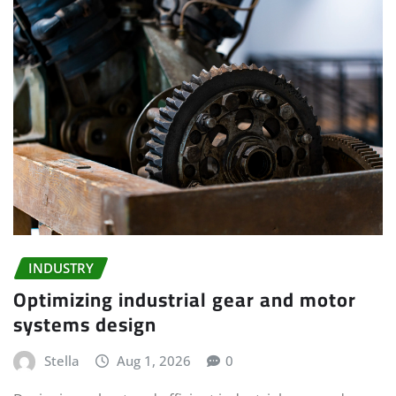
INDUSTRY
Optimizing industrial gear and motor
systems design
Stella
Aug 1, 2026
0