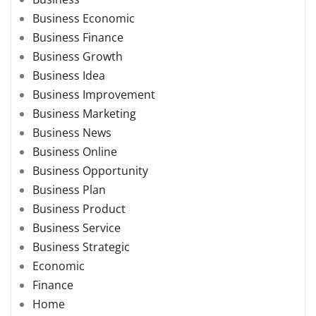
Business Economic
Business Finance
Business Growth
Business Idea
Business Improvement
Business Marketing
Business News
Business Online
Business Opportunity
Business Plan
Business Product
Business Service
Business Strategic
Economic
Finance
Home