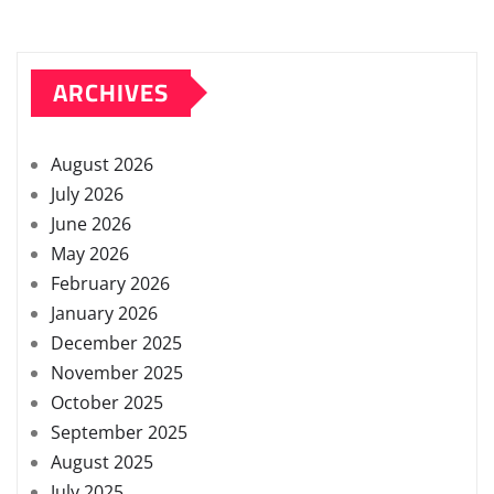
ARCHIVES
August 2026
July 2026
June 2026
May 2026
February 2026
January 2026
December 2025
November 2025
October 2025
September 2025
August 2025
July 2025