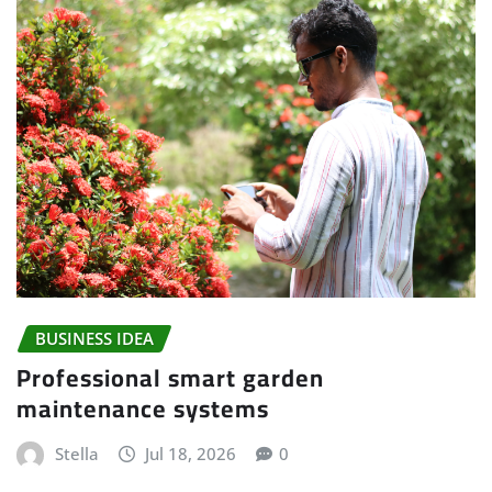
BUSINESS IDEA
Professional smart garden
maintenance systems
Stella
Jul 18, 2026
0