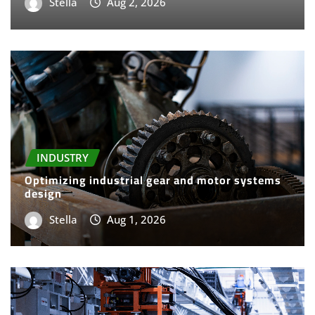
Stella
Aug 2, 2026
INDUSTRY
Optimizing industrial gear and motor systems
design
Stella
Aug 1, 2026