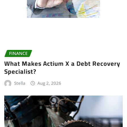
FINANCE
What Makes Actium X a Debt Recovery
Specialist?
Stella
Aug 2, 2026