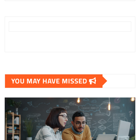
YOU MAY HAVE MISSED