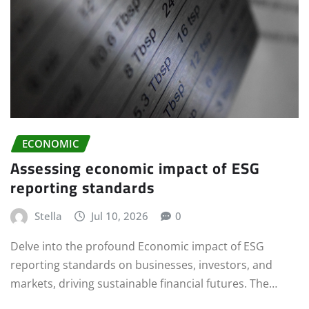
ECONOMIC
Assessing economic impact of ESG
reporting standards
Stella
Jul 10, 2026
0
Delve into the profound Economic impact of ESG
reporting standards on businesses, investors, and
markets, driving sustainable financial futures. The…