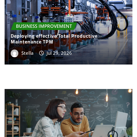
BUSINESS IMPROVEMENT
Deploying effective Total Productive
Maintenance TPM
Stella
Jul 29, 2026