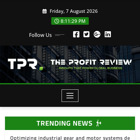
Skip
Friday, 7 August 2026
to
content
8:11:31 PM
Follow Us
TRENDING NEWS
or systems design
Deploying effective Total Pr