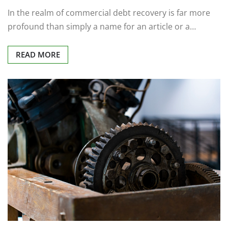
In the realm of commercial debt recovery is far more
profound than simply a name for an article or a…
READ MORE