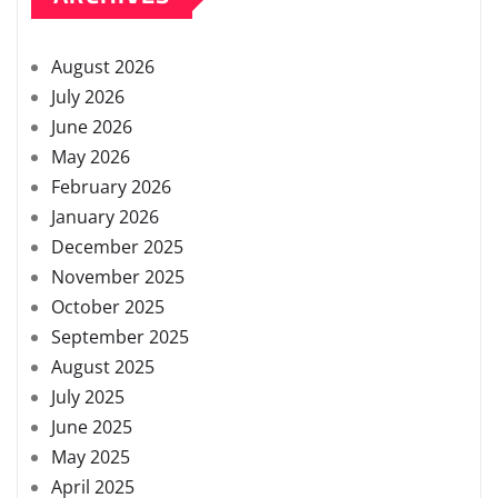
August 2026
July 2026
June 2026
May 2026
February 2026
January 2026
December 2025
November 2025
October 2025
September 2025
August 2025
July 2025
June 2025
May 2025
April 2025