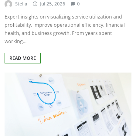
Stella
Jul 25, 2026
0
Expert insights on visualizing service utilization and
profitability. Improve operational efficiency, financial
health, and business growth. From years spent
working…
READ MORE