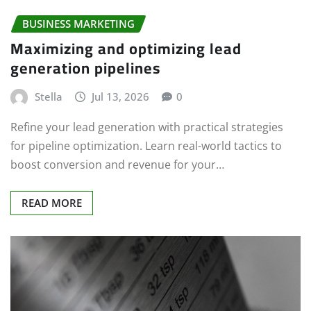
BUSINESS MARKETING
Maximizing and optimizing lead
generation pipelines
Stella
Jul 13, 2026
0
Refine your lead generation with practical strategies
for pipeline optimization. Learn real-world tactics to
boost conversion and revenue for your…
READ MORE