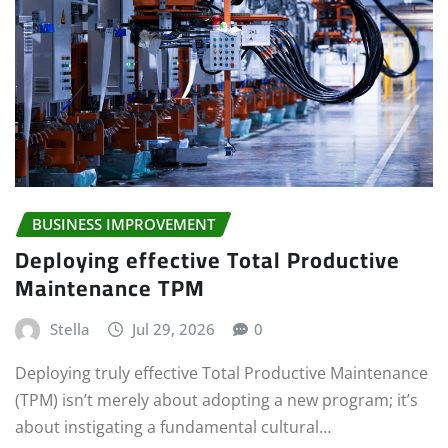
BUSINESS IMPROVEMENT
Deploying effective Total Productive
Maintenance TPM
Stella
Jul 29, 2026
0
Deploying truly effective Total Productive Maintenance
(TPM) isn’t merely about adopting a new program; it’s
about instigating a fundamental cultural…