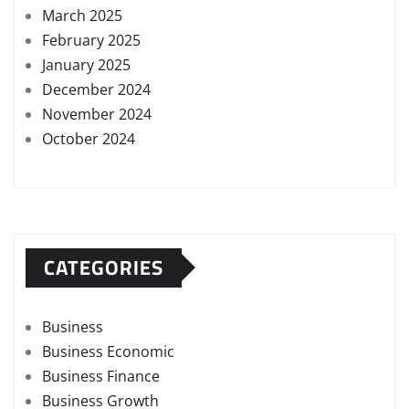
March 2025
February 2025
January 2025
December 2024
November 2024
October 2024
CATEGORIES
Business
Business Economic
Business Finance
Business Growth