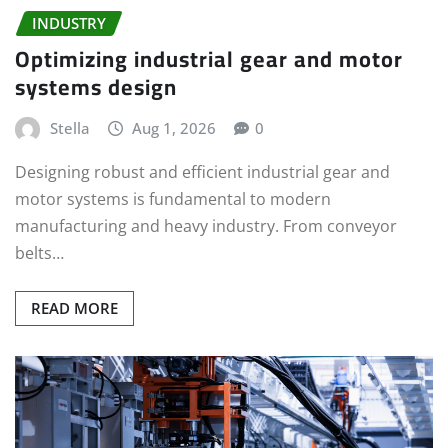
INDUSTRY
Optimizing industrial gear and motor
systems design
Stella
Aug 1, 2026
0
Designing robust and efficient industrial gear and
motor systems is fundamental to modern
manufacturing and heavy industry. From conveyor
belts…
READ MORE