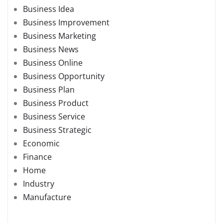
Business Idea
Business Improvement
Business Marketing
Business News
Business Online
Business Opportunity
Business Plan
Business Product
Business Service
Business Strategic
Economic
Finance
Home
Industry
Manufacture