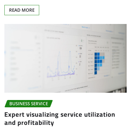
READ MORE
BUSINESS SERVICE
Expert visualizing service utilization
and profitability