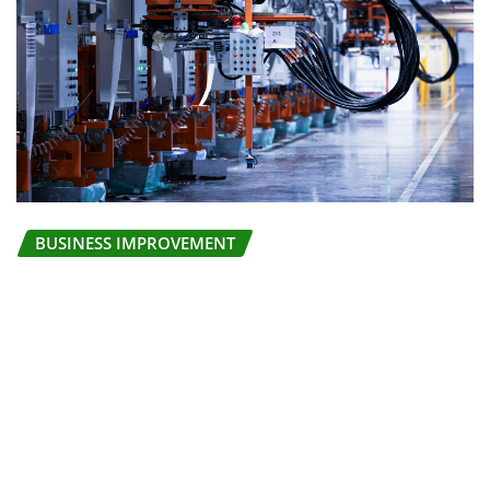
BUSINESS IMPROVEMENT
Deploying effective Total Productive
Maintenance TPM
Stella
Jul 29, 2026