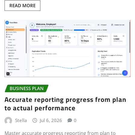
READ MORE
BUSINESS PLAN
Accurate reporting progress from plan
to actual performance
Stella
Jul 6, 2026
0
Master accurate progress reporting from plan to