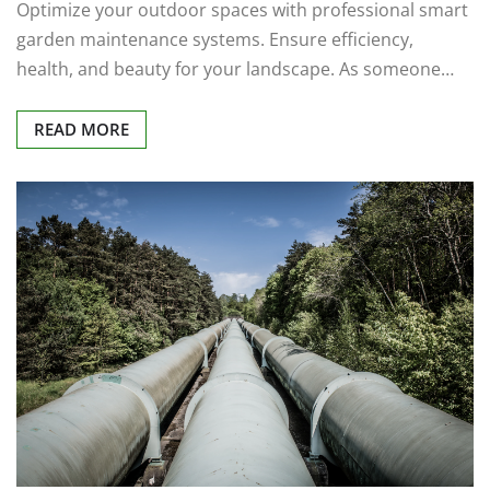
Optimize your outdoor spaces with professional smart
garden maintenance systems. Ensure efficiency,
health, and beauty for your landscape. As someone…
READ MORE