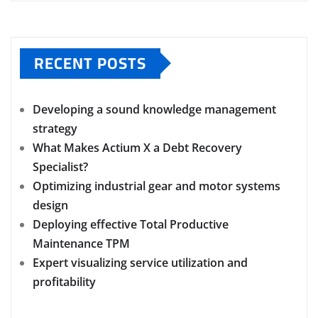
RECENT POSTS
Developing a sound knowledge management
strategy
What Makes Actium X a Debt Recovery
Specialist?
Optimizing industrial gear and motor systems
design
Deploying effective Total Productive
Maintenance TPM
Expert visualizing service utilization and
profitability