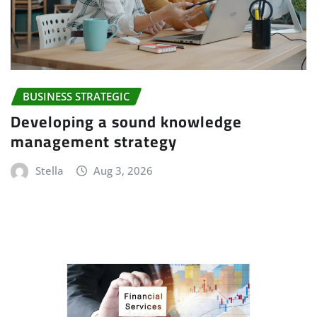
BUSINESS STRATEGIC
Developing a sound knowledge
management strategy
Stella
Aug 3, 2026