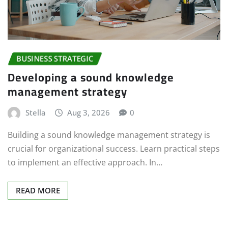
BUSINESS STRATEGIC
Developing a sound knowledge
management strategy
Stella
Aug 3, 2026
0
Building a sound knowledge management strategy is
crucial for organizational success. Learn practical steps
to implement an effective approach. In…
READ MORE