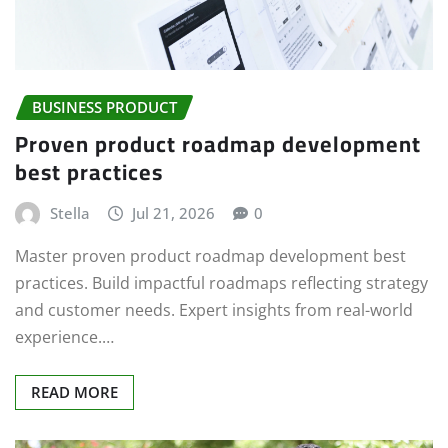
BUSINESS PRODUCT
Proven product roadmap development
best practices
Stella
Jul 21, 2026
0
Master proven product roadmap development best
practices. Build impactful roadmaps reflecting strategy
and customer needs. Expert insights from real-world
experience.…
READ MORE