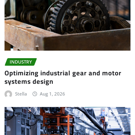
INDUSTRY
Optimizing industrial gear and motor
systems design
Stella
Aug 1, 2026