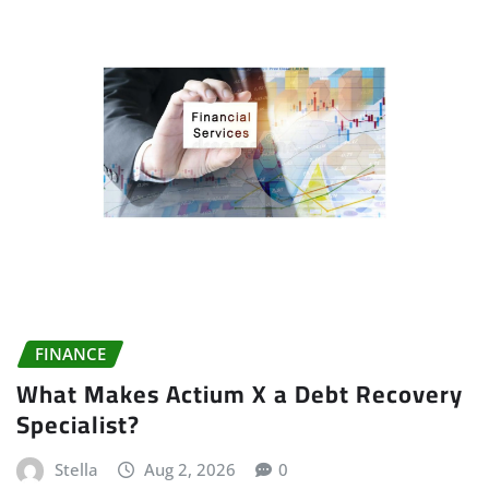
FINANCE
What Makes Actium X a Debt Recovery
Specialist?
Stella
Aug 2, 2026
0