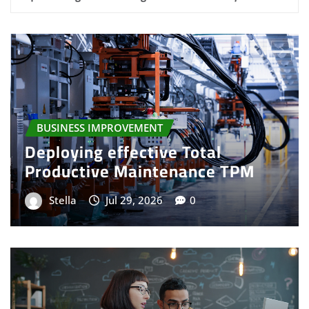
BUSINESS SERVICE
Expert visualizing service
utilization and profitability
Stella
Jul 25, 2026
0