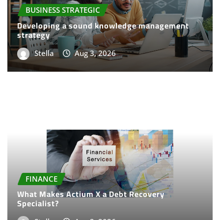
BUSINESS STRATEGIC
Developing a sound knowledge management
strategy
Stella
Aug 3, 2026
FINANCE
What Makes Actium X a Debt Recovery
Specialist?