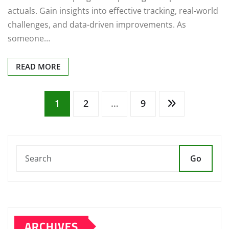
actuals. Gain insights into effective tracking, real-world
challenges, and data-driven improvements. As
someone…
READ MORE
Posts
1
2
…
9
pagination
Go
ARCHIVES