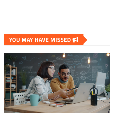
YOU MAY HAVE MISSED