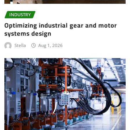
INDUSTRY
Optimizing industrial gear and motor
systems design
Stella
Aug 1, 2026