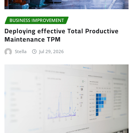
BUSINESS IMPROVEMENT
Deploying effective Total Productive
Maintenance TPM
Stella
Jul 29, 2026