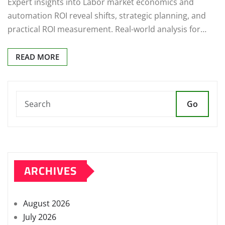
Expert insights into Labor market economics and
automation ROI reveal shifts, strategic planning, and
practical ROI measurement. Real-world analysis for…
READ MORE
Go
ARCHIVES
August 2026
July 2026