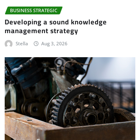
BUSINESS STRATEGIC
Developing a sound knowledge
management strategy
Stella
Aug 3, 2026