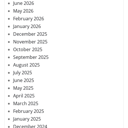
June 2026
May 2026
February 2026
January 2026
December 2025
November 2025
October 2025
September 2025
August 2025
July 2025
June 2025
May 2025
April 2025
March 2025
February 2025
January 2025
December 2024