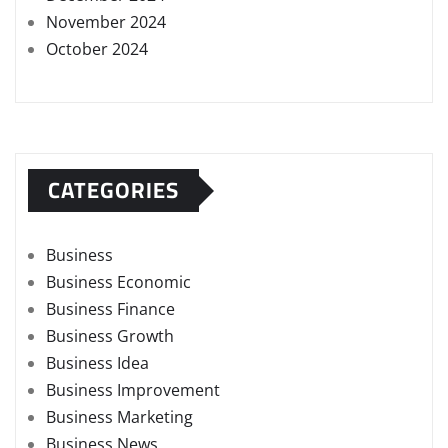
November 2024
October 2024
CATEGORIES
Business
Business Economic
Business Finance
Business Growth
Business Idea
Business Improvement
Business Marketing
Business News