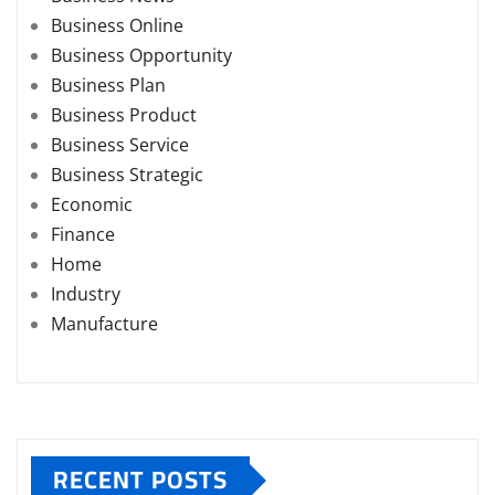
Business Online
Business Opportunity
Business Plan
Business Product
Business Service
Business Strategic
Economic
Finance
Home
Industry
Manufacture
RECENT POSTS