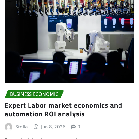
BUSINESS ECONOMIC
Expert Labor market economics and
automation ROI analysis
Stella
Jun 8, 2026
0