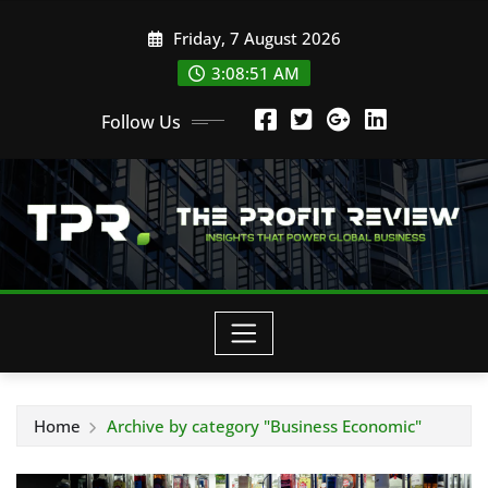
Skip
Friday, 7 August 2026
to
content
3:08:52 AM
Follow Us
Home
Archive by category "Business Economic"