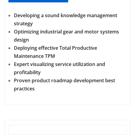
Developing a sound knowledge management
strategy
Optimizing industrial gear and motor systems
design
Deploying effective Total Productive
Maintenance TPM
Expert visualizing service utilization and
profitability
Proven product roadmap development best
practices