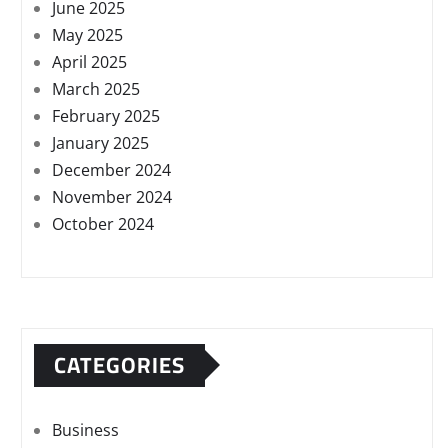
June 2025
May 2025
April 2025
March 2025
February 2025
January 2025
December 2024
November 2024
October 2024
CATEGORIES
Business