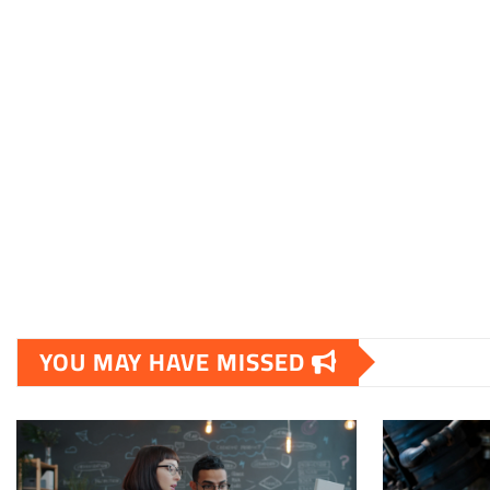
YOU MAY HAVE MISSED