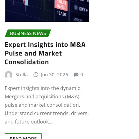
BUSINESS NEWS
Expert Insights into M&A
Pulse and Market
Consolidation
Stella
Jun 30, 2026
0
Expert insights into the dynamic
Mergers and acquisitions (M&A)
pulse and market consolidation.
Understand current trends, drivers,
and future outlook.…
READ MORE