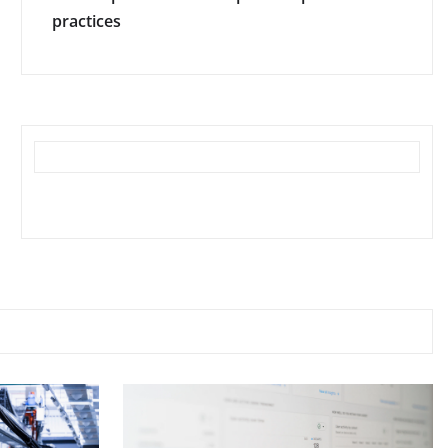
practices