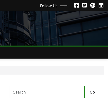
Follow Us
Go