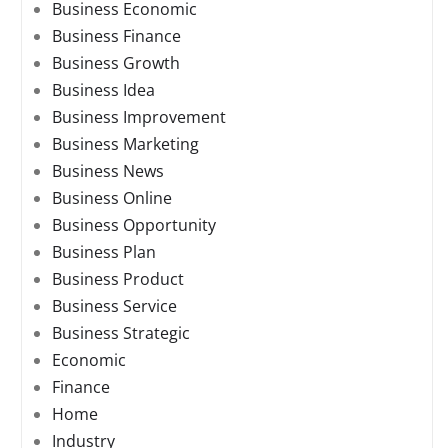
Business Economic
Business Finance
Business Growth
Business Idea
Business Improvement
Business Marketing
Business News
Business Online
Business Opportunity
Business Plan
Business Product
Business Service
Business Strategic
Economic
Finance
Home
Industry