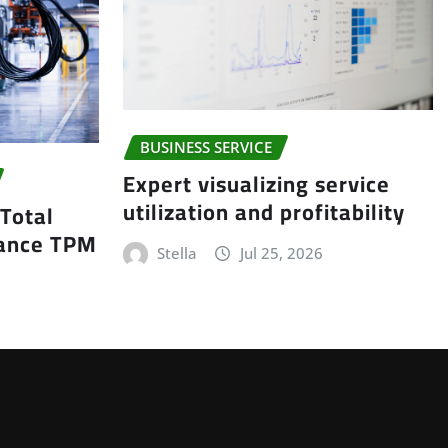
BUSINESS SERVICE
Expert visualizing service
utilization and profitability
 Total
nance TPM
Stella
Jul 25, 2026