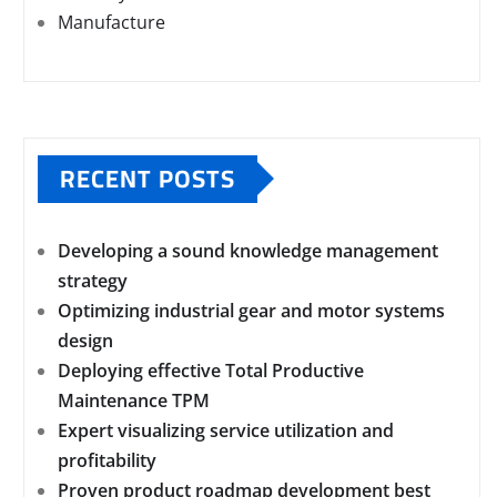
Manufacture
RECENT POSTS
Developing a sound knowledge management
strategy
Optimizing industrial gear and motor systems
design
Deploying effective Total Productive
Maintenance TPM
Expert visualizing service utilization and
profitability
Proven product roadmap development best