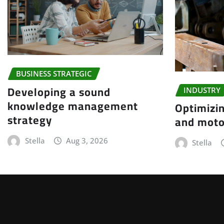
BUSINESS STRATEGIC
Developing a sound
INDUSTRY
knowledge management
Optimizin
strategy
and moto
Stella
Aug 3, 2026
Stella