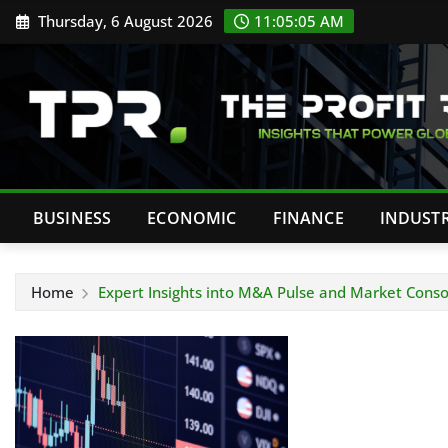
Skip
Thursday, 6 August 2026
11:05:06 AM
to
content
BUSINESS
ECONOMIC
FINANCE
INDUST
Home
Expert Insights into M&A Pulse and Market Conso