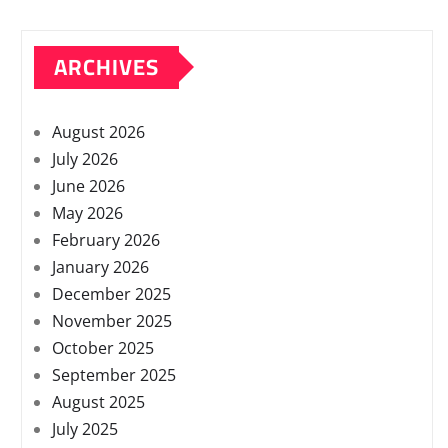
ARCHIVES
August 2026
July 2026
June 2026
May 2026
February 2026
January 2026
December 2025
November 2025
October 2025
September 2025
August 2025
July 2025