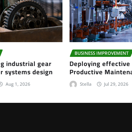
BUSINESS IMPROVEMENT
g industrial gear
Deploying effective
r systems design
Productive Mainte
Aug 1, 2026
Stella
Jul 29, 2026