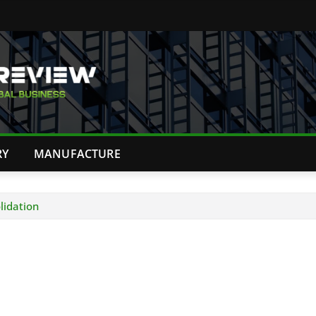
RY
MANUFACTURE
lidation