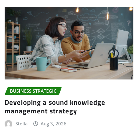
BUSINESS STRATEGIC
Developing a sound knowledge
management strategy
Stella
Aug 3, 2026