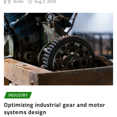
Stella
Aug 2, 2026
INDUSTRY
Optimizing industrial gear and motor
systems design