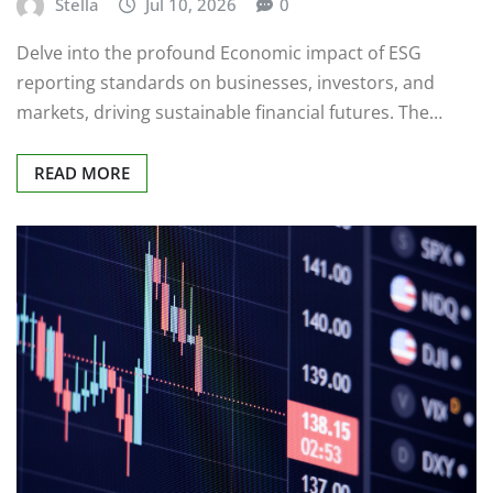
Stella
Jul 10, 2026
0
Delve into the profound Economic impact of ESG
reporting standards on businesses, investors, and
markets, driving sustainable financial futures. The…
READ MORE