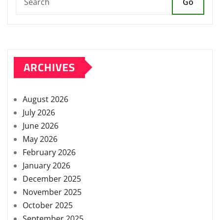
Go
ARCHIVES
August 2026
July 2026
June 2026
May 2026
February 2026
January 2026
December 2025
November 2025
October 2025
September 2025