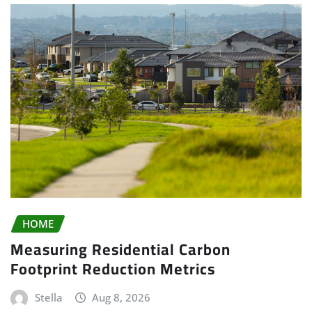
HOME
Measuring Residential Carbon
Footprint Reduction Metrics
Stella
Aug 8, 2026