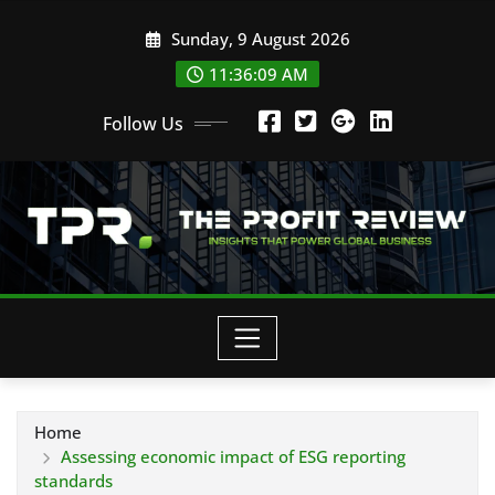
Skip
Sunday, 9 August 2026
to
content
11:36:10 AM
Follow Us
Home
Assessing economic impact of ESG reporting
standards