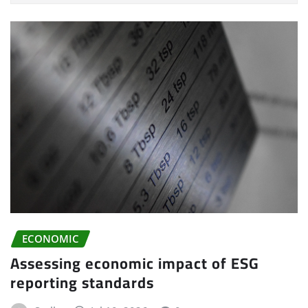
ECONOMIC
Assessing economic impact of ESG
reporting standards