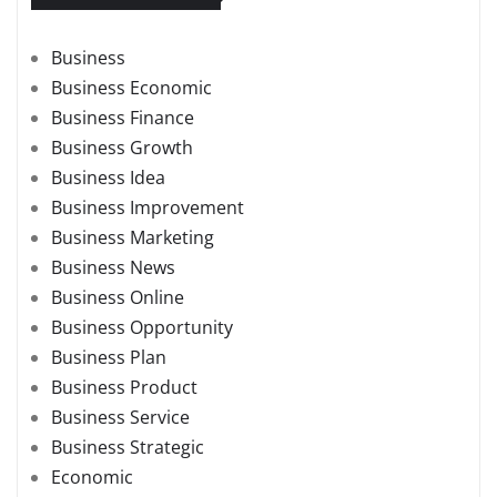
Business
Business Economic
Business Finance
Business Growth
Business Idea
Business Improvement
Business Marketing
Business News
Business Online
Business Opportunity
Business Plan
Business Product
Business Service
Business Strategic
Economic