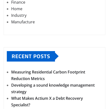
Finance
Home
Industry
Manufacture
RECENT POSTS
Measuring Residential Carbon Footprint
Reduction Metrics
Developing a sound knowledge management
strategy
What Makes Actium X a Debt Recovery
Specialist?