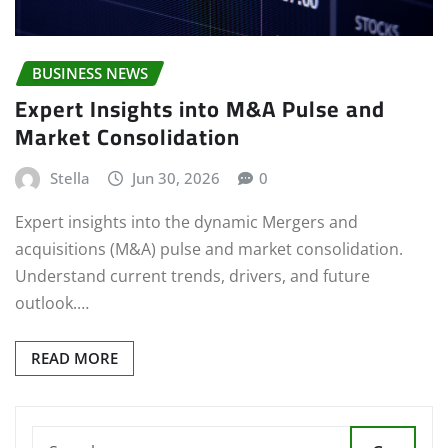
BUSINESS NEWS
Expert Insights into M&A Pulse and
Market Consolidation
Stella
Jun 30, 2026
0
Expert insights into the dynamic Mergers and
acquisitions (M&A) pulse and market consolidation.
Understand current trends, drivers, and future
outlook.…
READ MORE