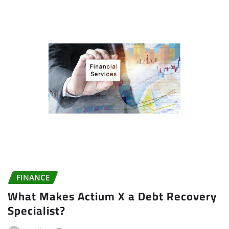
FINANCE
What Makes Actium X a Debt Recovery
Specialist?