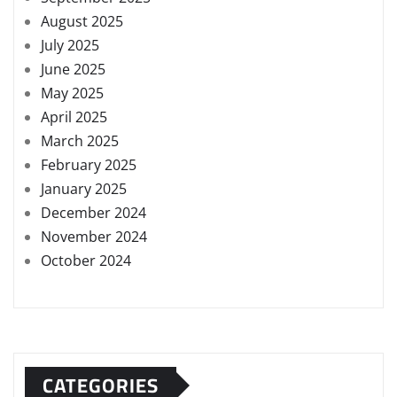
August 2025
July 2025
June 2025
May 2025
April 2025
March 2025
February 2025
January 2025
December 2024
November 2024
October 2024
CATEGORIES