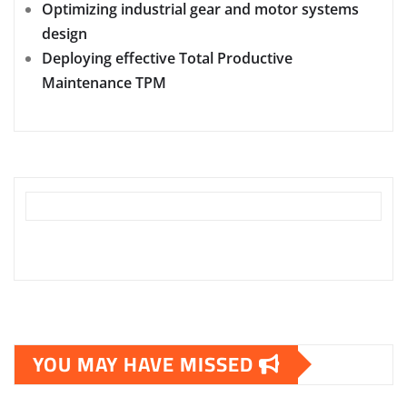
Optimizing industrial gear and motor systems
design
Deploying effective Total Productive
Maintenance TPM
YOU MAY HAVE MISSED