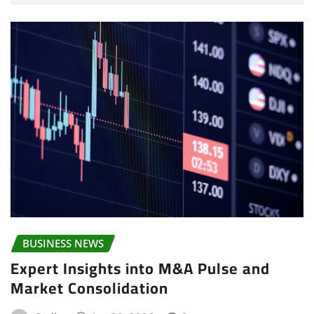
BUSINESS NEWS
Expert Insights into M&A Pulse and
Market Consolidation