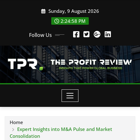
Skip
Sunday, 9 August 2026
to
content
2:24:59 PM
Follow Us
Home
Expert Insights into M&A Pulse and Market
Consolidation