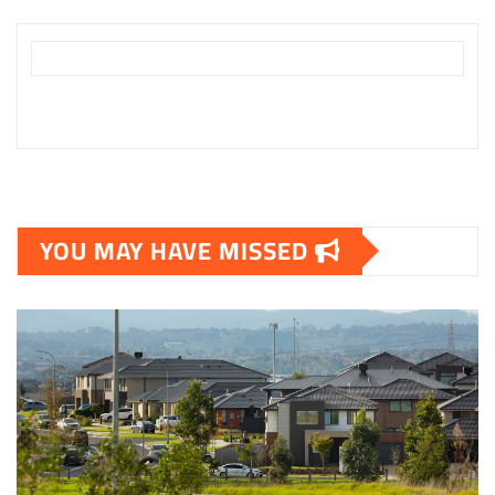
YOU MAY HAVE MISSED