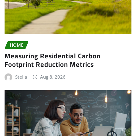
HOME
Measuring Residential Carbon
Footprint Reduction Metrics
Stella
Aug 8, 2026