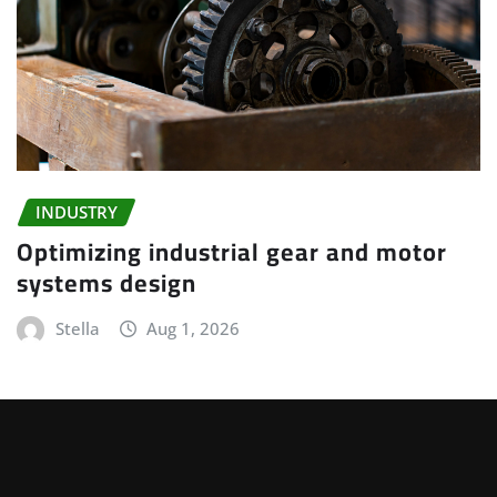
INDUSTRY
Optimizing industrial gear and motor
systems design
Stella
Aug 1, 2026