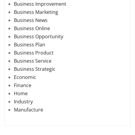
Business Improvement
Business Marketing
Business News
Business Online
Business Opportunity
Business Plan
Business Product
Business Service
Business Strategic
Economic
Finance
Home
Industry
Manufacture