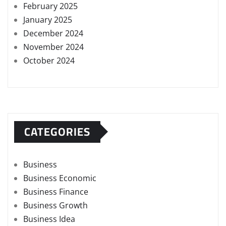
February 2025
January 2025
December 2024
November 2024
October 2024
CATEGORIES
Business
Business Economic
Business Finance
Business Growth
Business Idea