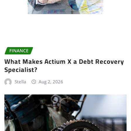
FINANCE
What Makes Actium X a Debt Recovery
Specialist?
Stella
Aug 2, 2026