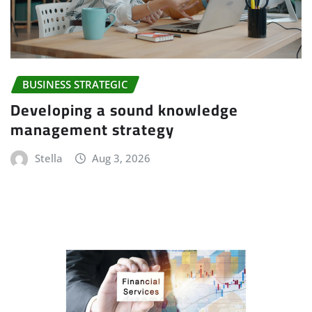
BUSINESS STRATEGIC
Developing a sound knowledge
management strategy
Stella
Aug 3, 2026