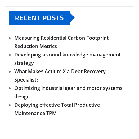
RECENT POSTS
Measuring Residential Carbon Footprint
Reduction Metrics
Developing a sound knowledge management
strategy
What Makes Actium X a Debt Recovery
Specialist?
Optimizing industrial gear and motor systems
design
Deploying effective Total Productive
Maintenance TPM