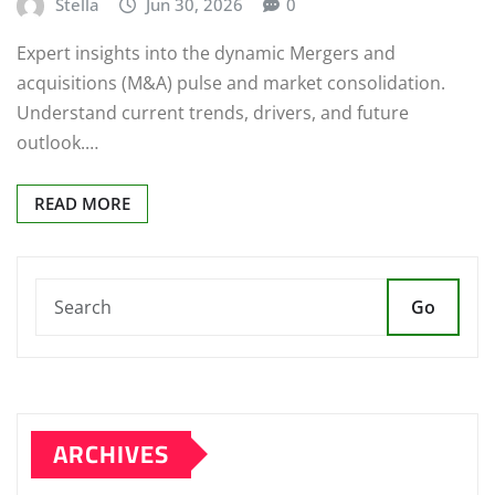
Stella
Jun 30, 2026
0
Expert insights into the dynamic Mergers and
acquisitions (M&A) pulse and market consolidation.
Understand current trends, drivers, and future
outlook.…
READ MORE
Go
ARCHIVES