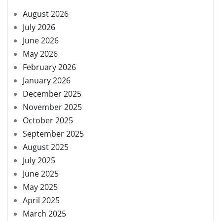
August 2026
July 2026
June 2026
May 2026
February 2026
January 2026
December 2025
November 2025
October 2025
September 2025
August 2025
July 2025
June 2025
May 2025
April 2025
March 2025