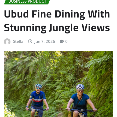
BUSINESS PRODUCT
Ubud Fine Dining With
Stunning Jungle Views
Stella
Jun 7, 2026
0