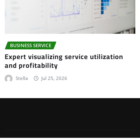
BUSINESS SERVICE
Expert visualizing service utilization
and profitability
Stella
Jul 25, 2026