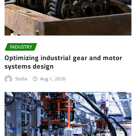
INDUSTRY
Optimizing industrial gear and motor
systems design
Stella
Aug 1, 2026