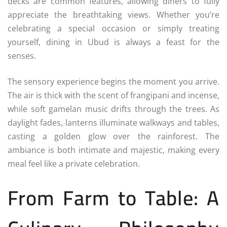
decks are common features, allowing diners to fully
appreciate the breathtaking views. Whether you’re
celebrating a special occasion or simply treating
yourself, dining in Ubud is always a feast for the
senses.
The sensory experience begins the moment you arrive.
The air is thick with the scent of frangipani and incense,
while soft gamelan music drifts through the trees. As
daylight fades, lanterns illuminate walkways and tables,
casting a golden glow over the rainforest. The
ambiance is both intimate and majestic, making every
meal feel like a private celebration.
From Farm to Table: A