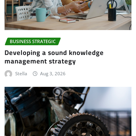
BUSINESS STRATEGIC
Developing a sound knowledge
management strategy
Stella
Aug 3, 2026