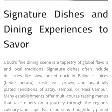
Signature Dishes and
Dining Experiences to
Savor
Ubud’s fine dining scene is a tapestry of global flavors
and local traditions. Signature dishes often include
delicacies like slow-cooked duck in Balinese spices
(bebek betutu), fresh river prawn, and beautifully
plated renditions of satay, sambal, or Nasi Campur.
Many establishments offer multi-course tasting menus
that take diners on a journey through the region’s
culinary landscape. Each course is thoughtfully paired