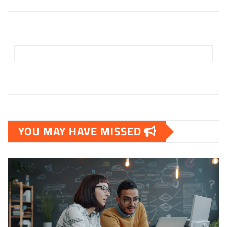
YOU MAY HAVE MISSED