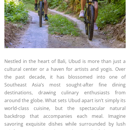
Nestled in the heart of Bali, Ubud is more than just a
cultural center or a haven for artists and yogis. Over
the past decade, it has blossomed into one of
Southeast Asia’s most sought-after fine dining
destinations, drawing culinary enthusiasts from
around the globe. What sets Ubud apart isn’t simply its
world-class cuisine, but the spectacular natural
backdrop that accompanies each meal. Imagine
savoring exquisite dishes while surrounded by lush