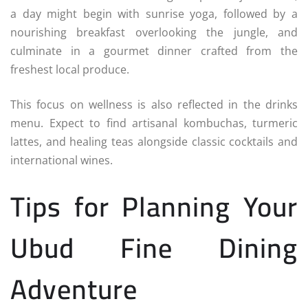
a day might begin with sunrise yoga, followed by a
nourishing breakfast overlooking the jungle, and
culminate in a gourmet dinner crafted from the
freshest local produce.
This focus on wellness is also reflected in the drinks
menu. Expect to find artisanal kombuchas, turmeric
lattes, and healing teas alongside classic cocktails and
international wines.
Tips for Planning Your
Ubud Fine Dining
Adventure