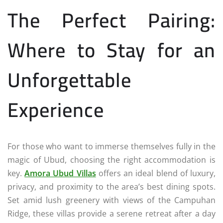
The Perfect Pairing:
Where to Stay for an
Unforgettable
Experience
For those who want to immerse themselves fully in the
magic of Ubud, choosing the right accommodation is
key.
Amora Ubud Villas
offers an ideal blend of luxury,
privacy, and proximity to the area’s best dining spots.
Set amid lush greenery with views of the Campuhan
Ridge, these villas provide a serene retreat after a day