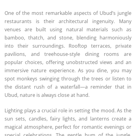
One of the most remarkable aspects of Ubud’s jungle
restaurants is their architectural ingenuity. Many
venues are built using natural materials such as
bamboo, thatch, and stone, blending harmoniously
into their surroundings. Rooftop terraces, private
pavilions, and treehouse-style dining rooms are
popular choices, offering unobstructed views and an
immersive nature experience. As you dine, you may
spot monkeys swinging through the trees or listen to
the distant rush of a waterfall—a reminder that in
Ubud, nature is always close at hand.
Lighting plays a crucial role in setting the mood. As the
sun sets, candles, fairy lights, and lanterns create a
magical atmosphere, perfect for romantic evenings or
special celebrations. The gentle hum of the jungle,