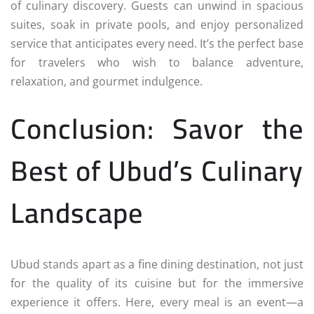
of culinary discovery. Guests can unwind in spacious
suites, soak in private pools, and enjoy personalized
service that anticipates every need. It’s the perfect base
for travelers who wish to balance adventure,
relaxation, and gourmet indulgence.
Conclusion: Savor the
Best of Ubud’s Culinary
Landscape
Ubud stands apart as a fine dining destination, not just
for the quality of its cuisine but for the immersive
experience it offers. Here, every meal is an event—a