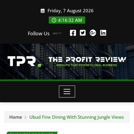
Skip
Friday, 7 August 2026
to
content
4:16:34 AM
Follow Us
Home
Ubud Fine Dining With Stunning Jungle Views