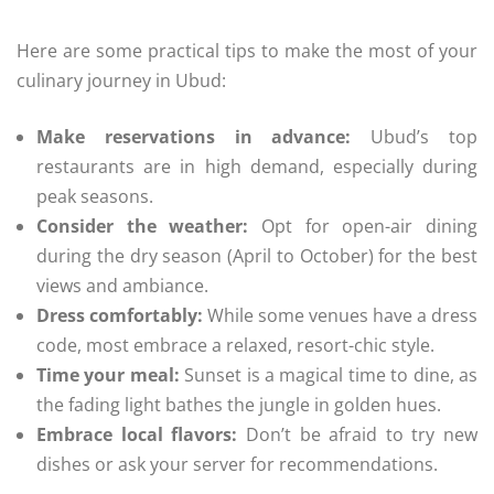
Here are some practical tips to make the most of your
culinary journey in Ubud:
Make reservations in advance:
Ubud’s top
restaurants are in high demand, especially during
peak seasons.
Consider the weather:
Opt for open-air dining
during the dry season (April to October) for the best
views and ambiance.
Dress comfortably:
While some venues have a dress
code, most embrace a relaxed, resort-chic style.
Time your meal:
Sunset is a magical time to dine, as
the fading light bathes the jungle in golden hues.
Embrace local flavors:
Don’t be afraid to try new
dishes or ask your server for recommendations.