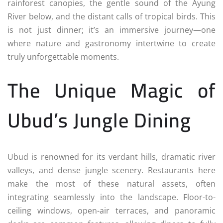
rainforest canopies, the gentle sound of the Ayung
River below, and the distant calls of tropical birds. This
is not just dinner; it’s an immersive journey—one
where nature and gastronomy intertwine to create
truly unforgettable moments.
The Unique Magic of
Ubud’s Jungle Dining
Ubud is renowned for its verdant hills, dramatic river
valleys, and dense jungle scenery. Restaurants here
make the most of these natural assets, often
integrating seamlessly into the landscape. Floor-to-
ceiling windows, open-air terraces, and panoramic