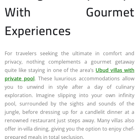
With Gourmet
Experiences
For travelers seeking the ultimate in comfort and
privacy, nothing complements a gourmet getaway
quite like staying in one of the area’s
Ubud villas with
private pool
. These luxurious accommodations allow
you to unwind in style after a day of culinary
exploration. Imagine slipping into your own infinity
pool, surrounded by the sights and sounds of the
jungle, before dressing up for a candlelit dinner at a
renowned restaurant just steps away. Many villas also
offer in-villa dining, giving you the option to enjoy chef-
prepared meals in total seclusion.