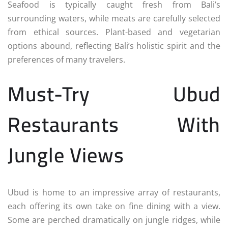
Seafood is typically caught fresh from Bali’s
surrounding waters, while meats are carefully selected
from ethical sources. Plant-based and vegetarian
options abound, reflecting Bali’s holistic spirit and the
preferences of many travelers.
Must-Try Ubud
Restaurants With
Jungle Views
Ubud is home to an impressive array of restaurants,
each offering its own take on fine dining with a view.
Some are perched dramatically on jungle ridges, while