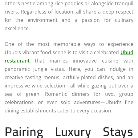
others nestle among rice paddies or alongside tranquil
rivers. Regardless of location, all share a deep respect
for the environment and a passion for culinary
excellence.
One of the most memorable ways to experience
Ubud’s vibrant food scene is to visit a celebrated
Ubud
restaurant
that marries innovative cuisine with
panoramic jungle vistas. Here, you can indulge in
creative tasting menus, artfully plated dishes, and an
impressive wine selection—all while gazing out over a
sea of green. Romantic dinners for two, group
celebrations, or even solo adventures—Ubud’s fine
dining establishments cater to every occasion.
Pairing Luxury Stays