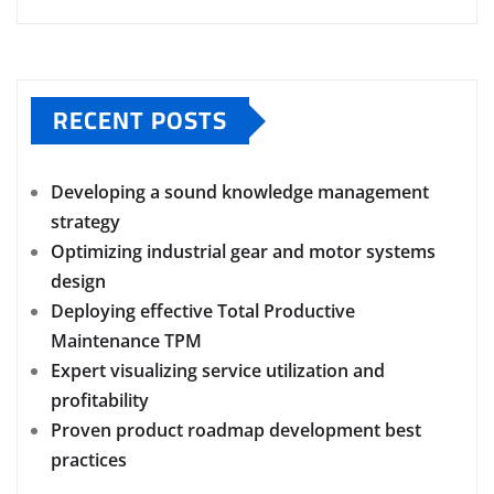
RECENT POSTS
Developing a sound knowledge management
strategy
Optimizing industrial gear and motor systems
design
Deploying effective Total Productive
Maintenance TPM
Expert visualizing service utilization and
profitability
Proven product roadmap development best
practices