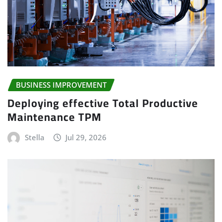
BUSINESS IMPROVEMENT
Deploying effective Total Productive
Maintenance TPM
Stella
Jul 29, 2026