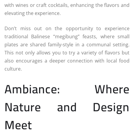
with wines or craft cocktails, enhancing the flavors and
elevating the experience.
Don’t miss out on the opportunity to experience
traditional Balinese “megibung” feasts, where small
plates are shared family-style in a communal setting.
This not only allows you to try a variety of flavors but
also encourages a deeper connection with local food
culture.
Ambiance: Where
Nature and Design
Meet