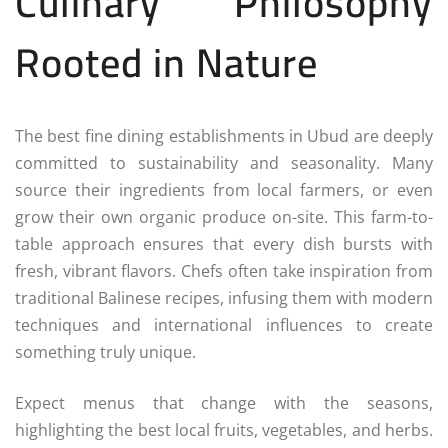
Culinary Philosophy
Rooted in Nature
The best fine dining establishments in Ubud are deeply
committed to sustainability and seasonality. Many
source their ingredients from local farmers, or even
grow their own organic produce on-site. This farm-to-
table approach ensures that every dish bursts with
fresh, vibrant flavors. Chefs often take inspiration from
traditional Balinese recipes, infusing them with modern
techniques and international influences to create
something truly unique.
Expect menus that change with the seasons,
highlighting the best local fruits, vegetables, and herbs.