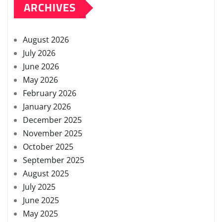
ARCHIVES
August 2026
July 2026
June 2026
May 2026
February 2026
January 2026
December 2025
November 2025
October 2025
September 2025
August 2025
July 2025
June 2025
May 2025