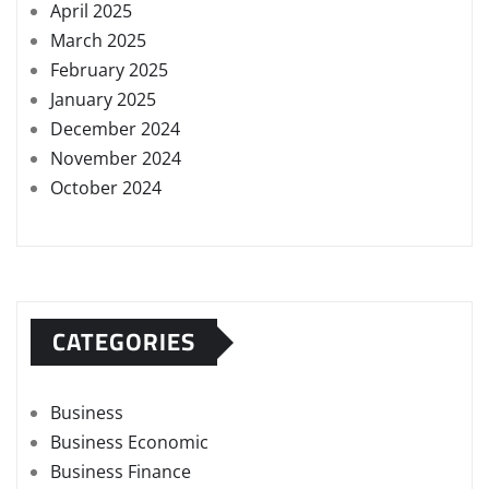
April 2025
March 2025
February 2025
January 2025
December 2024
November 2024
October 2024
CATEGORIES
Business
Business Economic
Business Finance