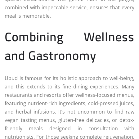
combined with impeccable service, ensures that every
meal is memorable.
Combining Wellness
and Gastronomy
Ubud is famous for its holistic approach to well-being,
and this extends to its fine dining experiences. Many
restaurants and resorts offer wellness-focused menus,
featuring nutrient-rich ingredients, cold-pressed juices,
and herbal infusions. It’s not uncommon to find raw
vegan tasting menus, gluten-free delicacies, or detox-
friendly meals designed in consultation with
nutritionists. For those seeking complete rejuvenation,