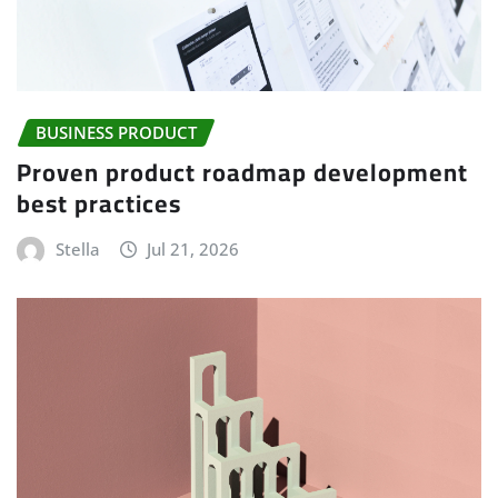
BUSINESS PRODUCT
Proven product roadmap development
best practices
Stella
Jul 21, 2026