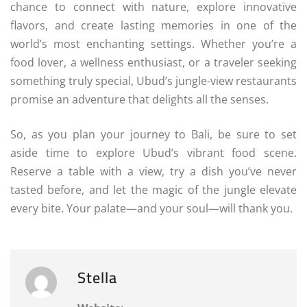
chance to connect with nature, explore innovative
flavors, and create lasting memories in one of the
world’s most enchanting settings. Whether you’re a
food lover, a wellness enthusiast, or a traveler seeking
something truly special, Ubud’s jungle-view restaurants
promise an adventure that delights all the senses.
So, as you plan your journey to Bali, be sure to set
aside time to explore Ubud’s vibrant food scene.
Reserve a table with a view, try a dish you’ve never
tasted before, and let the magic of the jungle elevate
every bite. Your palate—and your soul—will thank you.
Stella