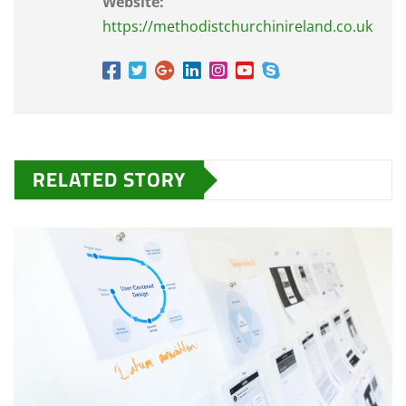
Website:
https://methodistchurchinireland.co.uk
RELATED STORY