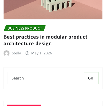
BUSINESS PRODUCT
Best practices in modular product
architecture design
Stella
May 1, 2026
Go