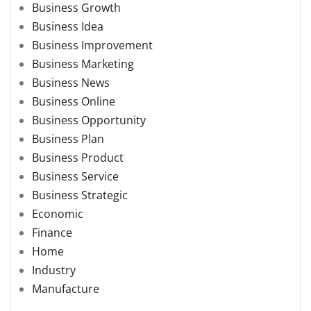
Business Growth
Business Idea
Business Improvement
Business Marketing
Business News
Business Online
Business Opportunity
Business Plan
Business Product
Business Service
Business Strategic
Economic
Finance
Home
Industry
Manufacture