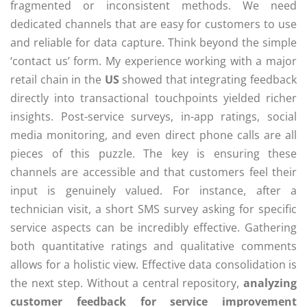
fragmented or inconsistent methods. We need
dedicated channels that are easy for customers to use
and reliable for data capture. Think beyond the simple
‘contact us’ form. My experience working with a major
retail chain in the
US
showed that integrating feedback
directly into transactional touchpoints yielded richer
insights. Post-service surveys, in-app ratings, social
media monitoring, and even direct phone calls are all
pieces of this puzzle. The key is ensuring these
channels are accessible and that customers feel their
input is genuinely valued. For instance, after a
technician visit, a short SMS survey asking for specific
service aspects can be incredibly effective. Gathering
both quantitative ratings and qualitative comments
allows for a holistic view. Effective data consolidation is
the next step. Without a central repository,
analyzing
customer feedback for service improvement