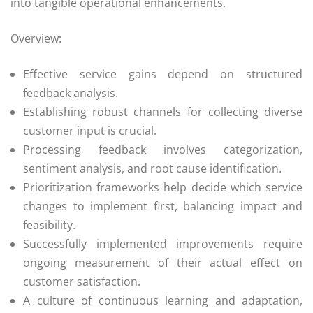
into tangible operational enhancements.
Overview:
Effective service gains depend on structured
feedback analysis.
Establishing robust channels for collecting diverse
customer input is crucial.
Processing feedback involves categorization,
sentiment analysis, and root cause identification.
Prioritization frameworks help decide which service
changes to implement first, balancing impact and
feasibility.
Successfully implemented improvements require
ongoing measurement of their actual effect on
customer satisfaction.
A culture of continuous learning and adaptation,