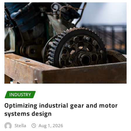
INDUSTRY
Optimizing industrial gear and motor
systems design
Stella
Aug 1, 2026