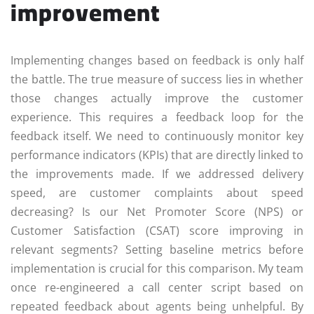
improvement
Implementing changes based on feedback is only half
the battle. The true measure of success lies in whether
those changes actually improve the customer
experience. This requires a feedback loop for the
feedback itself. We need to continuously monitor key
performance indicators (KPIs) that are directly linked to
the improvements made. If we addressed delivery
speed, are customer complaints about speed
decreasing? Is our Net Promoter Score (NPS) or
Customer Satisfaction (CSAT) score improving in
relevant segments? Setting baseline metrics before
implementation is crucial for this comparison. My team
once re-engineered a call center script based on
repeated feedback about agents being unhelpful. By