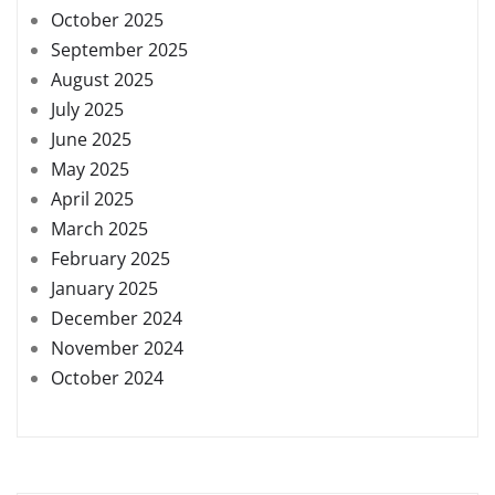
October 2025
September 2025
August 2025
July 2025
June 2025
May 2025
April 2025
March 2025
February 2025
January 2025
December 2024
November 2024
October 2024