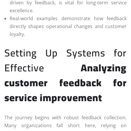
driven by feedback, is vital for long-term service
excellence.
Real-world examples demonstrate how feedback
directly shapes operational changes and customer
loyalty.
Setting Up Systems for
Effective
Analyzing
customer feedback for
service improvement
The journey begins with robust feedback collection.
Many organizations fall short here, relying on