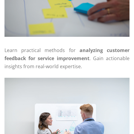
Learn practical methods for
analyzing customer
feedback for service improvement
. Gain actionable
insights from real-world expertise.