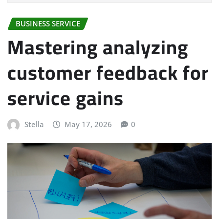
BUSINESS SERVICE
Mastering analyzing
customer feedback for
service gains
Stella
May 17, 2026
0