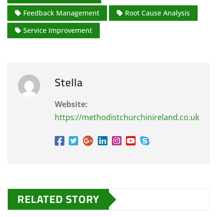
Feedback Management
Root Cause Analysis
Service Improvement
Stella
Website:
https://methodistchurchinireland.co.uk
RELATED STORY