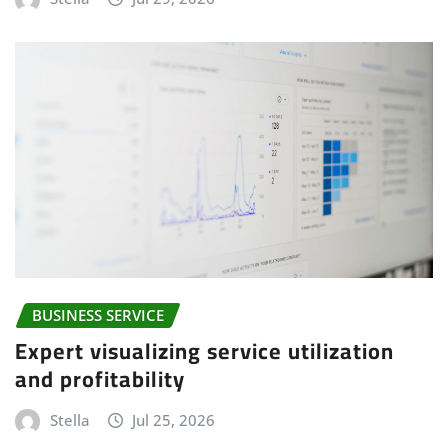
BUSINESS SERVICE
Expert visualizing service utilization
and profitability
Stella
Jul 25, 2026