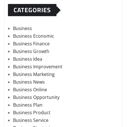
CATEGORIES
Business
Business Economic
Business Finance
Business Growth
Business Idea
Business Improvement
Business Marketing
Business News
Business Online
Business Opportunity
Business Plan
Business Product
Business Service