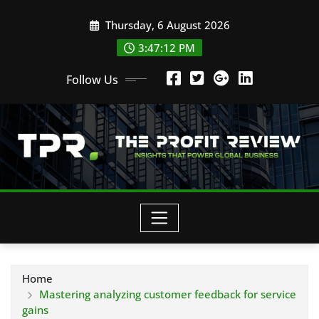
Skip
Thursday, 6 August 2026
to
content
3:47:13 PM
Follow Us
Home
Mastering analyzing customer feedback for service
gains