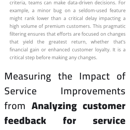
criteria, teams can make data-driven decisions. For
example, a minor bug on a seldom-used feature
might rank lower than a critical delay impacting a
high volume of premium customers. This pragmatic
filtering ensures that efforts are focused on changes
that yield the greatest return, whether that’s
financial gain or enhanced customer loyalty. It is a
critical step before making any changes.
Measuring the Impact of
Service Improvements
from
Analyzing customer
feedback for service