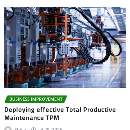
BUSINESS IMPROVEMENT
Deploying effective Total Productive
Maintenance TPM
Stella
Jul 29, 2026