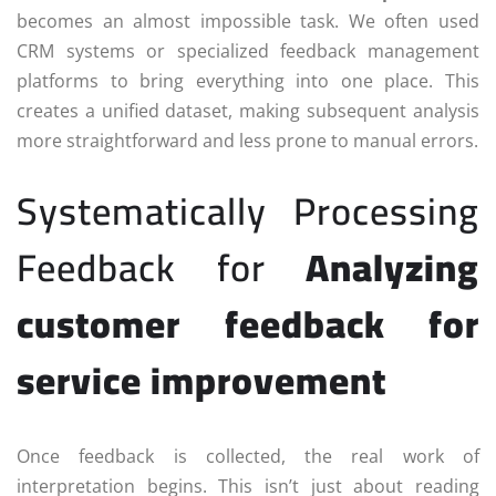
becomes an almost impossible task. We often used
CRM systems or specialized feedback management
platforms to bring everything into one place. This
creates a unified dataset, making subsequent analysis
more straightforward and less prone to manual errors.
Systematically Processing
Feedback for
Analyzing
customer feedback for
service improvement
Once feedback is collected, the real work of
interpretation begins. This isn’t just about reading