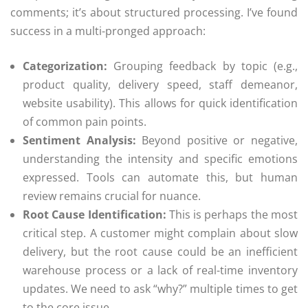
comments; it’s about structured processing. I’ve found
success in a multi-pronged approach:
Categorization:
Grouping feedback by topic (e.g.,
product quality, delivery speed, staff demeanor,
website usability). This allows for quick identification
of common pain points.
Sentiment Analysis:
Beyond positive or negative,
understanding the intensity and specific emotions
expressed. Tools can automate this, but human
review remains crucial for nuance.
Root Cause Identification:
This is perhaps the most
critical step. A customer might complain about slow
delivery, but the root cause could be an inefficient
warehouse process or a lack of real-time inventory
updates. We need to ask “why?” multiple times to get
to the core issue.