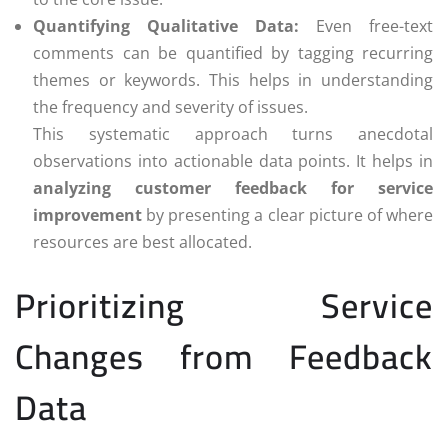
Quantifying Qualitative Data:
Even free-text
comments can be quantified by tagging recurring
themes or keywords. This helps in understanding
the frequency and severity of issues.
This systematic approach turns anecdotal
observations into actionable data points. It helps in
analyzing customer feedback for service
improvement
by presenting a clear picture of where
resources are best allocated.
Prioritizing Service
Changes from Feedback
Data