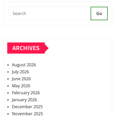
Go
ARCHIVES
August 2026
July 2026
June 2026
May 2026
February 2026
January 2026
December 2025
November 2025