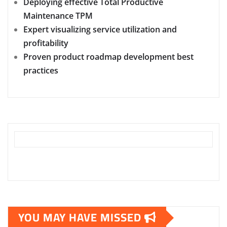
Deploying effective Total Productive
Maintenance TPM
Expert visualizing service utilization and
profitability
Proven product roadmap development best
practices
YOU MAY HAVE MISSED