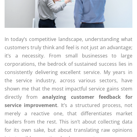
In today’s competitive landscape, understanding what
customers truly think and feel is not just an advantage;
it’s a necessity. From small businesses to large
corporations, the bedrock of sustained success lies in
consistently delivering excellent service. My years in
the service industry, across various sectors, have
shown me that the most impactful service gains stem
directly from
analyzing customer feedback for
service improvement
. It’s a structured process, not
merely a reactive one, that differentiates market
leaders from the rest. This isn’t about collecting data
for its own sake, but about translating raw opinions