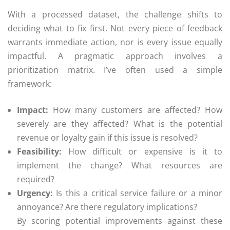
With a processed dataset, the challenge shifts to
deciding what to fix first. Not every piece of feedback
warrants immediate action, nor is every issue equally
impactful. A pragmatic approach involves a
prioritization matrix. I’ve often used a simple
framework:
Impact:
How many customers are affected? How
severely are they affected? What is the potential
revenue or loyalty gain if this issue is resolved?
Feasibility:
How difficult or expensive is it to
implement the change? What resources are
required?
Urgency:
Is this a critical service failure or a minor
annoyance? Are there regulatory implications?
By scoring potential improvements against these