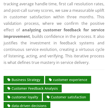
tracking average handle time, first call resolution rates,
and post-call survey scores, we saw a measurable uplift
in customer satisfaction within three months. This
validation process, where we confirm the positive
effect of
analyzing customer feedback for service
improvement
, builds confidence in the process. It also
justifies the investment in feedback systems and
continuous service evolution, creating a virtuous cycle
of listening, acting, and verifying. This iterative process
is what defines true mastery in service delivery.
Business Strategy
customer experience
Customer Feedback Analysis
customer loyalty
Customer satisfaction
data-driven decisions