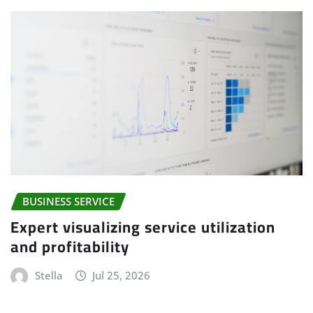
BUSINESS SERVICE
Expert visualizing service utilization
and profitability
Stella
Jul 25, 2026