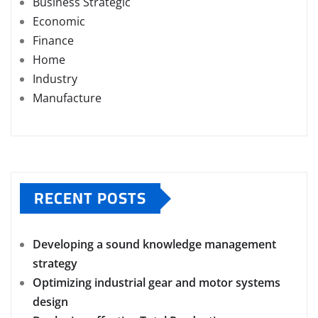
Business Strategic
Economic
Finance
Home
Industry
Manufacture
RECENT POSTS
Developing a sound knowledge management
strategy
Optimizing industrial gear and motor systems
design