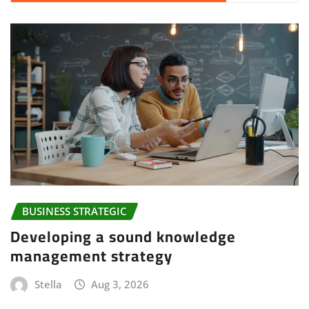
BUSINESS STRATEGIC
Developing a sound knowledge
management strategy
Stella
Aug 3, 2026