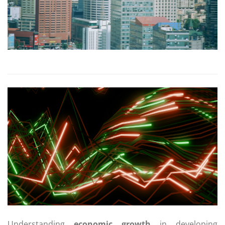
Understanding
economic growth
in developing