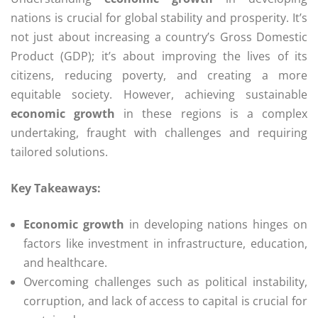
nations is crucial for global stability and prosperity. It’s
not just about increasing a country’s Gross Domestic
Product (GDP); it’s about improving the lives of its
citizens, reducing poverty, and creating a more
equitable society. However, achieving sustainable
economic growth
in these regions is a complex
undertaking, fraught with challenges and requiring
tailored solutions.
Key Takeaways:
Economic growth
in developing nations hinges on
factors like investment in infrastructure, education,
and healthcare.
Overcoming challenges such as political instability,
corruption, and lack of access to capital is crucial for