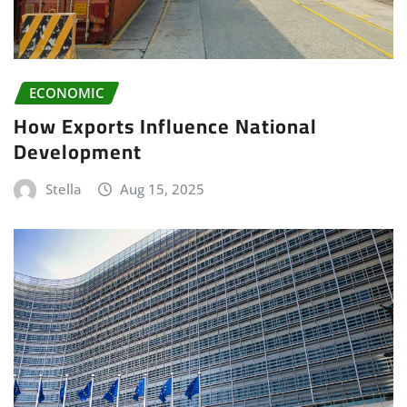
ECONOMIC
How Exports Influence National
Development
Stella
Aug 15, 2025