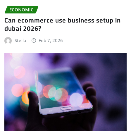
ECONOMIC
Can ecommerce use business setup in
dubai 2026?
Stella
Feb 7, 2026