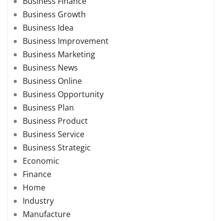
Business Finance
Business Growth
Business Idea
Business Improvement
Business Marketing
Business News
Business Online
Business Opportunity
Business Plan
Business Product
Business Service
Business Strategic
Economic
Finance
Home
Industry
Manufacture