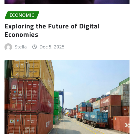
ECONOMIC
Exploring the Future of Digital
Economies
Stella
Dec 5, 2025