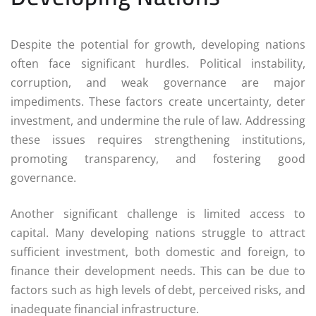
Despite the potential for growth, developing nations
often face significant hurdles. Political instability,
corruption, and weak governance are major
impediments. These factors create uncertainty, deter
investment, and undermine the rule of law. Addressing
these issues requires strengthening institutions,
promoting transparency, and fostering good
governance.
Another significant challenge is limited access to
capital. Many developing nations struggle to attract
sufficient investment, both domestic and foreign, to
finance their development needs. This can be due to
factors such as high levels of debt, perceived risks, and
inadequate financial infrastructure.