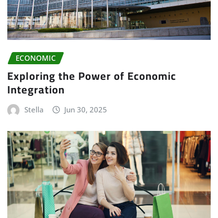
ECONOMIC
Exploring the Power of Economic
Integration
Stella
Jun 30, 2025