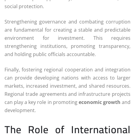
social protection.
Strengthening governance and combating corruption
are fundamental for creating a stable and predictable
environment for investment. This requires
strengthening institutions, promoting transparency,
and holding public officials accountable.
Finally, fostering regional cooperation and integration
can provide developing nations with access to larger
markets, increased investment, and shared resources.
Regional trade agreements and infrastructure projects
can play a key role in promoting
economic growth
and
development.
The Role of International