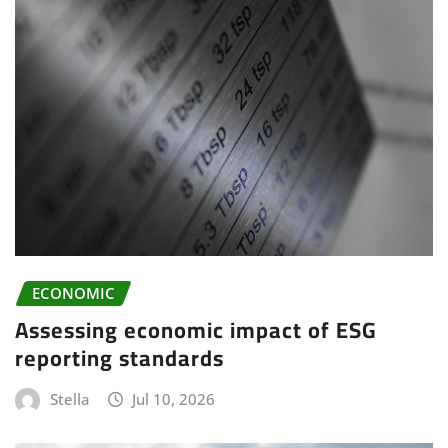
ECONOMIC
Assessing economic impact of ESG
reporting standards
Stella
Jul 10, 2026