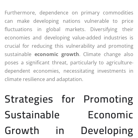
Furthermore, dependence on primary commodities
can make developing nations vulnerable to price
fluctuations in global markets. Diversifying their
economies and developing value-added industries is
crucial for reducing this vulnerability and promoting
sustainable
economic growth
. Climate change also
poses a significant threat, particularly to agriculture-
dependent economies, necessitating investments in
climate resilience and adaptation.
Strategies for Promoting
Sustainable Economic
Growth in Developing