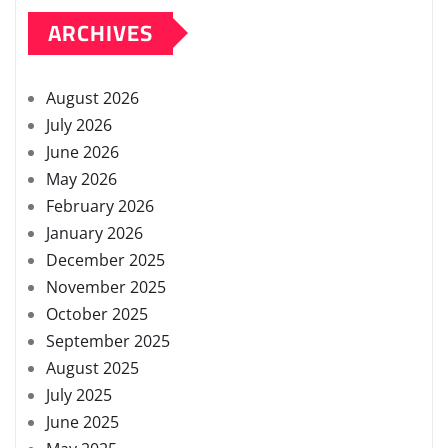
ARCHIVES
August 2026
July 2026
June 2026
May 2026
February 2026
January 2026
December 2025
November 2025
October 2025
September 2025
August 2025
July 2025
June 2025