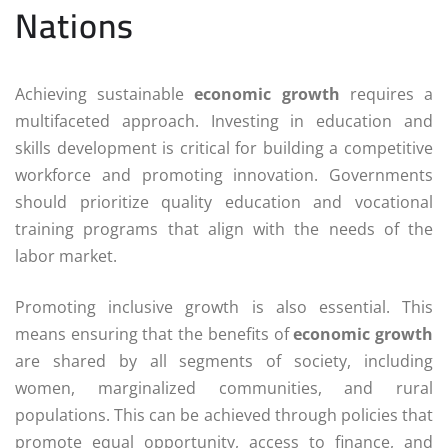
Nations
Achieving sustainable
economic growth
requires a
multifaceted approach. Investing in education and
skills development is critical for building a competitive
workforce and promoting innovation. Governments
should prioritize quality education and vocational
training programs that align with the needs of the
labor market.
Promoting inclusive growth is also essential. This
means ensuring that the benefits of
economic growth
are shared by all segments of society, including
women, marginalized communities, and rural
populations. This can be achieved through policies that
promote equal opportunity, access to finance, and