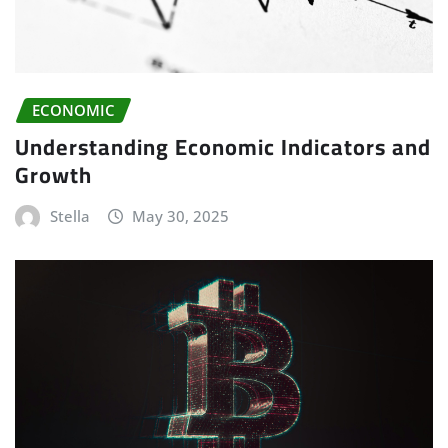
ECONOMIC
Understanding Economic Indicators and
Growth
Stella
May 30, 2025