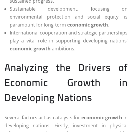
sustained progress.
Sustainable development, focusing on
environmental protection and social equity, is
paramount for long-term
economic growth
.
International cooperation and strategic partnerships
play a vital role in supporting developing nations’
economic growth
ambitions.
Analyzing the Drivers of
Economic Growth in
Developing Nations
Several factors act as catalysts for
economic growth
in
developing nations. Firstly, investment in physical