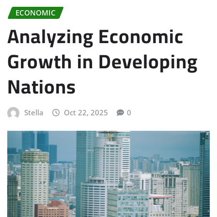
ECONOMIC
Analyzing Economic
Growth in Developing
Nations
Stella
Oct 22, 2025
0