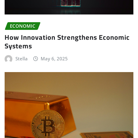
ECONOMIC
How Innovation Strengthens Economic
Systems
Stella
May 6, 2025