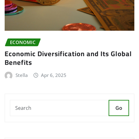
ECONOMIC
Economic Diversification and Its Global
Benefits
Stella
Apr 6, 2025
Go