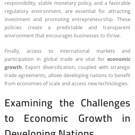
responsibility, stable monetary policy, and a favorable
regulatory environment, are essential for attracting
investment and promoting entrepreneurship. These
policies create a predictable and transparent
environment that encourages businesses to thrive.
Finally, access to international markets and
participation in global trade are vital for
economic
growth
. Export diversification, coupled with strategic
trade agreements, allows developing nations to benefit
from economies of scale and access new technologies.
Examining the Challenges
to Economic Growth in
Developing Nations