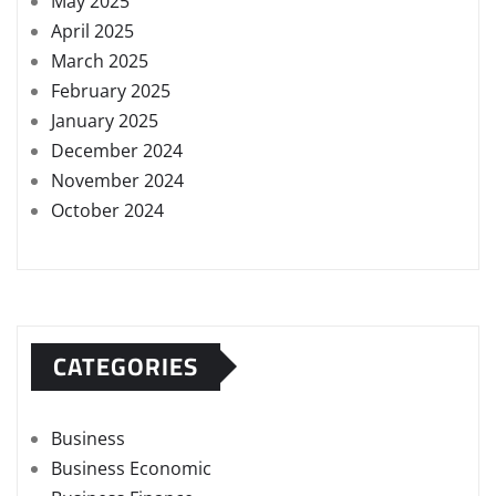
May 2025
April 2025
March 2025
February 2025
January 2025
December 2024
November 2024
October 2024
CATEGORIES
Business
Business Economic