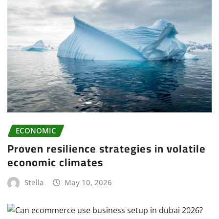
ECONOMIC
Proven resilience strategies in volatile
economic climates
Stella
May 10, 2026