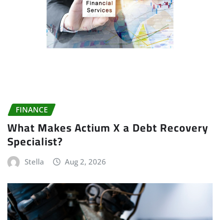
FINANCE
What Makes Actium X a Debt Recovery
Specialist?
Stella
Aug 2, 2026