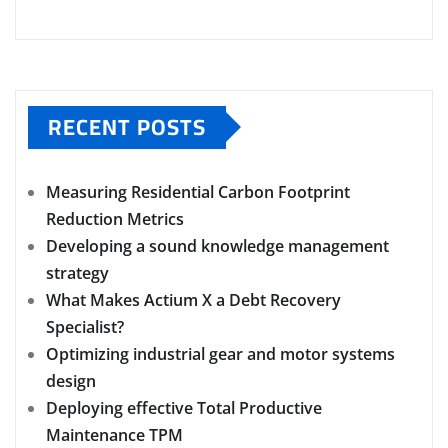
RECENT POSTS
Measuring Residential Carbon Footprint
Reduction Metrics
Developing a sound knowledge management
strategy
What Makes Actium X a Debt Recovery
Specialist?
Optimizing industrial gear and motor systems
design
Deploying effective Total Productive
Maintenance TPM