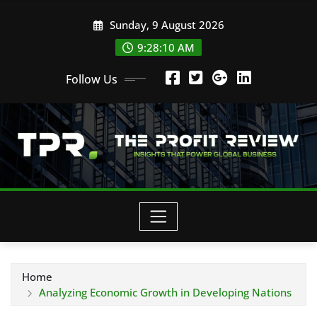
Skip
Sunday, 9 August 2026
to
content
9:28:12 AM
Follow Us
Home
Analyzing Economic Growth in Developing Nations