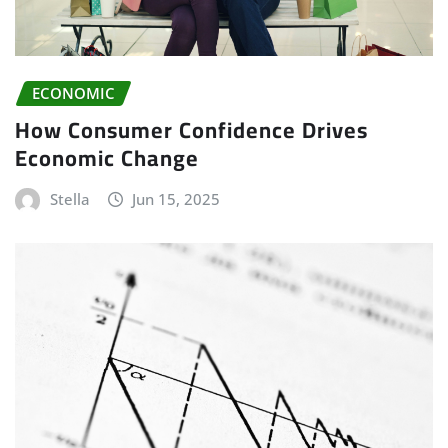
ECONOMIC
How Consumer Confidence Drives
Economic Change
Stella
Jun 15, 2025