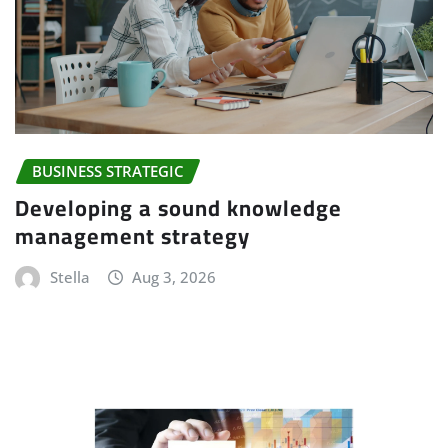
BUSINESS STRATEGIC
Developing a sound knowledge
management strategy
Stella
Aug 3, 2026