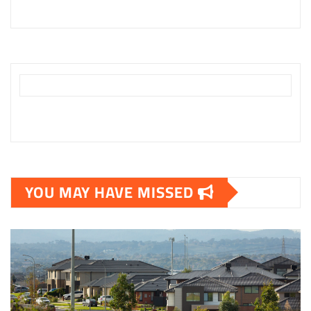
YOU MAY HAVE MISSED