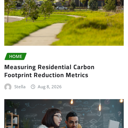
HOME
Measuring Residential Carbon
Footprint Reduction Metrics
Stella
Aug 8, 2026