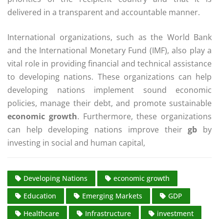
delivered in a transparent and accountable manner.
International organizations, such as the World Bank
and the International Monetary Fund (IMF), also play a
vital role in providing financial and technical assistance
to developing nations. These organizations can help
developing nations implement sound economic
policies, manage their debt, and promote sustainable
economic growth
. Furthermore, these organizations
can help developing nations improve their
gb
by
investing in social and human capital,
Developing Nations
economic growth
Education
Emerging Markets
GDP
Healthcare
Infrastructure
investment