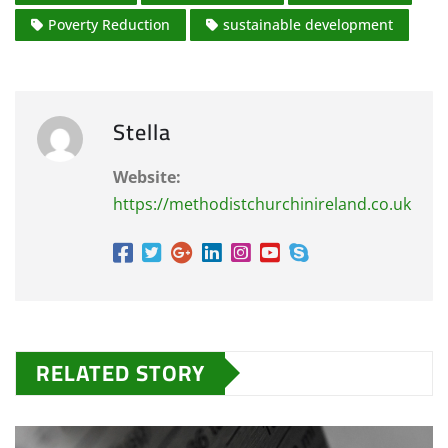
Poverty Reduction
sustainable development
Stella
Website:
https://methodistchurchinireland.co.uk
RELATED STORY