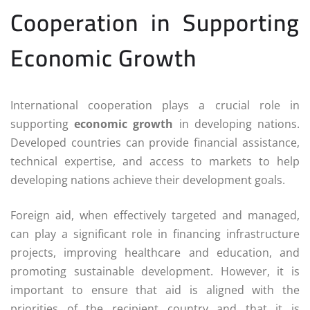
Cooperation in Supporting
Economic Growth
International cooperation plays a crucial role in
supporting
economic growth
in developing nations.
Developed countries can provide financial assistance,
technical expertise, and access to markets to help
developing nations achieve their development goals.
Foreign aid, when effectively targeted and managed,
can play a significant role in financing infrastructure
projects, improving healthcare and education, and
promoting sustainable development. However, it is
important to ensure that aid is aligned with the
priorities of the recipient country and that it is