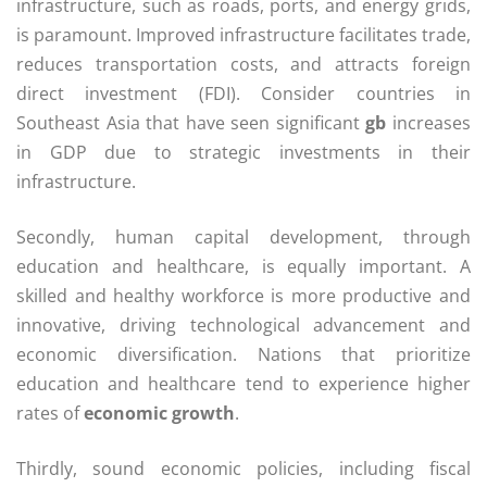
infrastructure, such as roads, ports, and energy grids,
is paramount. Improved infrastructure facilitates trade,
reduces transportation costs, and attracts foreign
direct investment (FDI). Consider countries in
Southeast Asia that have seen significant
gb
increases
in GDP due to strategic investments in their
infrastructure.
Secondly, human capital development, through
education and healthcare, is equally important. A
skilled and healthy workforce is more productive and
innovative, driving technological advancement and
economic diversification. Nations that prioritize
education and healthcare tend to experience higher
rates of
economic growth
.
Thirdly, sound economic policies, including fiscal