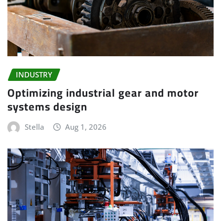
INDUSTRY
Optimizing industrial gear and motor
systems design
Stella
Aug 1, 2026