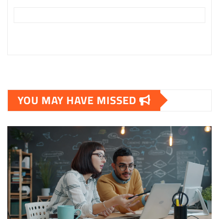
YOU MAY HAVE MISSED