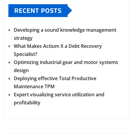
RECENT POSTS
Developing a sound knowledge management
strategy
What Makes Actium X a Debt Recovery
Specialist?
Optimizing industrial gear and motor systems
design
Deploying effective Total Productive
Maintenance TPM
Expert visualizing service utilization and
profitability