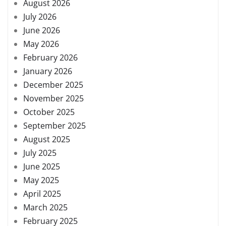
August 2026
July 2026
June 2026
May 2026
February 2026
January 2026
December 2025
November 2025
October 2025
September 2025
August 2025
July 2025
June 2025
May 2025
April 2025
March 2025
February 2025