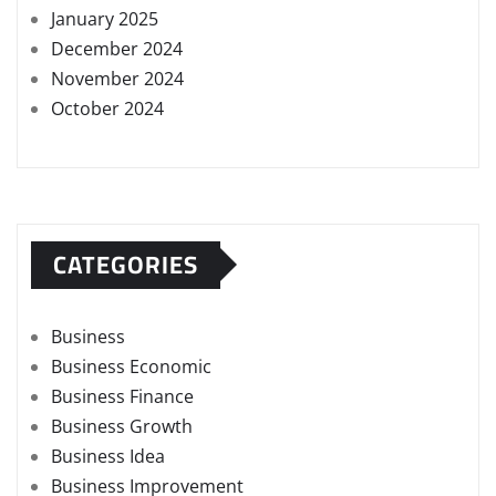
January 2025
December 2024
November 2024
October 2024
CATEGORIES
Business
Business Economic
Business Finance
Business Growth
Business Idea
Business Improvement