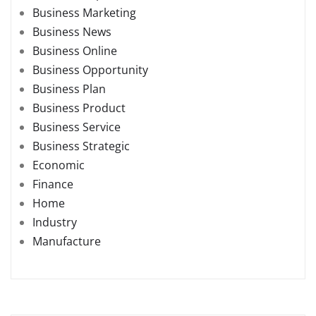
Business Marketing
Business News
Business Online
Business Opportunity
Business Plan
Business Product
Business Service
Business Strategic
Economic
Finance
Home
Industry
Manufacture