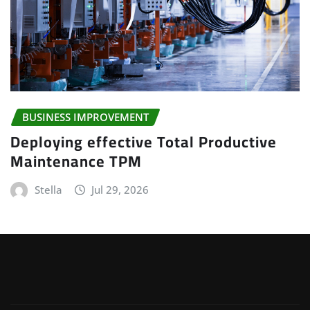
BUSINESS IMPROVEMENT
Deploying effective Total Productive
Maintenance TPM
Stella
Jul 29, 2026