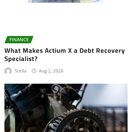
FINANCE
What Makes Actium X a Debt Recovery
Specialist?
Stella
Aug 2, 2026