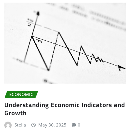
ECONOMIC
Understanding Economic Indicators and
Growth
Stella
May 30, 2025
0