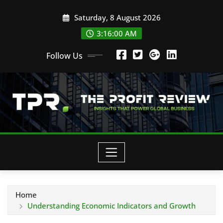
Skip
Saturday, 8 August 2026
to
content
3:16:01 AM
Follow Us
Home
Understanding Economic Indicators and Growth