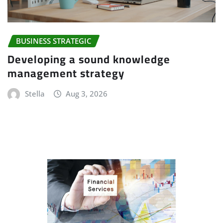
BUSINESS STRATEGIC
Developing a sound knowledge
management strategy
Stella
Aug 3, 2026