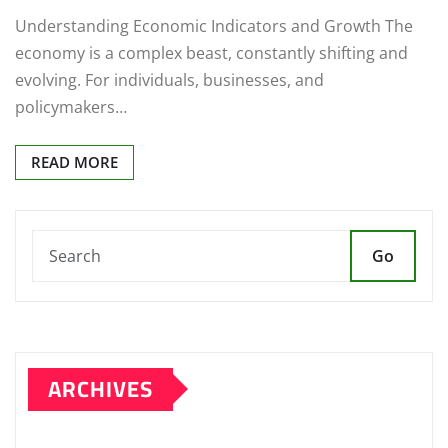
Understanding Economic Indicators and Growth The
economy is a complex beast, constantly shifting and
evolving. For individuals, businesses, and
policymakers…
READ MORE
Go
ARCHIVES