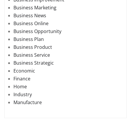
Business Marketing
Business News
Business Online
Business Opportunity
Business Plan
Business Product
Business Service
Business Strategic
Economic
Finance
Home
Industry
Manufacture