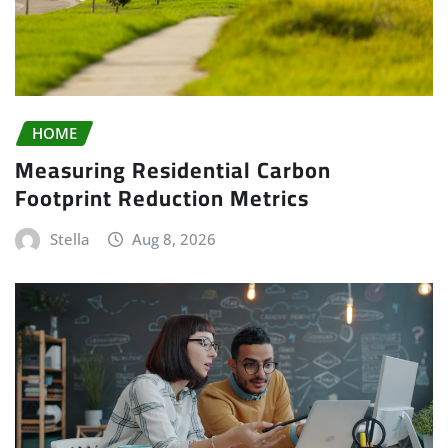
HOME
Measuring Residential Carbon
Footprint Reduction Metrics
Stella
Aug 8, 2026