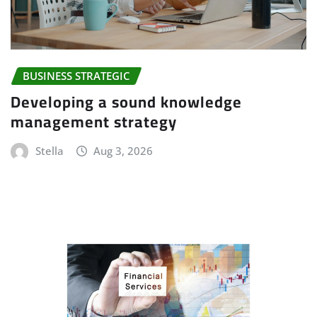
BUSINESS STRATEGIC
Developing a sound knowledge
management strategy
Stella
Aug 3, 2026