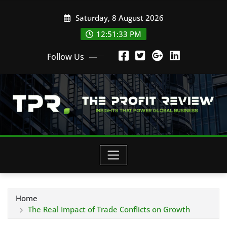
Skip
Saturday, 8 August 2026
to
content
12:51:33 PM
Follow Us
Home
The Real Impact of Trade Conflicts on Growth