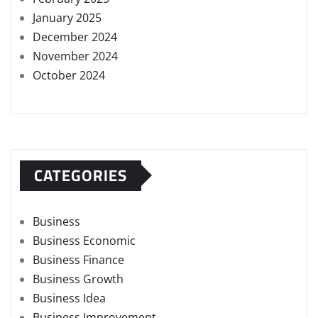
January 2025
December 2024
November 2024
October 2024
CATEGORIES
Business
Business Economic
Business Finance
Business Growth
Business Idea
Business Improvement