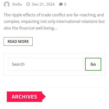
Stella
Dec 21, 2024
0
The ripple effects of trade conflict are far-reaching and
complex, impacting not only international relations but
also the financial well-being…
READ MORE
Go
ARCHIVES