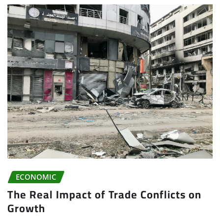
ECONOMIC
The Real Impact of Trade Conflicts on
Growth