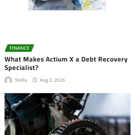
FINANCE
What Makes Actium X a Debt Recovery
Specialist?
Stella
Aug 2, 2026