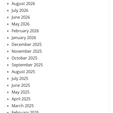
August 2026
July 2026
June 2026
May 2026
February 2026
January 2026
December 2025
November 2025
October 2025
September 2025
August 2025
July 2025
June 2025
May 2025
April 2025
March 2025
February 2025