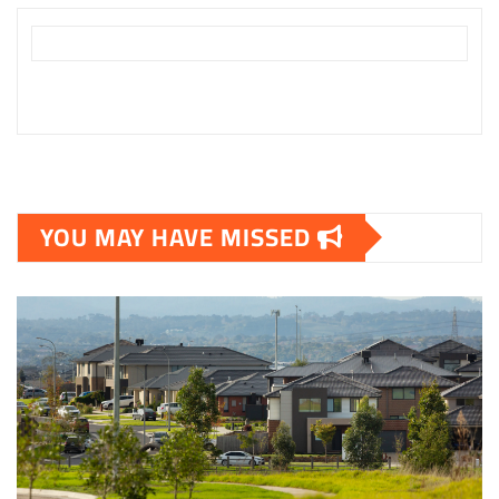
YOU MAY HAVE MISSED