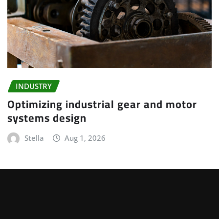
INDUSTRY
Optimizing industrial gear and motor
systems design
Stella
Aug 1, 2026