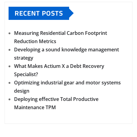
RECENT POSTS
Measuring Residential Carbon Footprint
Reduction Metrics
Developing a sound knowledge management
strategy
What Makes Actium X a Debt Recovery
Specialist?
Optimizing industrial gear and motor systems
design
Deploying effective Total Productive
Maintenance TPM