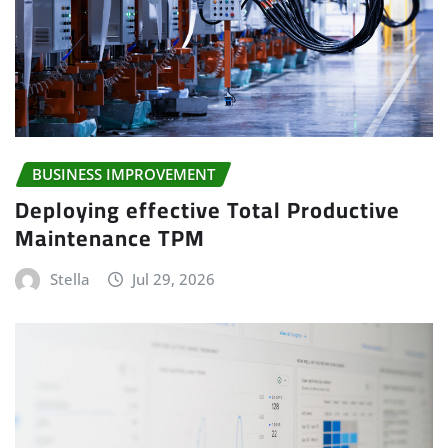
BUSINESS IMPROVEMENT
Deploying effective Total Productive
Maintenance TPM
Stella
Jul 29, 2026