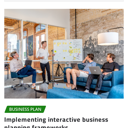
BUSINESS PLAN
Implementing interactive business
planning frameworks