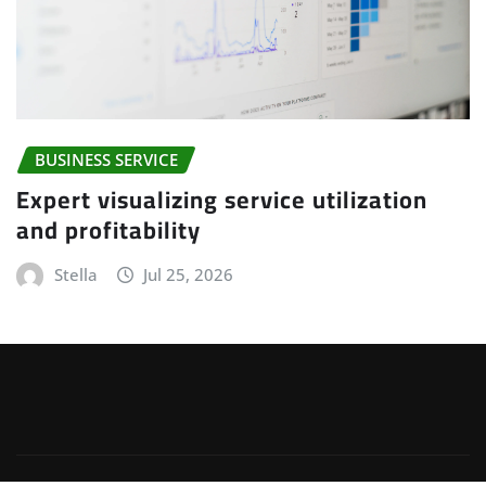
BUSINESS SERVICE
Expert visualizing service utilization
and profitability
Stella
Jul 25, 2026