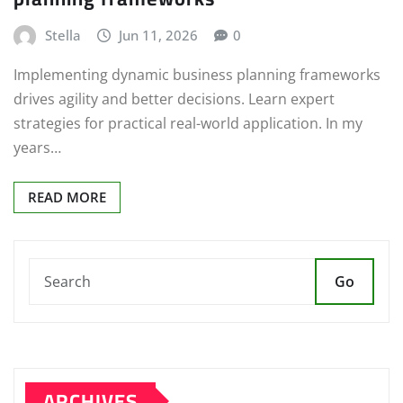
Stella
Jun 11, 2026
0
Implementing dynamic business planning frameworks
drives agility and better decisions. Learn expert
strategies for practical real-world application. In my
years…
READ MORE
Go
ARCHIVES