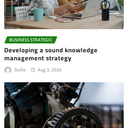
BUSINESS STRATEGIC
Developing a sound knowledge
management strategy
Stella
Aug 3, 2026