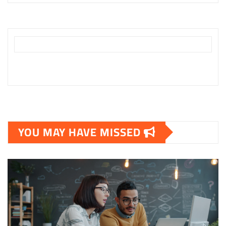
YOU MAY HAVE MISSED