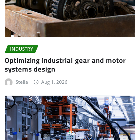
INDUSTRY
Optimizing industrial gear and motor
systems design
Stella
Aug 1, 2026