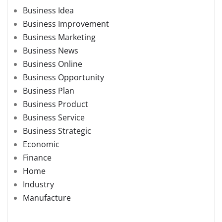
Business Idea
Business Improvement
Business Marketing
Business News
Business Online
Business Opportunity
Business Plan
Business Product
Business Service
Business Strategic
Economic
Finance
Home
Industry
Manufacture