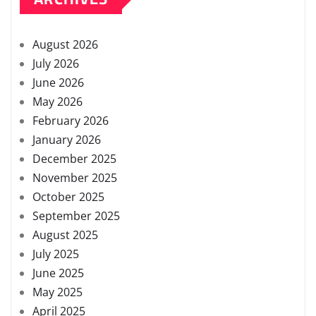
August 2026
July 2026
June 2026
May 2026
February 2026
January 2026
December 2025
November 2025
October 2025
September 2025
August 2025
July 2025
June 2025
May 2025
April 2025