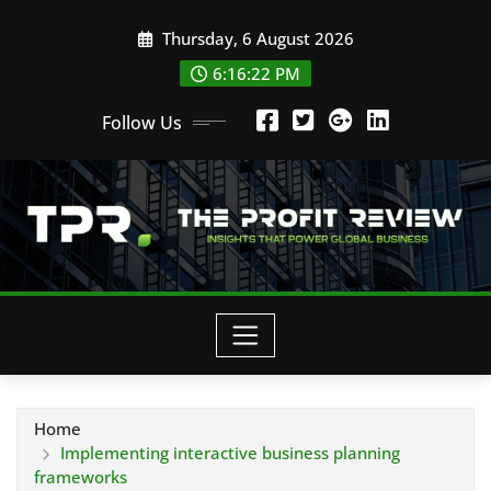
Skip
Thursday, 6 August 2026
to
content
6:16:23 PM
Follow Us
Home
Implementing interactive business planning
frameworks