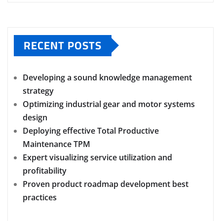
RECENT POSTS
Developing a sound knowledge management
strategy
Optimizing industrial gear and motor systems
design
Deploying effective Total Productive
Maintenance TPM
Expert visualizing service utilization and
profitability
Proven product roadmap development best
practices