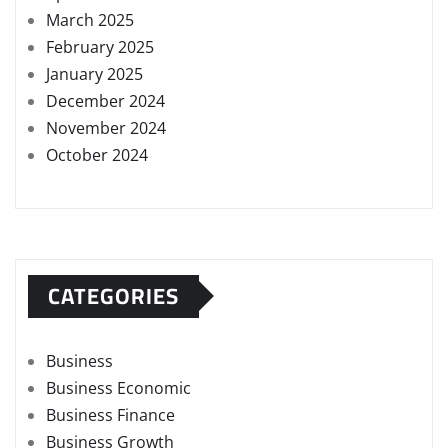
March 2025
February 2025
January 2025
December 2024
November 2024
October 2024
CATEGORIES
Business
Business Economic
Business Finance
Business Growth