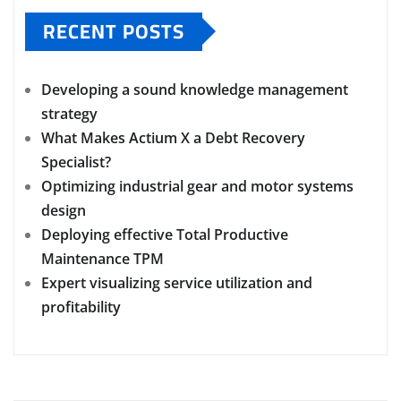
RECENT POSTS
Developing a sound knowledge management
strategy
What Makes Actium X a Debt Recovery
Specialist?
Optimizing industrial gear and motor systems
design
Deploying effective Total Productive
Maintenance TPM
Expert visualizing service utilization and
profitability