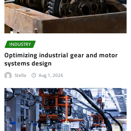
INDUSTRY
Optimizing industrial gear and motor
systems design
Stella
Aug 1, 2026