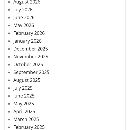
August 2026
July 2026
June 2026
May 2026
February 2026
January 2026
December 2025
November 2025
October 2025
September 2025
August 2025
July 2025
June 2025
May 2025
April 2025
March 2025
February 2025