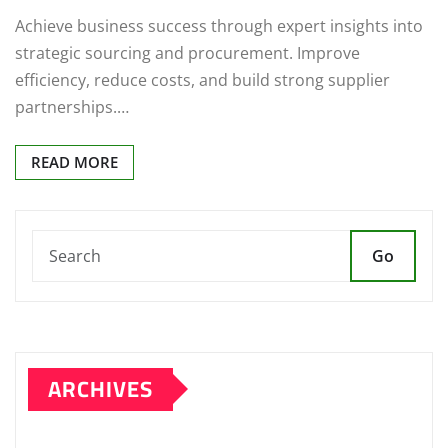
Achieve business success through expert insights into
strategic sourcing and procurement. Improve
efficiency, reduce costs, and build strong supplier
partnerships.…
READ MORE
Go
ARCHIVES