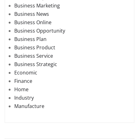
Business Marketing
Business News
Business Online
Business Opportunity
Business Plan
Business Product
Business Service
Business Strategic
Economic
Finance
Home
Industry
Manufacture