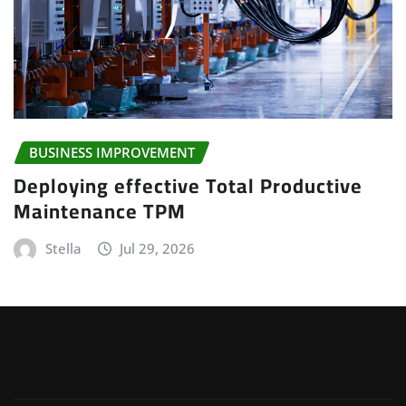
BUSINESS IMPROVEMENT
Deploying effective Total Productive
Maintenance TPM
Stella
Jul 29, 2026