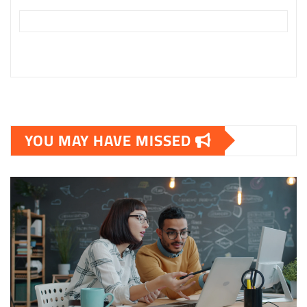
YOU MAY HAVE MISSED