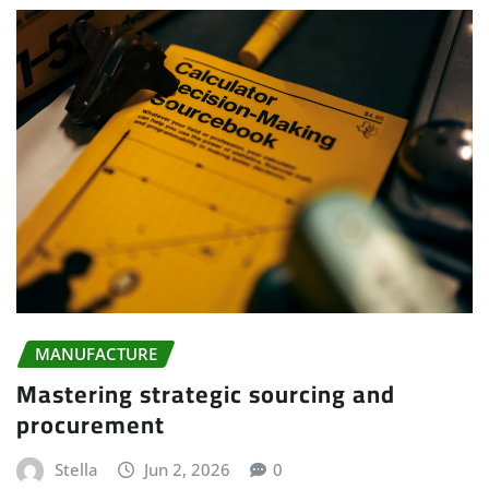
MANUFACTURE
Mastering strategic sourcing and
procurement
Stella
Jun 2, 2026
0