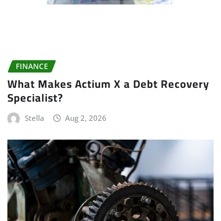
FINANCE
What Makes Actium X a Debt Recovery
Specialist?
Stella
Aug 2, 2026