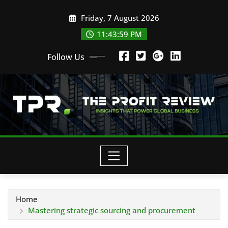
Skip
Friday, 7 August 2026
to
content
11:44:00 PM
Follow Us
Home
Mastering strategic sourcing and procurement