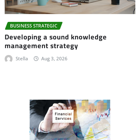
BUSINESS STRATEGIC
Developing a sound knowledge
management strategy
Stella
Aug 3, 2026