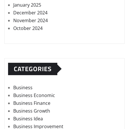
January 2025
December 2024
November 2024
October 2024
CATEGORIES
Business
Business Economic
Business Finance
Business Growth
Business Idea
Business Improvement