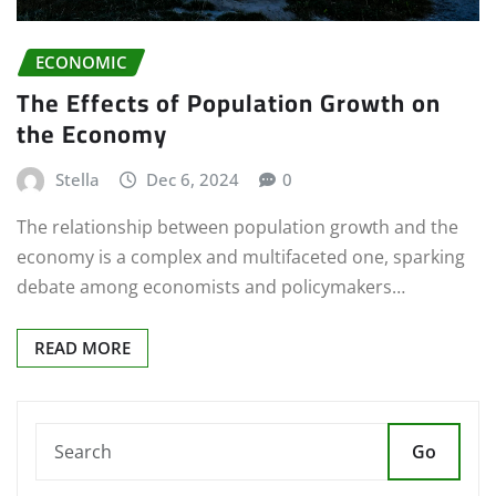
ECONOMIC
The Effects of Population Growth on
the Economy
Stella
Dec 6, 2024
0
The relationship between population growth and the
economy is a complex and multifaceted one, sparking
debate among economists and policymakers…
READ MORE
Go