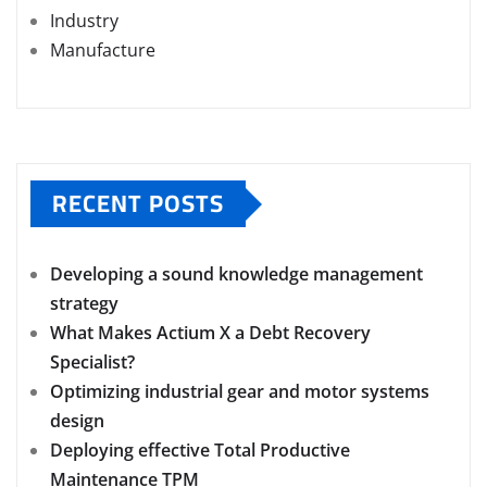
Industry
Manufacture
RECENT POSTS
Developing a sound knowledge management
strategy
What Makes Actium X a Debt Recovery
Specialist?
Optimizing industrial gear and motor systems
design
Deploying effective Total Productive
Maintenance TPM