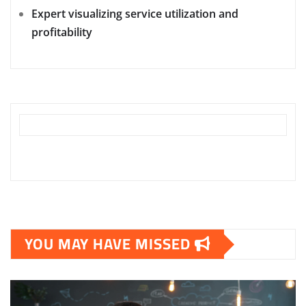
Expert visualizing service utilization and
profitability
YOU MAY HAVE MISSED