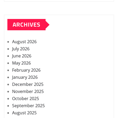
ARCHIVES
August 2026
July 2026
June 2026
May 2026
February 2026
January 2026
December 2025
November 2025
October 2025
September 2025
August 2025