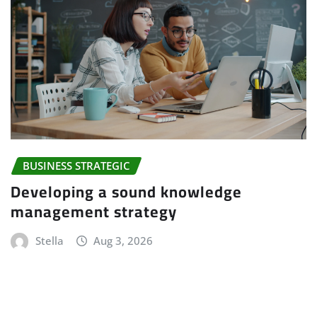
BUSINESS STRATEGIC
Developing a sound knowledge
management strategy
Stella
Aug 3, 2026