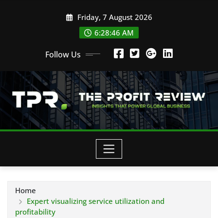
Skip
Friday, 7 August 2026
to
content
6:28:47 AM
Follow Us
Home
Expert visualizing service utilization and
profitability