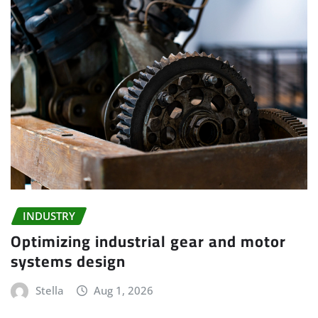
INDUSTRY
Optimizing industrial gear and motor
systems design
Stella
Aug 1, 2026