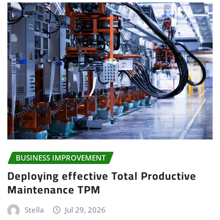
BUSINESS IMPROVEMENT
Deploying effective Total Productive
Maintenance TPM
Stella
Jul 29, 2026