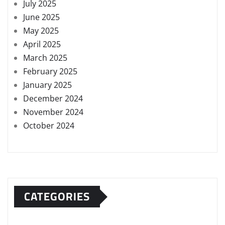
July 2025
June 2025
May 2025
April 2025
March 2025
February 2025
January 2025
December 2024
November 2024
October 2024
CATEGORIES