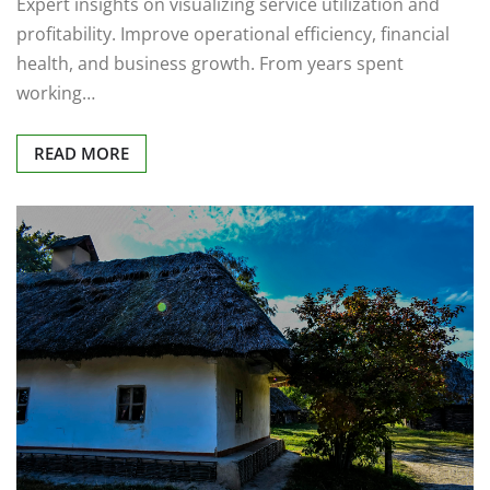
Expert insights on visualizing service utilization and
profitability. Improve operational efficiency, financial
health, and business growth. From years spent
working…
READ MORE