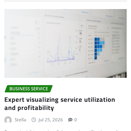
BUSINESS SERVICE
Expert visualizing service utilization
and profitability
Stella
Jul 25, 2026
0