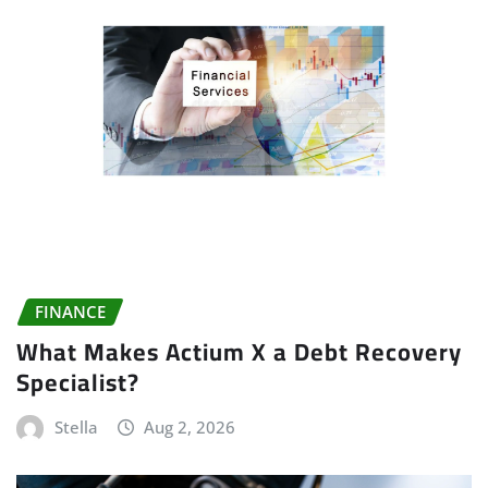
FINANCE
What Makes Actium X a Debt Recovery
Specialist?
Stella
Aug 2, 2026