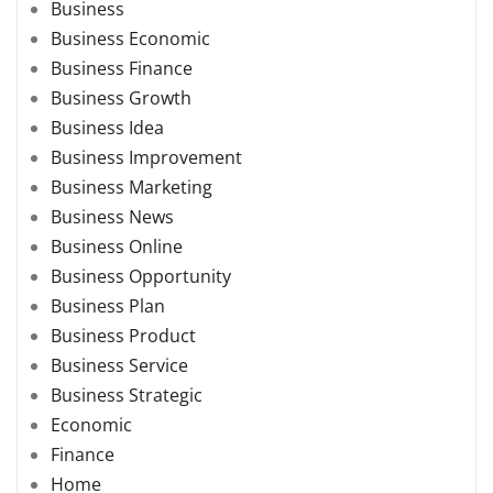
Business
Business Economic
Business Finance
Business Growth
Business Idea
Business Improvement
Business Marketing
Business News
Business Online
Business Opportunity
Business Plan
Business Product
Business Service
Business Strategic
Economic
Finance
Home