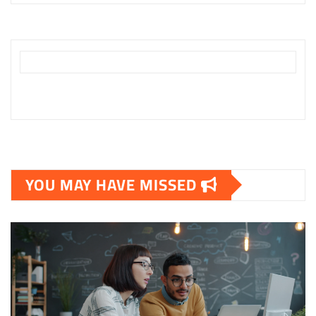
YOU MAY HAVE MISSED