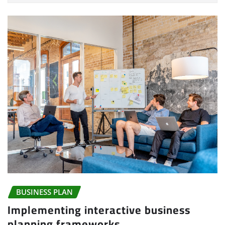
BUSINESS PLAN
Implementing interactive business
planning frameworks