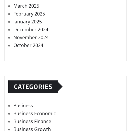
March 2025
February 2025
January 2025
December 2024
November 2024
October 2024
CATEGORIES
Business
Business Economic
Business Finance
Business Growth