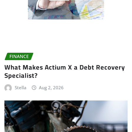
FINANCE
What Makes Actium X a Debt Recovery
Specialist?
Stella
Aug 2, 2026