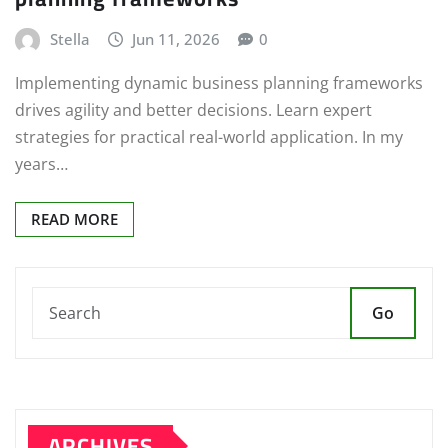
Stella
Jun 11, 2026
0
Implementing dynamic business planning frameworks
drives agility and better decisions. Learn expert
strategies for practical real-world application. In my
years…
READ MORE
Go
ARCHIVES