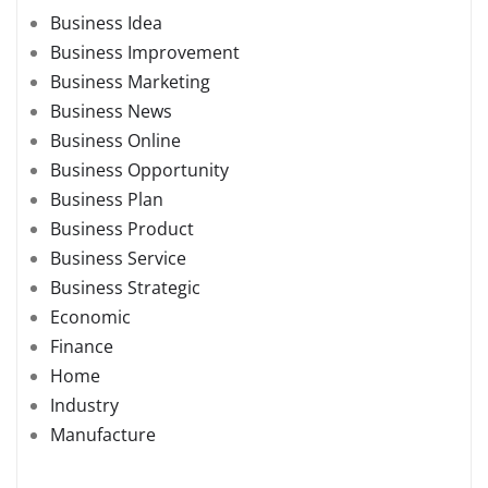
Business Idea
Business Improvement
Business Marketing
Business News
Business Online
Business Opportunity
Business Plan
Business Product
Business Service
Business Strategic
Economic
Finance
Home
Industry
Manufacture