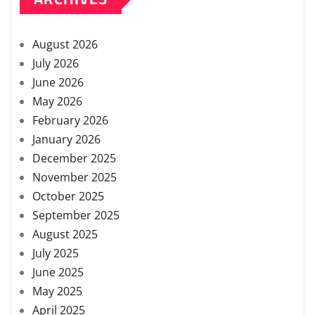
August 2026
July 2026
June 2026
May 2026
February 2026
January 2026
December 2025
November 2025
October 2025
September 2025
August 2025
July 2025
June 2025
May 2025
April 2025