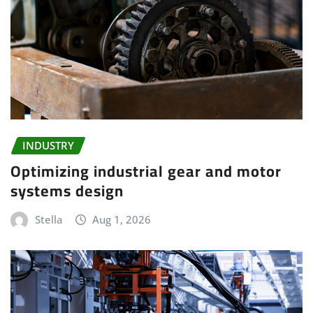
INDUSTRY
Optimizing industrial gear and motor
systems design
Stella
Aug 1, 2026