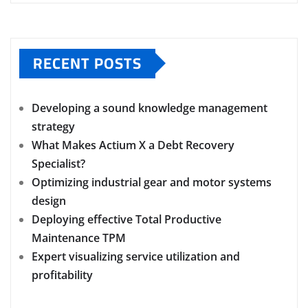
RECENT POSTS
Developing a sound knowledge management
strategy
What Makes Actium X a Debt Recovery
Specialist?
Optimizing industrial gear and motor systems
design
Deploying effective Total Productive
Maintenance TPM
Expert visualizing service utilization and
profitability