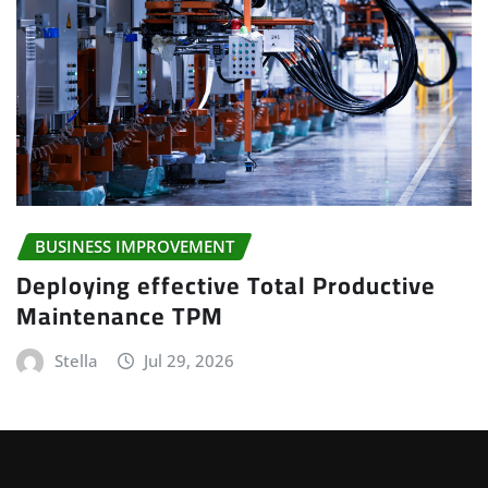
BUSINESS IMPROVEMENT
Deploying effective Total Productive
Maintenance TPM
Stella
Jul 29, 2026