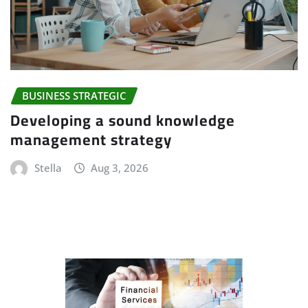
BUSINESS STRATEGIC
Developing a sound knowledge
management strategy
Stella
Aug 3, 2026