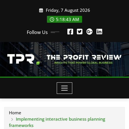
Skip
Friday, 7 August 2026
to
content
5:18:44 AM
Follow Us
Home
Implementing interactive business planning
frameworks