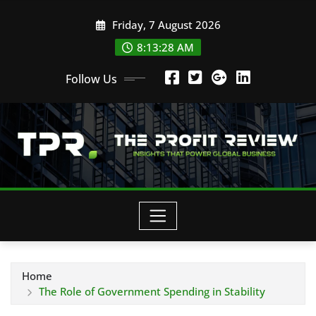
Skip
Friday, 7 August 2026
to
content
8:13:29 AM
Follow Us
Home
The Role of Government Spending in Stability