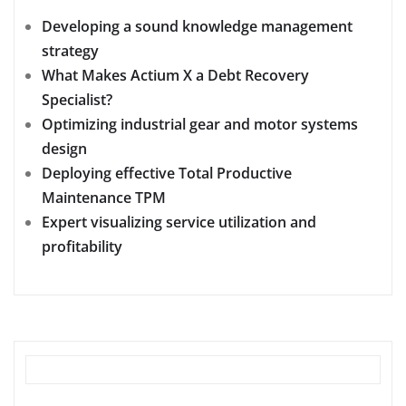
Developing a sound knowledge management
strategy
What Makes Actium X a Debt Recovery
Specialist?
Optimizing industrial gear and motor systems
design
Deploying effective Total Productive
Maintenance TPM
Expert visualizing service utilization and
profitability