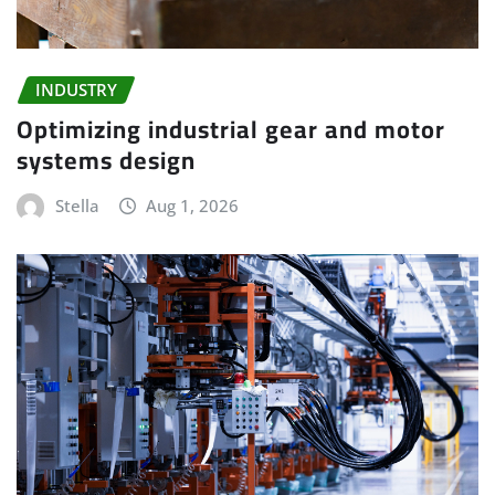
INDUSTRY
Optimizing industrial gear and motor
systems design
Stella
Aug 1, 2026