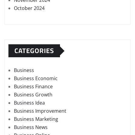
November 2024
October 2024
CATEGORIES
Business
Business Economic
Business Finance
Business Growth
Business Idea
Business Improvement
Business Marketing
Business News