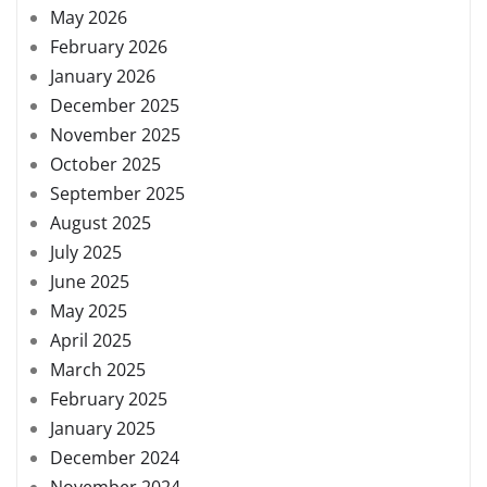
May 2026
February 2026
January 2026
December 2025
November 2025
October 2025
September 2025
August 2025
July 2025
June 2025
May 2025
April 2025
March 2025
February 2025
January 2025
December 2024