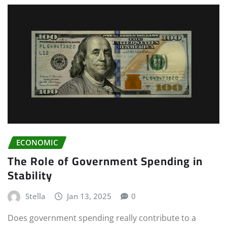
ECONOMIC
The Role of Government Spending in
Stability
Stella
Jan 13, 2025
0
Does government spending really contribute to a