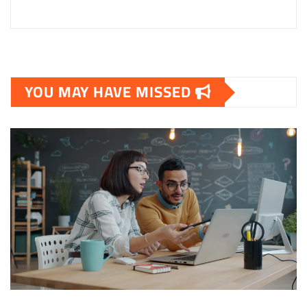
YOU MAY HAVE MISSED