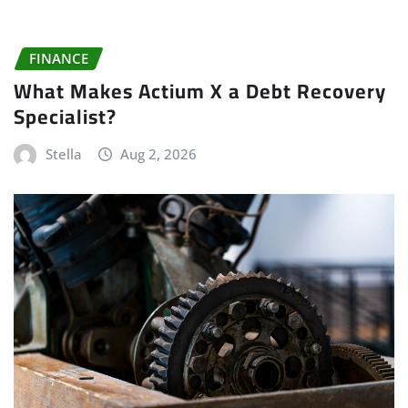
FINANCE
What Makes Actium X a Debt Recovery
Specialist?
Stella
Aug 2, 2026