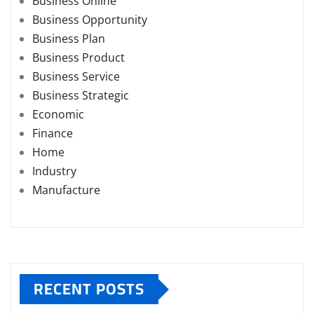
Business Online
Business Opportunity
Business Plan
Business Product
Business Service
Business Strategic
Economic
Finance
Home
Industry
Manufacture
RECENT POSTS