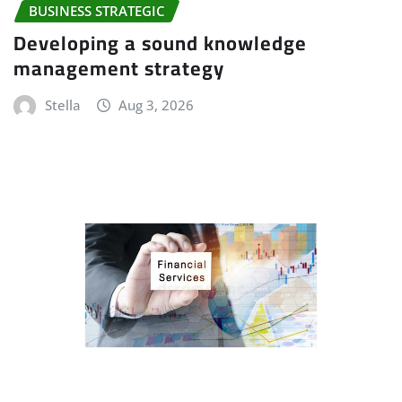
BUSINESS STRATEGIC
Developing a sound knowledge
management strategy
Stella
Aug 3, 2026