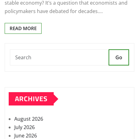
stable economy? It’s a question that economists and
policymakers have debated for decades.…
READ MORE
Go
ARCHIVES
August 2026
July 2026
June 2026