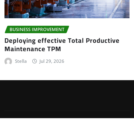
BUSINESS IMPROVEMENT
Deploying effective Total Productive
Maintenance TPM
Stella
Jul 29, 2026
Copyright © 2025 | Powered by
WordPress
|
Irvine
News
by
ThemeArile