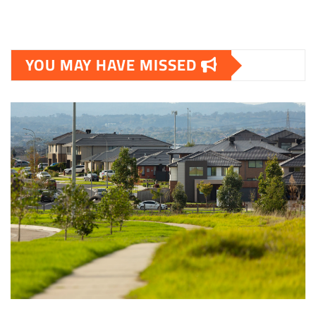
YOU MAY HAVE MISSED