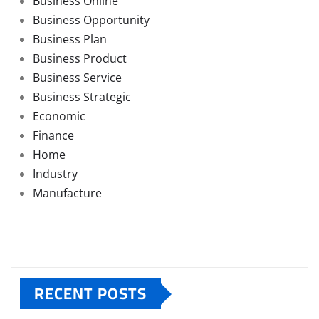
Business Online
Business Opportunity
Business Plan
Business Product
Business Service
Business Strategic
Economic
Finance
Home
Industry
Manufacture
RECENT POSTS