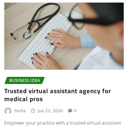
BUSINESS IDEA
Trusted virtual assistant agency for
medical pros
Stella
Jun 23, 2026
0
Empower your practice with a trusted virtual assistant