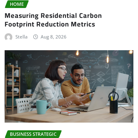
HOME
Measuring Residential Carbon
Footprint Reduction Metrics
Stella
Aug 8, 2026
BUSINESS STRATEGIC