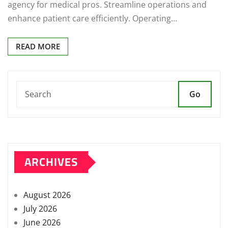
agency for medical pros. Streamline operations and
enhance patient care efficiently. Operating…
READ MORE
Go
ARCHIVES
August 2026
July 2026
June 2026