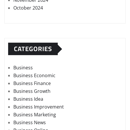
November 2024
October 2024
CATEGORIES
Business
Business Economic
Business Finance
Business Growth
Business Idea
Business Improvement
Business Marketing
Business News