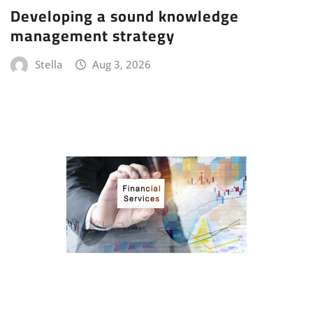
Developing a sound knowledge
management strategy
Stella
Aug 3, 2026