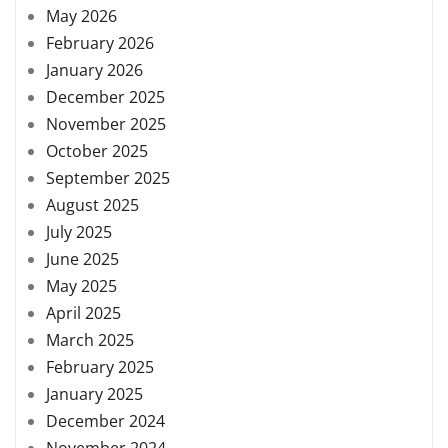
May 2026
February 2026
January 2026
December 2025
November 2025
October 2025
September 2025
August 2025
July 2025
June 2025
May 2025
April 2025
March 2025
February 2025
January 2025
December 2024