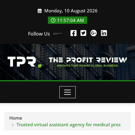
Skip
Monday, 10 August 2026
to
content
11:57:05 AM
Follow Us
Home
Trusted virtual assistant agency for medical pros