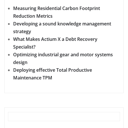
Measuring Residential Carbon Footprint
Reduction Metrics
Developing a sound knowledge management
strategy
What Makes Actium X a Debt Recovery
Specialist?
Optimizing industrial gear and motor systems
design
Deploying effective Total Productive
Maintenance TPM