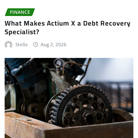
FINANCE
What Makes Actium X a Debt Recovery
Specialist?
Stella
Aug 2, 2026