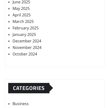
June 2025
May 2025
April 2025
March 2025
February 2025
January 2025
December 2024
November 2024
October 2024
CATEGORIES
Business