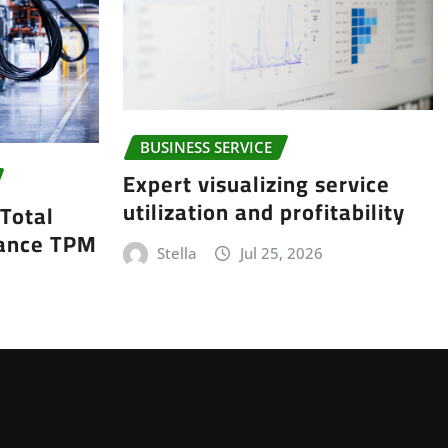
BUSINESS SERVICE
Expert visualizing service
utilization and profitability
 Total
nance TPM
Stella
Jul 25, 2026