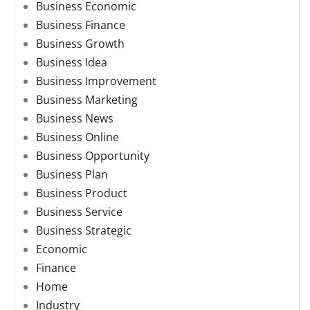
Business Economic
Business Finance
Business Growth
Business Idea
Business Improvement
Business Marketing
Business News
Business Online
Business Opportunity
Business Plan
Business Product
Business Service
Business Strategic
Economic
Finance
Home
Industry