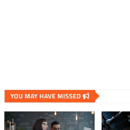
YOU MAY HAVE MISSED