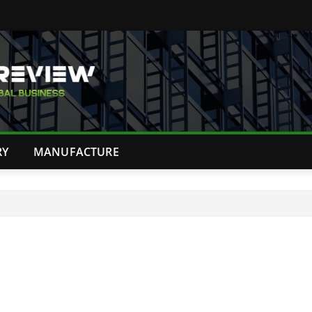
RY
MANUFACTURE