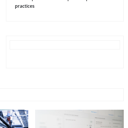
practices