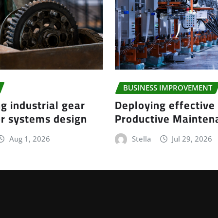
BUSINESS IMPROVEMENT
g industrial gear
Deploying effective
r systems design
Productive Mainte
Aug 1, 2026
Stella
Jul 29, 2026