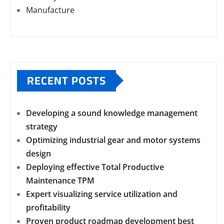
Manufacture
RECENT POSTS
Developing a sound knowledge management
strategy
Optimizing industrial gear and motor systems
design
Deploying effective Total Productive
Maintenance TPM
Expert visualizing service utilization and
profitability
Proven product roadmap development best