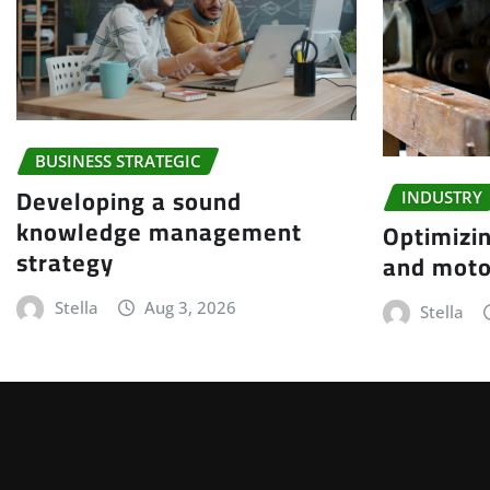
BUSINESS STRATEGIC
Developing a sound
INDUSTRY
knowledge management
Optimizin
strategy
and moto
Stella
Aug 3, 2026
Stella