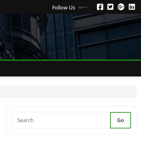
Follow Us
Go