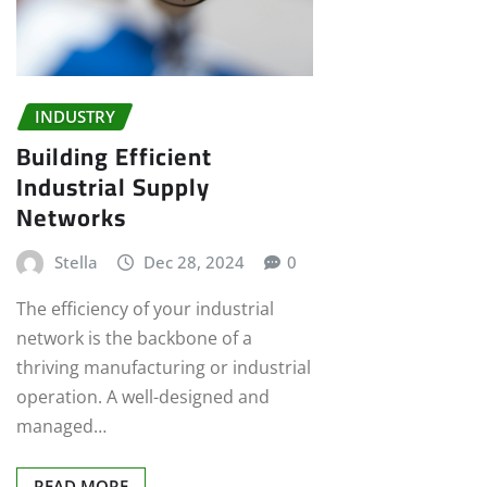
INDUSTRY
Building Efficient
Industrial Supply
Networks
Stella
Dec 28, 2024
0
The efficiency of your industrial
network is the backbone of a
thriving manufacturing or industrial
operation. A well-designed and
managed…
READ MORE