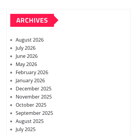
ARCHIVES
August 2026
July 2026
June 2026
May 2026
February 2026
January 2026
December 2025
November 2025
October 2025
September 2025
August 2025
July 2025