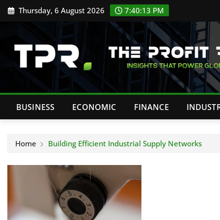
Skip
Thursday, 6 August 2026
7:40:14 PM
to
content
BUSINESS
ECONOMIC
FINANCE
INDUST
Home
Building Efficient Industrial Supply Networks