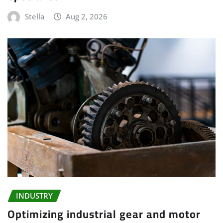
Stella
Aug 2, 2026
INDUSTRY
Optimizing industrial gear and motor