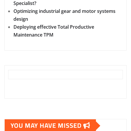
Specialist?
Optimizing industrial gear and motor systems
design
Deploying effective Total Productive
Maintenance TPM
YOU MAY HAVE MISSED