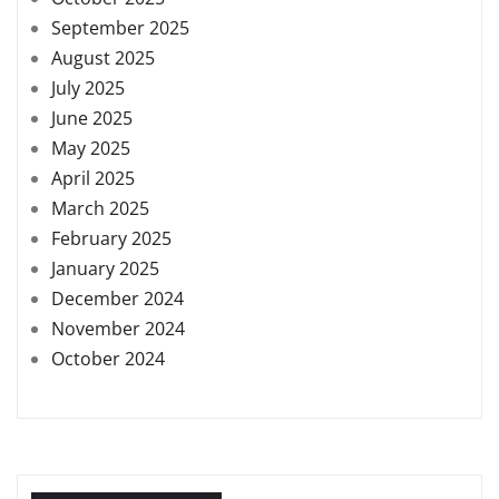
September 2025
August 2025
July 2025
June 2025
May 2025
April 2025
March 2025
February 2025
January 2025
December 2024
November 2024
October 2024