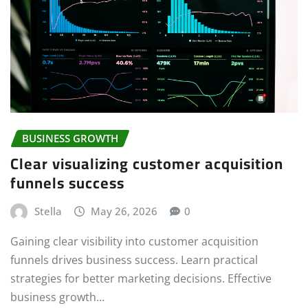
BUSINESS GROWTH
Clear visualizing customer acquisition
funnels success
Stella
May 26, 2026
0
Gaining clear visibility into customer acquisition
funnels drives business success. Learn practical
strategies for better marketing decisions. Effective
business growth…