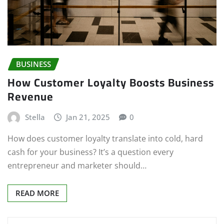
BUSINESS
How Customer Loyalty Boosts Business
Revenue
Stella
Jan 21, 2025
0
How does customer loyalty translate into cold, hard
cash for your business? It’s a question every
entrepreneur and marketer should…
READ MORE