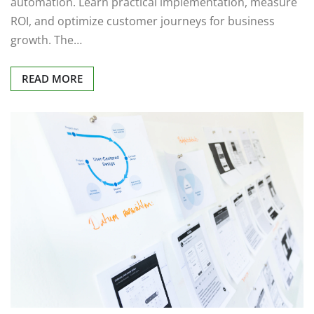
automation. Learn practical implementation, measure
ROI, and optimize customer journeys for business
growth. The…
READ MORE