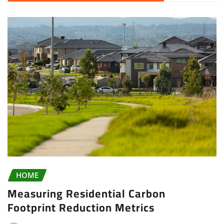
HOME
Measuring Residential Carbon
Footprint Reduction Metrics