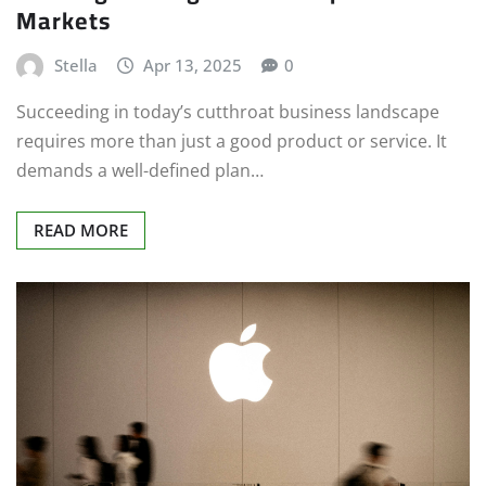
Markets
Stella
Apr 13, 2025
0
Succeeding in today’s cutthroat business landscape
requires more than just a good product or service. It
demands a well-defined plan…
READ MORE