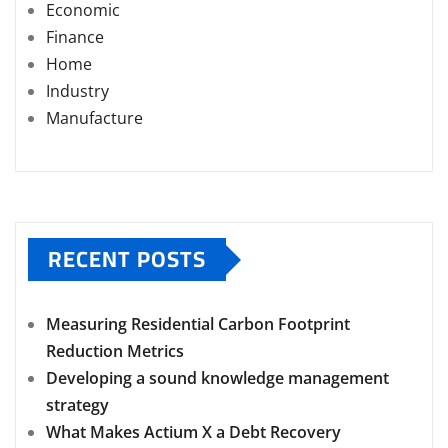
Economic
Finance
Home
Industry
Manufacture
RECENT POSTS
Measuring Residential Carbon Footprint
Reduction Metrics
Developing a sound knowledge management
strategy
What Makes Actium X a Debt Recovery