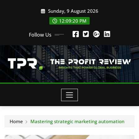
Skip
Sunday, 9 August 2026
to
content
12:09:21 PM
Follow Us
Home
Mastering strategic marketing automation