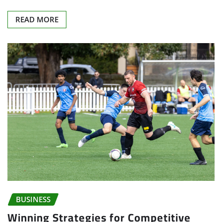
READ MORE
BUSINESS
Winning Strategies for Competitive