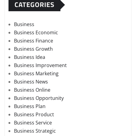
CATEGORIES
Business
Business Economic
Business Finance
Business Growth
Business Idea
Business Improvement
Business Marketing
Business News
Business Online
Business Opportunity
Business Plan
Business Product
Business Service
Business Strategic