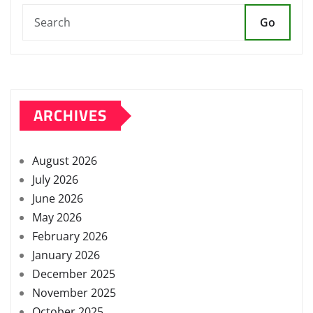
Go
ARCHIVES
August 2026
July 2026
June 2026
May 2026
February 2026
January 2026
December 2025
November 2025
October 2025