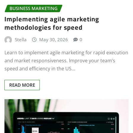
BUSINESS MARKETING
Implementing agile marketing
methodologies for speed
Stella
May 30, 2026
0
Learn to implement agile marketing for rapid execution
and market responsiveness. Improve your team’s
speed and efficiency in the US…
READ MORE