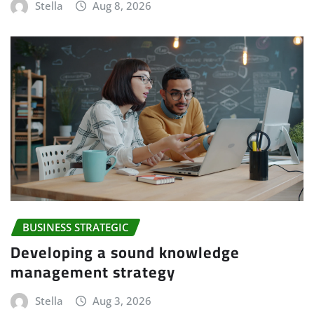
Stella
Aug 8, 2026
BUSINESS STRATEGIC
Developing a sound knowledge
management strategy
Stella
Aug 3, 2026