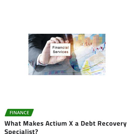
FINANCE
What Makes Actium X a Debt Recovery
Specialist?