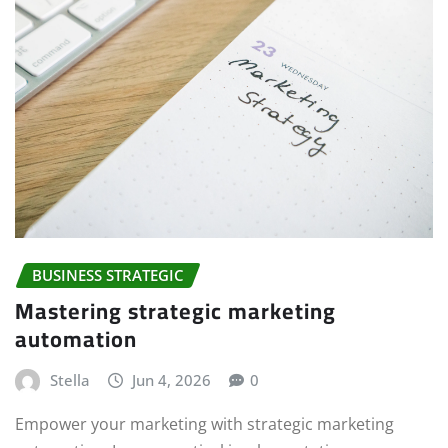
BUSINESS STRATEGIC
Mastering strategic marketing
automation
Stella
Jun 4, 2026
0
Empower your marketing with strategic marketing