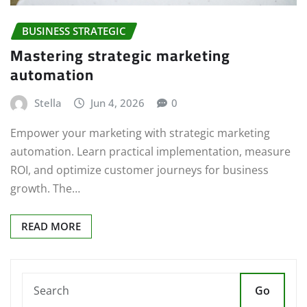
BUSINESS STRATEGIC
Mastering strategic marketing
automation
Stella
Jun 4, 2026
0
Empower your marketing with strategic marketing
automation. Learn practical implementation, measure
ROI, and optimize customer journeys for business
growth. The…
READ MORE
Go