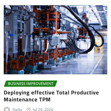
BUSINESS IMPROVEMENT
Deploying effective Total Productive
Maintenance TPM
Stella
Jul 29, 2026