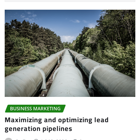
BUSINESS MARKETING
Maximizing and optimizing lead
generation pipelines