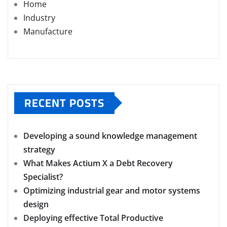
Home
Industry
Manufacture
RECENT POSTS
Developing a sound knowledge management
strategy
What Makes Actium X a Debt Recovery
Specialist?
Optimizing industrial gear and motor systems
design
Deploying effective Total Productive