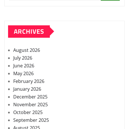
ARCHIVES
August 2026
July 2026
June 2026
May 2026
February 2026
January 2026
December 2025
November 2025
October 2025
September 2025
August 2025