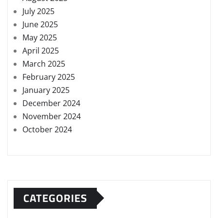
July 2025
June 2025
May 2025
April 2025
March 2025
February 2025
January 2025
December 2024
November 2024
October 2024
CATEGORIES