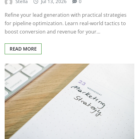
Stella
Jul 13, 2026
0
Refine your lead generation with practical strategies
for pipeline optimization. Learn real-world tactics to
boost conversion and revenue for your…
READ MORE