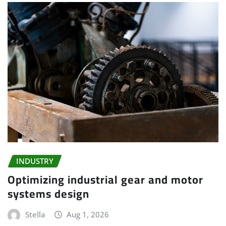
INDUSTRY
Optimizing industrial gear and motor
systems design
Stella
Aug 1, 2026