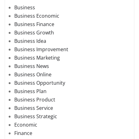
Business
Business Economic
Business Finance
Business Growth
Business Idea
Business Improvement
Business Marketing
Business News
Business Online
Business Opportunity
Business Plan
Business Product
Business Service
Business Strategic
Economic
Finance