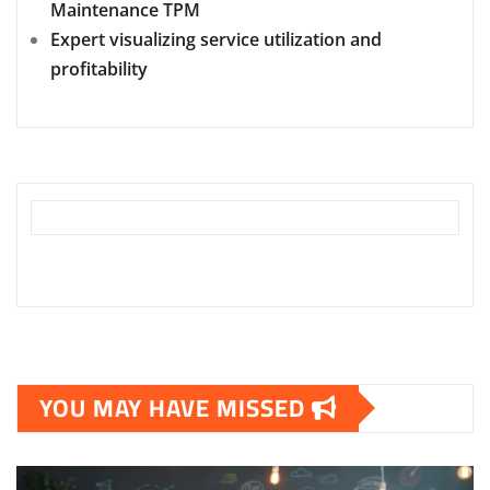
Maintenance TPM
Expert visualizing service utilization and
profitability
YOU MAY HAVE MISSED