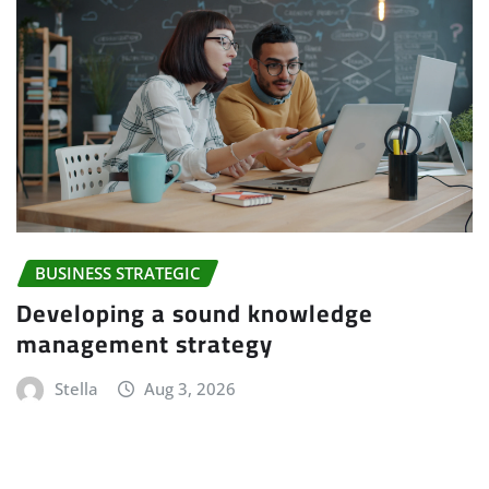
BUSINESS STRATEGIC
Developing a sound knowledge
management strategy
Stella
Aug 3, 2026