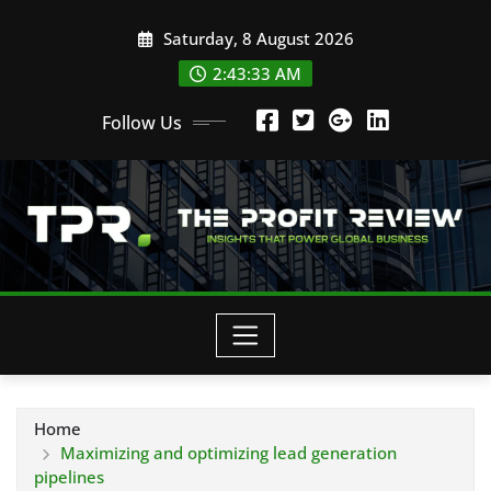
Skip
Saturday, 8 August 2026
to
content
2:43:33 AM
Follow Us
Home
Maximizing and optimizing lead generation
pipelines