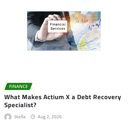
FINANCE
What Makes Actium X a Debt Recovery
Specialist?
Stella
Aug 2, 2026