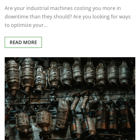
Are your industrial machines costing you more in
downtime than they should? Are you looking for ways
to optimize your…
READ MORE