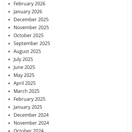
February 2026
January 2026
December 2025
November 2025
October 2025
September 2025
August 2025
July 2025
June 2025
May 2025
April 2025
March 2025
February 2025
January 2025
December 2024
November 2024
October 2024