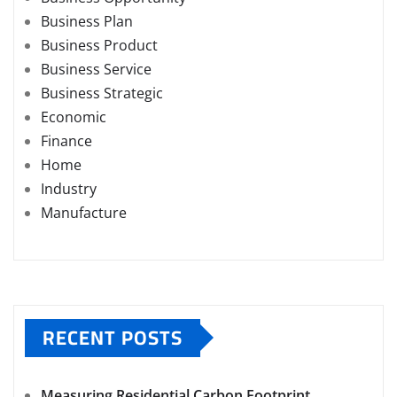
Business Plan
Business Product
Business Service
Business Strategic
Economic
Finance
Home
Industry
Manufacture
RECENT POSTS
Measuring Residential Carbon Footprint