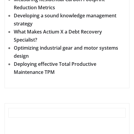
Reduction Metrics
Developing a sound knowledge management
strategy
What Makes Actium X a Debt Recovery
Specialist?
Optimizing industrial gear and motor systems
design
Deploying effective Total Productive
Maintenance TPM