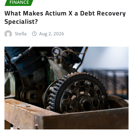
FINANCE
What Makes Actium X a Debt Recovery
Specialist?
Stella
Aug 2, 2026