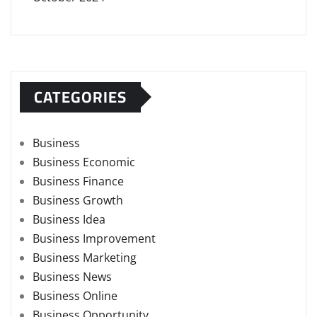
CATEGORIES
Business
Business Economic
Business Finance
Business Growth
Business Idea
Business Improvement
Business Marketing
Business News
Business Online
Business Opportunity