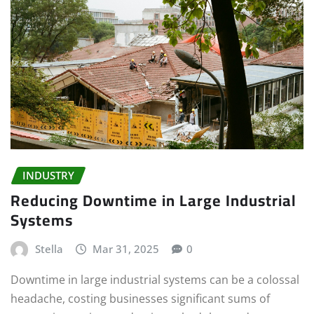
INDUSTRY
Reducing Downtime in Large Industrial
Systems
Stella
Mar 31, 2025
0
Downtime in large industrial systems can be a colossal
headache, costing businesses significant sums of