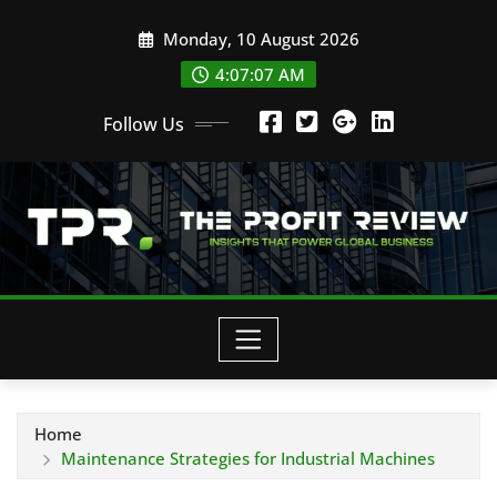
Skip
Monday, 10 August 2026
to
content
4:07:08 AM
Follow Us
Home
Maintenance Strategies for Industrial Machines