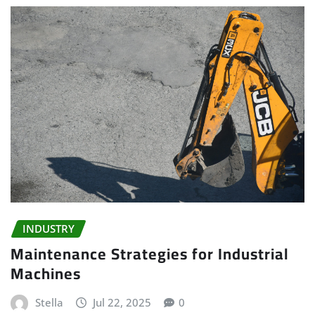
INDUSTRY
Maintenance Strategies for Industrial
Machines
Stella
Jul 22, 2025
0