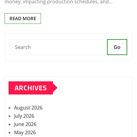
money, impacting production schedules, and…
READ MORE
Go
ARCHIVES
August 2026
July 2026
June 2026
May 2026