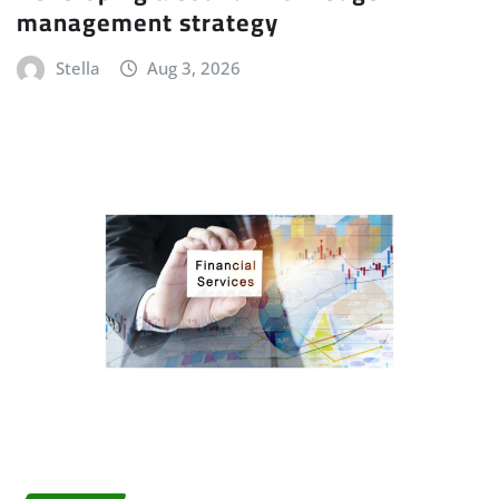
management strategy
Stella
Aug 3, 2026