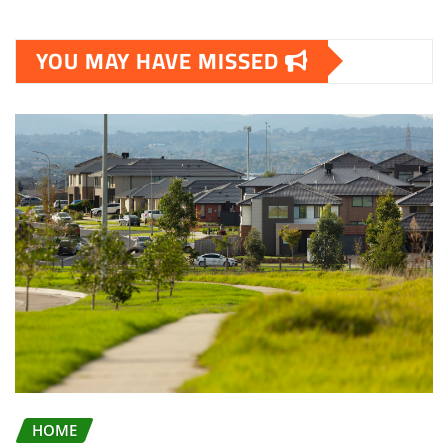
YOU MAY HAVE MISSED
HOME