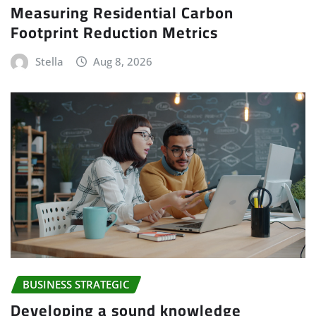
Measuring Residential Carbon
Footprint Reduction Metrics
Stella
Aug 8, 2026
BUSINESS STRATEGIC
Developing a sound knowledge