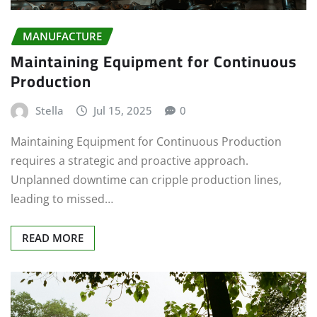
MANUFACTURE
Maintaining Equipment for Continuous
Production
Stella
Jul 15, 2025
0
Maintaining Equipment for Continuous Production
requires a strategic and proactive approach.
Unplanned downtime can cripple production lines,
leading to missed…
READ MORE