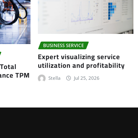
BUSINESS SERVICE
Expert visualizing service
utilization and profitability
 Total
nance TPM
Stella
Jul 25, 2026