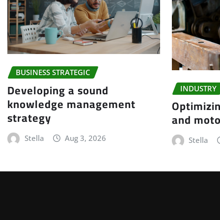
BUSINESS STRATEGIC
Developing a sound
INDUSTRY
knowledge management
Optimizin
strategy
and moto
Stella
Aug 3, 2026
Stella