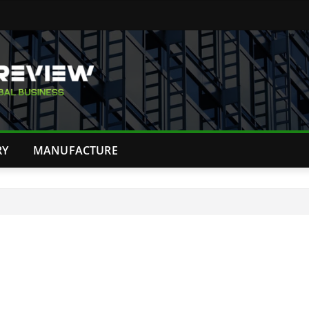
RY
MANUFACTURE