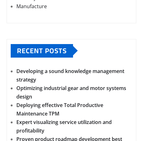
Manufacture
RECENT POSTS
Developing a sound knowledge management
strategy
Optimizing industrial gear and motor systems
design
Deploying effective Total Productive
Maintenance TPM
Expert visualizing service utilization and
profitability
Proven product roadmap development best