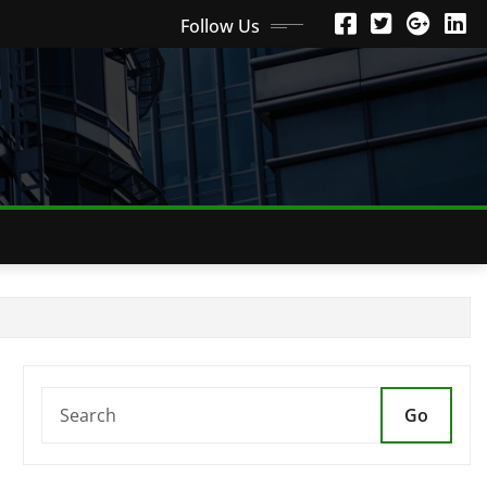
Follow Us
Go