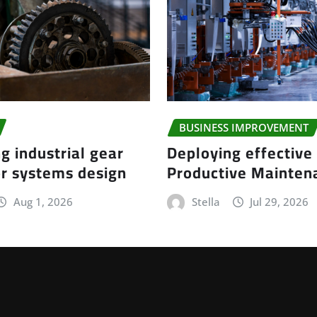
BUSINESS IMPROVEMENT
g industrial gear
Deploying effective
r systems design
Productive Mainte
Aug 1, 2026
Stella
Jul 29, 2026