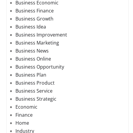
Business Economic
Business Finance
Business Growth
Business Idea
Business Improvement
Business Marketing
Business News
Business Online
Business Opportunity
Business Plan
Business Product
Business Service
Business Strategic
Economic
Finance
Home
Industry