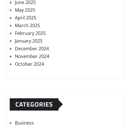
June 2025
May 2025
April 2025
March 2025
February 2025
January 2025
December 2024
November 2024
October 2024
CATEGORIES
Business