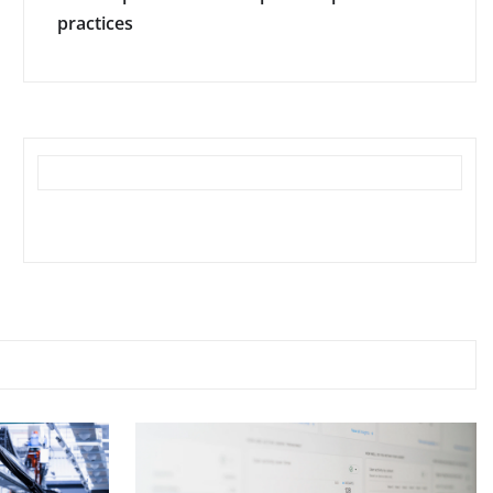
practices