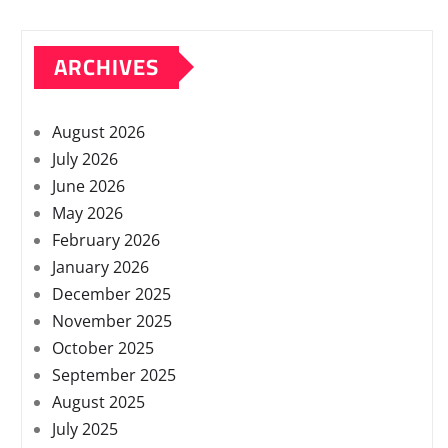
ARCHIVES
August 2026
July 2026
June 2026
May 2026
February 2026
January 2026
December 2025
November 2025
October 2025
September 2025
August 2025
July 2025