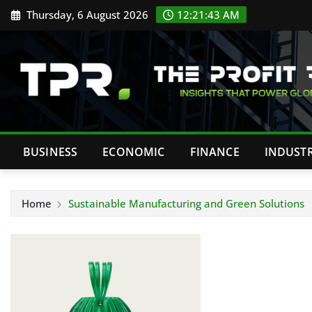
Skip
Thursday, 6 August 2026
12:21:43 AM
to
content
BUSINESS
ECONOMIC
FINANCE
INDUST
Home
Sustainable Manufacturing and Green Solutions