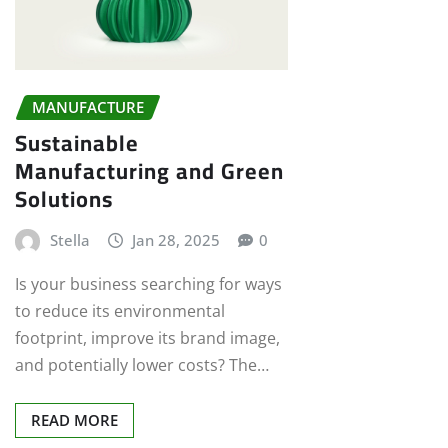
MANUFACTURE
Sustainable
Manufacturing and Green
Solutions
Stella
Jan 28, 2025
0
Is your business searching for ways
to reduce its environmental
footprint, improve its brand image,
and potentially lower costs? The…
READ MORE