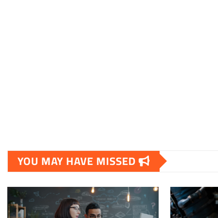
YOU MAY HAVE MISSED