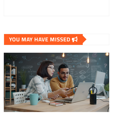
YOU MAY HAVE MISSED