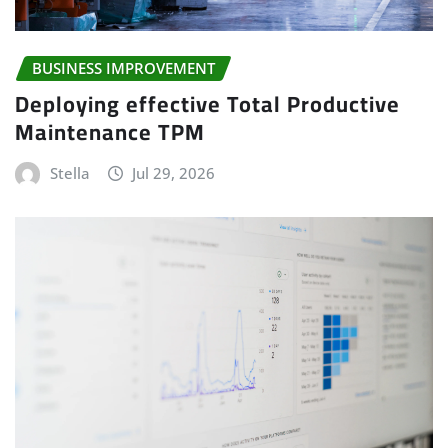
BUSINESS IMPROVEMENT
Deploying effective Total Productive
Maintenance TPM
Stella
Jul 29, 2026