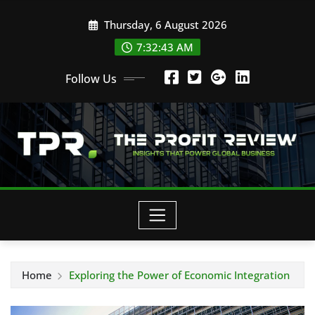
Skip
Thursday, 6 August 2026
to
content
7:32:44 AM
Follow Us
Home
Exploring the Power of Economic Integration