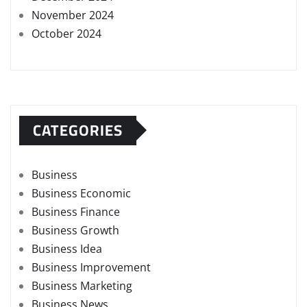
November 2024
October 2024
CATEGORIES
Business
Business Economic
Business Finance
Business Growth
Business Idea
Business Improvement
Business Marketing
Business News