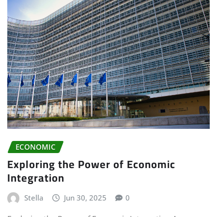
ECONOMIC
Exploring the Power of Economic
Integration
Stella
Jun 30, 2025
0