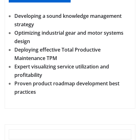
Developing a sound knowledge management
strategy
Optimizing industrial gear and motor systems
design
Deploying effective Total Productive
Maintenance TPM
Expert visualizing service utilization and
profitability
Proven product roadmap development best
practices