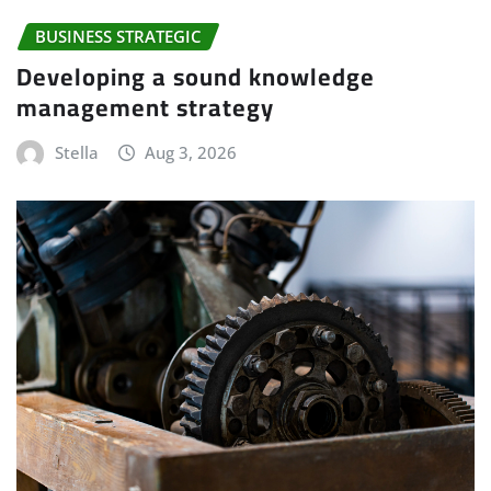
BUSINESS STRATEGIC
Developing a sound knowledge
management strategy
Stella
Aug 3, 2026