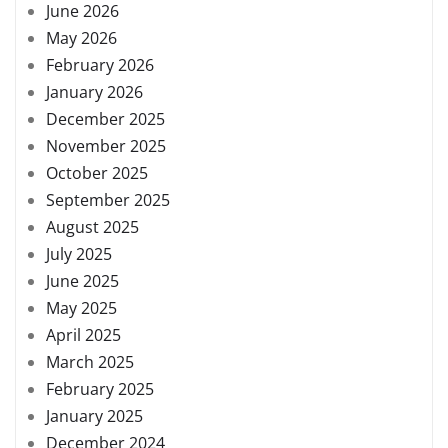
June 2026
May 2026
February 2026
January 2026
December 2025
November 2025
October 2025
September 2025
August 2025
July 2025
June 2025
May 2025
April 2025
March 2025
February 2025
January 2025
December 2024