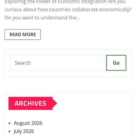
Exploring the Power of Economic Integration Are you
curious about how countries collaborate economically?
Do you want to understand the…
READ MORE
Go
ARCHIVES
August 2026
July 2026