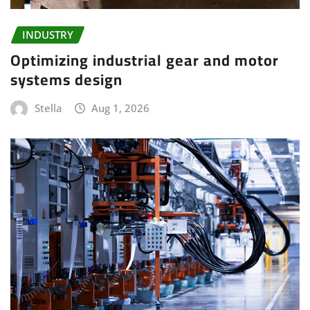
INDUSTRY
Optimizing industrial gear and motor
systems design
Stella
Aug 1, 2026