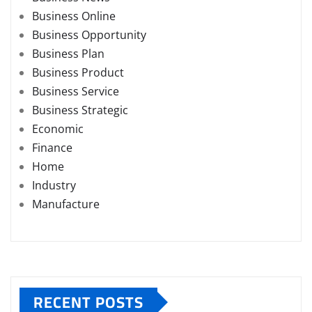
Business Online
Business Opportunity
Business Plan
Business Product
Business Service
Business Strategic
Economic
Finance
Home
Industry
Manufacture
RECENT POSTS