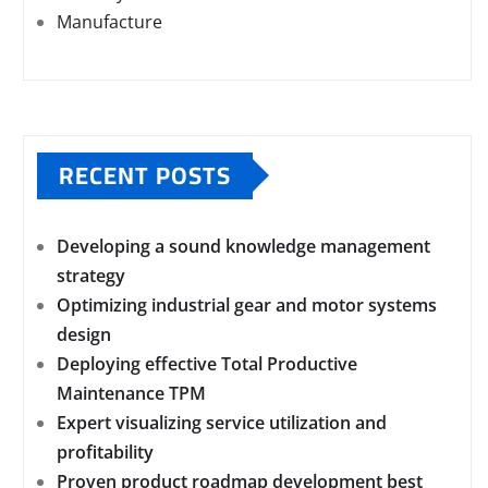
Manufacture
RECENT POSTS
Developing a sound knowledge management
strategy
Optimizing industrial gear and motor systems
design
Deploying effective Total Productive
Maintenance TPM
Expert visualizing service utilization and
profitability
Proven product roadmap development best