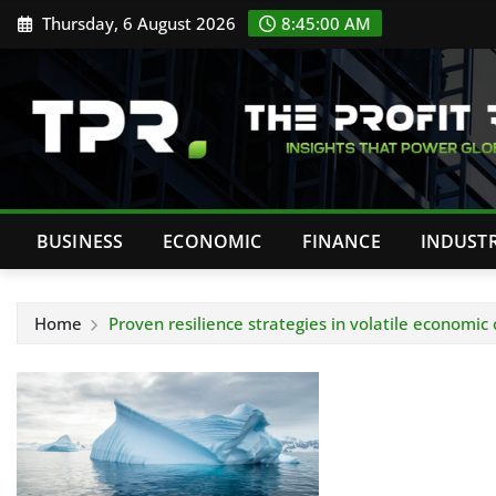
Skip
Thursday, 6 August 2026
8:45:00 AM
to
content
BUSINESS
ECONOMIC
FINANCE
INDUST
Home
Proven resilience strategies in volatile economic