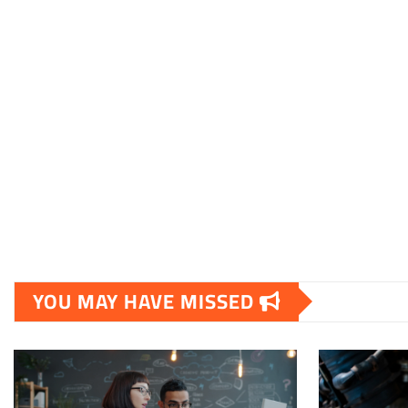
YOU MAY HAVE MISSED