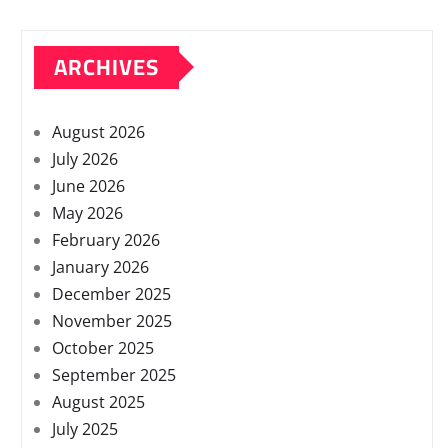
ARCHIVES
August 2026
July 2026
June 2026
May 2026
February 2026
January 2026
December 2025
November 2025
October 2025
September 2025
August 2025
July 2025