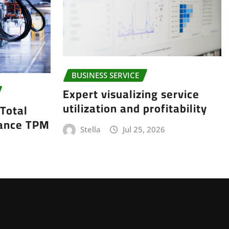
BUSINESS SERVICE
Expert visualizing service
utilization and profitability
 Total
nance TPM
Stella
Jul 25, 2026