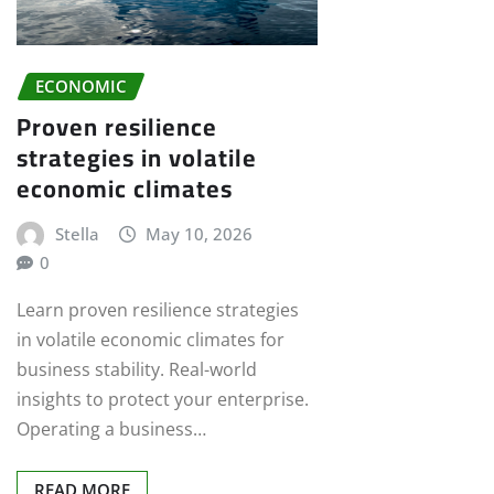
ECONOMIC
Proven resilience
strategies in volatile
economic climates
Stella
May 10, 2026
0
Learn proven resilience strategies
in volatile economic climates for
business stability. Real-world
insights to protect your enterprise.
Operating a business…
READ MORE