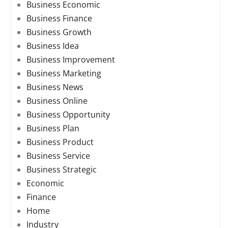
Business Economic
Business Finance
Business Growth
Business Idea
Business Improvement
Business Marketing
Business News
Business Online
Business Opportunity
Business Plan
Business Product
Business Service
Business Strategic
Economic
Finance
Home
Industry