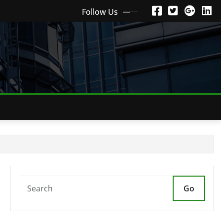
Follow Us
Go