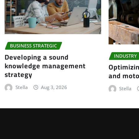
BUSINESS STRATEGIC
Developing a sound
INDUSTRY
knowledge management
Optimizin
strategy
and moto
Stella
Aug 3, 2026
Stella