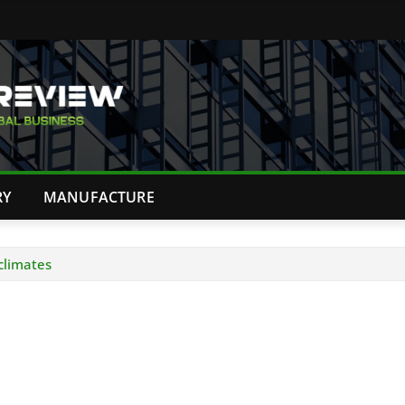
RY
MANUFACTURE
 climates