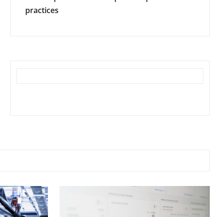
practices