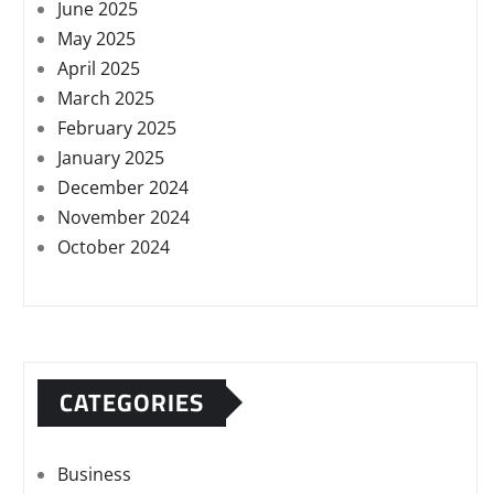
June 2025
May 2025
April 2025
March 2025
February 2025
January 2025
December 2024
November 2024
October 2024
CATEGORIES
Business