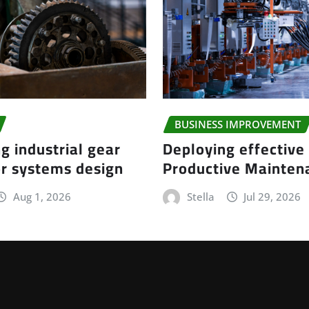
BUSINESS IMPROVEMENT
g industrial gear
Deploying effective
r systems design
Productive Mainte
Aug 1, 2026
Stella
Jul 29, 2026