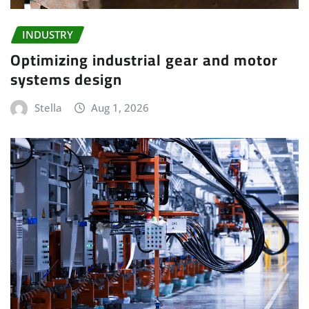
INDUSTRY
Optimizing industrial gear and motor
systems design
Stella
Aug 1, 2026