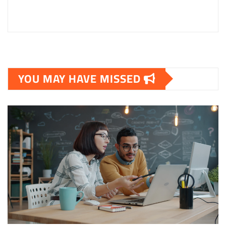
YOU MAY HAVE MISSED