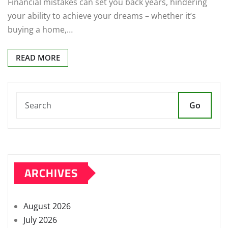
Financial mistakes can set you back years, hindering
your ability to achieve your dreams – whether it’s
buying a home,…
READ MORE
Go
ARCHIVES
August 2026
July 2026