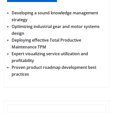
Developing a sound knowledge management
strategy
Optimizing industrial gear and motor systems
design
Deploying effective Total Productive
Maintenance TPM
Expert visualizing service utilization and
profitability
Proven product roadmap development best
practices