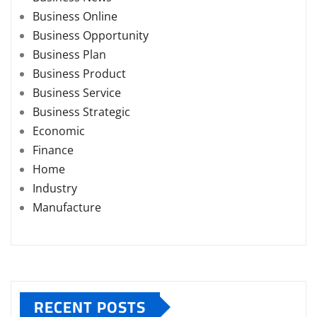
Business Online
Business Opportunity
Business Plan
Business Product
Business Service
Business Strategic
Economic
Finance
Home
Industry
Manufacture
RECENT POSTS