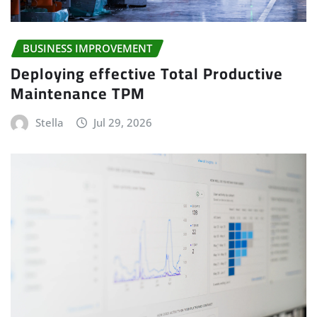
BUSINESS IMPROVEMENT
Deploying effective Total Productive
Maintenance TPM
Stella
Jul 29, 2026