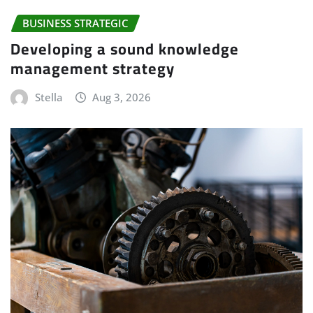
BUSINESS STRATEGIC
Developing a sound knowledge
management strategy
Stella
Aug 3, 2026