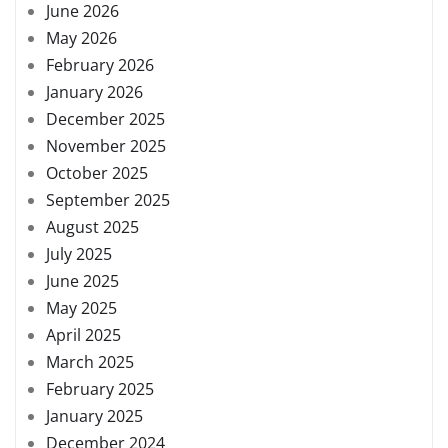
June 2026
May 2026
February 2026
January 2026
December 2025
November 2025
October 2025
September 2025
August 2025
July 2025
June 2025
May 2025
April 2025
March 2025
February 2025
January 2025
December 2024