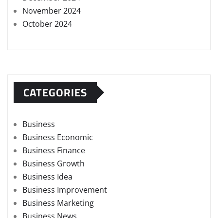
November 2024
October 2024
CATEGORIES
Business
Business Economic
Business Finance
Business Growth
Business Idea
Business Improvement
Business Marketing
Business News