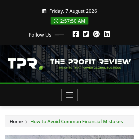
Skip
Friday, 7 August 2026
to
content
2:57:50 AM
Follow Us
Home
How to Avoid Common Financial Mistakes