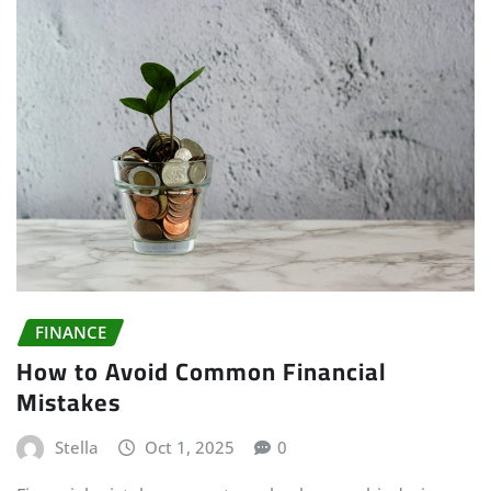
FINANCE
How to Avoid Common Financial
Mistakes
Stella
Oct 1, 2025
0