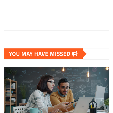
YOU MAY HAVE MISSED