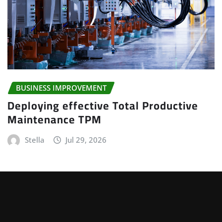
BUSINESS IMPROVEMENT
Deploying effective Total Productive
Maintenance TPM
Stella
Jul 29, 2026