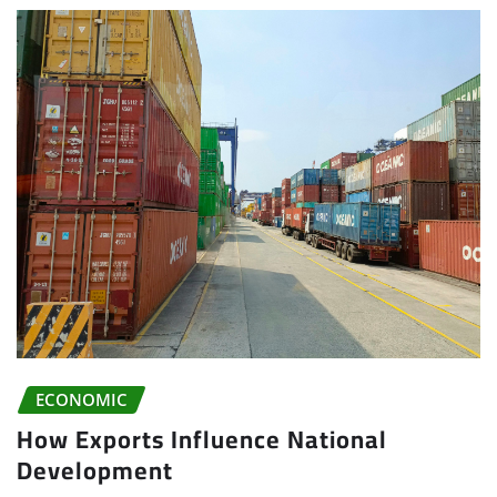
ECONOMIC
How Exports Influence National
Development