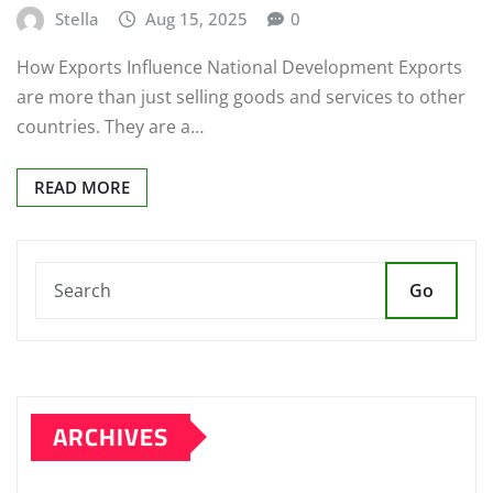
Stella
Aug 15, 2025
0
How Exports Influence National Development Exports
are more than just selling goods and services to other
countries. They are a…
READ MORE
Go
ARCHIVES