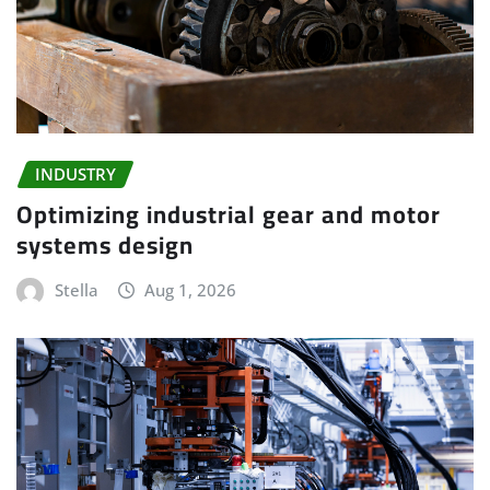
INDUSTRY
Optimizing industrial gear and motor
systems design
Stella
Aug 1, 2026