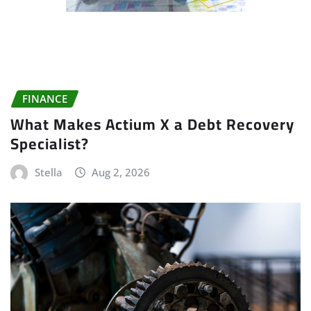
FINANCE
What Makes Actium X a Debt Recovery
Specialist?
Stella
Aug 2, 2026