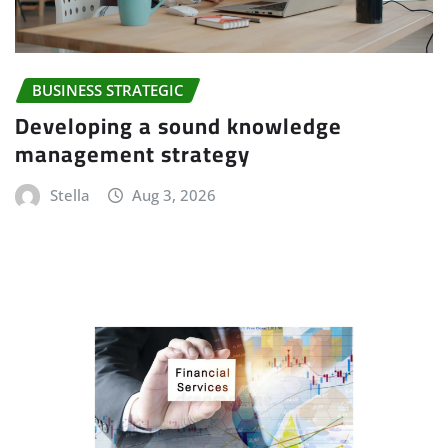
BUSINESS STRATEGIC
Developing a sound knowledge
management strategy
Stella
Aug 3, 2026