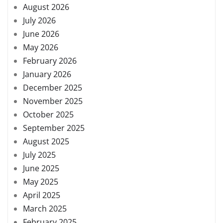
August 2026
July 2026
June 2026
May 2026
February 2026
January 2026
December 2025
November 2025
October 2025
September 2025
August 2025
July 2025
June 2025
May 2025
April 2025
March 2025
February 2025