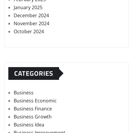
January 2025
December 2024
November 2024
October 2024
CATEGORIES
Business
Business Economic
Business Finance
Business Growth
Business Idea
Business Improvement