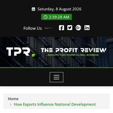
Skip
Saturday, 8 August 2026
to
content
2:39:29 AM
Follow Us
Home
How Exports Influence National Development