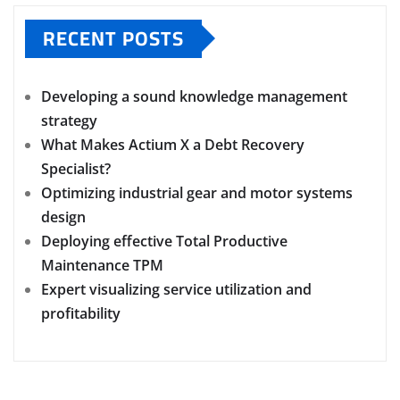
RECENT POSTS
Developing a sound knowledge management
strategy
What Makes Actium X a Debt Recovery
Specialist?
Optimizing industrial gear and motor systems
design
Deploying effective Total Productive
Maintenance TPM
Expert visualizing service utilization and
profitability