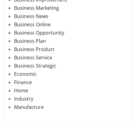
Business Marketing
Business News
Business Online
Business Opportunity
Business Plan
Business Product
Business Service
Business Strategic
Economic
Finance
Home
Industry
Manufacture