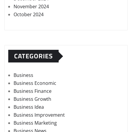
November 2024
October 2024
CATEGORIES
Business
Business Economic
Business Finance
Business Growth
Business Idea
Business Improvement
Business Marketing
Business News