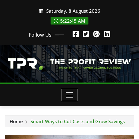
Skip
Saturday, 8 August 2026
to
content
5:22:46 AM
Follow Us
Home
Smart Ways to Cut Costs and Grow Savings