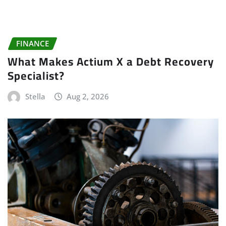
FINANCE
What Makes Actium X a Debt Recovery
Specialist?
Stella
Aug 2, 2026