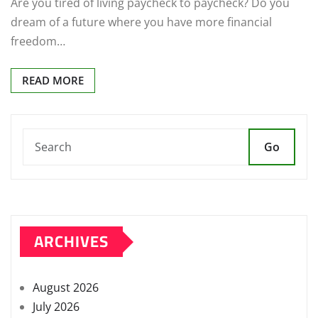
Are you tired of living paycheck to paycheck? Do you
dream of a future where you have more financial
freedom…
READ MORE
Go
ARCHIVES
August 2026
July 2026