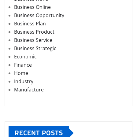
Business Online
Business Opportunity
Business Plan
Business Product
Business Service
Business Strategic
Economic
Finance
Home
Industry
Manufacture
RECENT POSTS