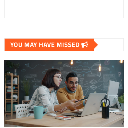
YOU MAY HAVE MISSED