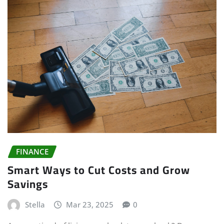
FINANCE
Smart Ways to Cut Costs and Grow
Savings
Stella
Mar 23, 2025
0