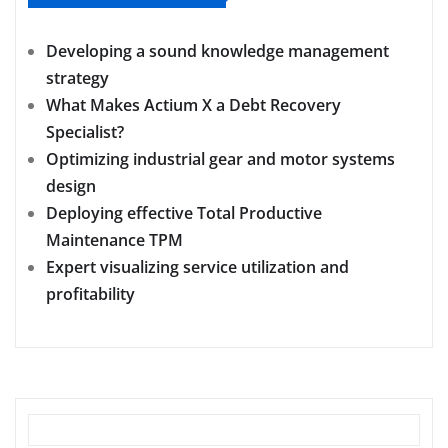
Developing a sound knowledge management
strategy
What Makes Actium X a Debt Recovery
Specialist?
Optimizing industrial gear and motor systems
design
Deploying effective Total Productive
Maintenance TPM
Expert visualizing service utilization and
profitability