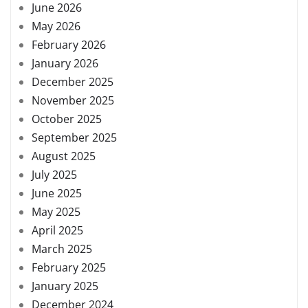
June 2026
May 2026
February 2026
January 2026
December 2025
November 2025
October 2025
September 2025
August 2025
July 2025
June 2025
May 2025
April 2025
March 2025
February 2025
January 2025
December 2024