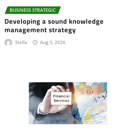
BUSINESS STRATEGIC
Developing a sound knowledge
management strategy
Stella
Aug 3, 2026