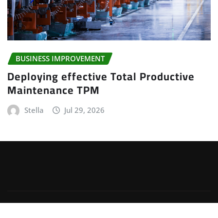
BUSINESS IMPROVEMENT
Deploying effective Total Productive
Maintenance TPM
Stella
Jul 29, 2026
Copyright © 2025 | Powered by
WordPress
|
Irvine