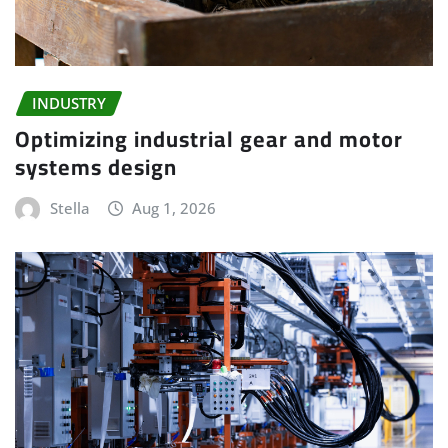
INDUSTRY
Optimizing industrial gear and motor
systems design
Stella
Aug 1, 2026