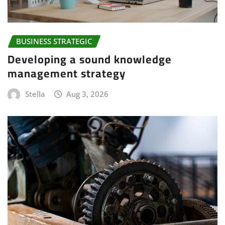
BUSINESS STRATEGIC
Developing a sound knowledge
management strategy
Stella
Aug 3, 2026