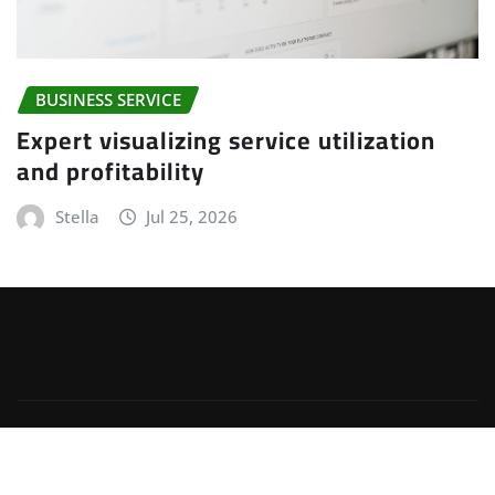
BUSINESS SERVICE
Expert visualizing service utilization
and profitability
Stella
Jul 25, 2026
Copyright © 2025 | Powered by
WordPress
|
Irvine
News
by
ThemeArile