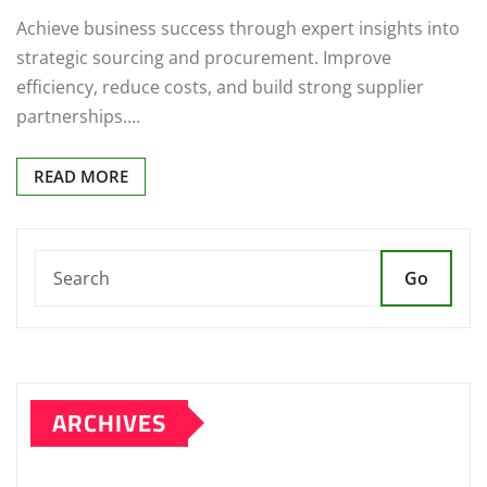
Achieve business success through expert insights into
strategic sourcing and procurement. Improve
efficiency, reduce costs, and build strong supplier
partnerships.…
READ MORE
Go
ARCHIVES