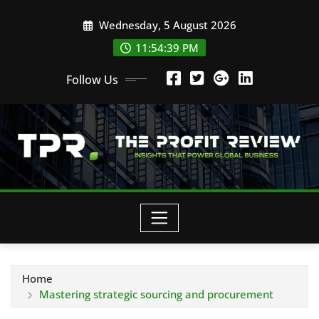
Skip
Wednesday, 5 August 2026
to
content
11:54:39 PM
Follow Us
Home
Mastering strategic sourcing and procurement