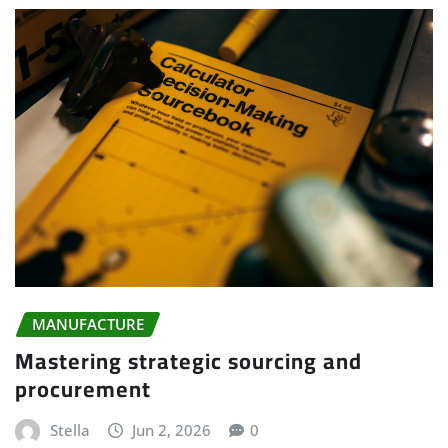
MANUFACTURE
Mastering strategic sourcing and
procurement
Stella
Jun 2, 2026
0