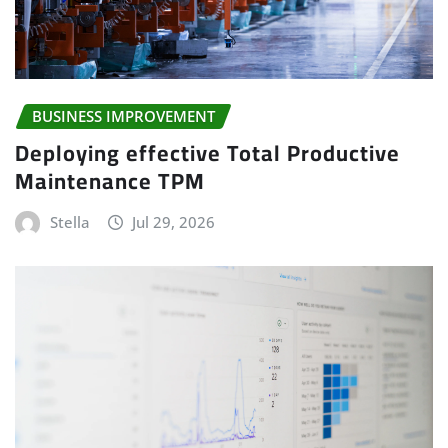
BUSINESS IMPROVEMENT
Deploying effective Total Productive
Maintenance TPM
Stella
Jul 29, 2026