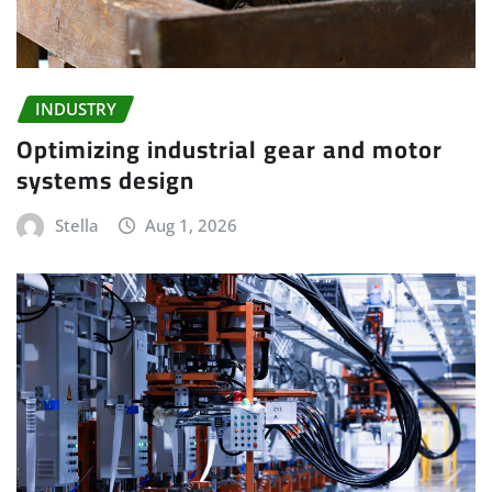
INDUSTRY
Optimizing industrial gear and motor
systems design
Stella
Aug 1, 2026