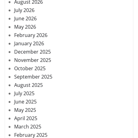
August 2026
July 2026
June 2026
May 2026
February 2026
January 2026
December 2025
November 2025
October 2025
September 2025
August 2025
July 2025
June 2025
May 2025
April 2025
March 2025
February 2025