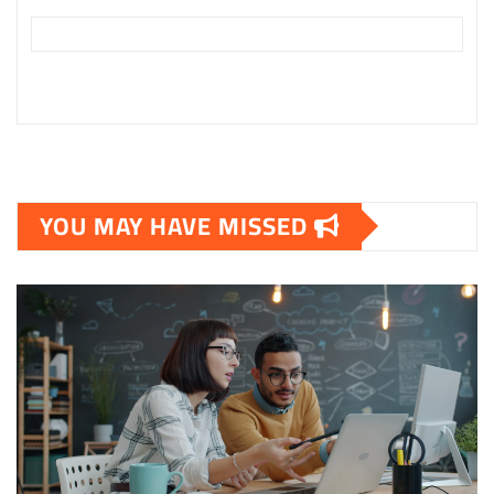
YOU MAY HAVE MISSED