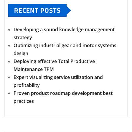
RECENT POSTS
Developing a sound knowledge management
strategy
Optimizing industrial gear and motor systems
design
Deploying effective Total Productive
Maintenance TPM
Expert visualizing service utilization and
profitability
Proven product roadmap development best
practices