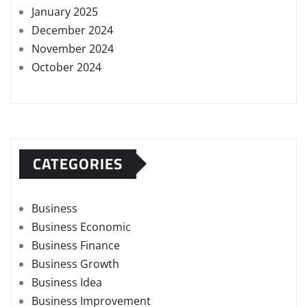
January 2025
December 2024
November 2024
October 2024
CATEGORIES
Business
Business Economic
Business Finance
Business Growth
Business Idea
Business Improvement