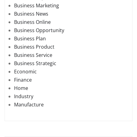
Business Marketing
Business News
Business Online
Business Opportunity
Business Plan
Business Product
Business Service
Business Strategic
Economic
Finance
Home
Industry
Manufacture