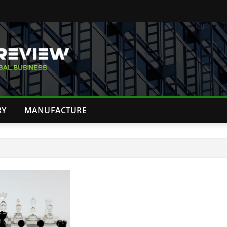
RY
MANUFACTURE