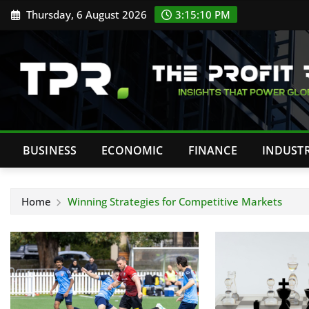
Skip
Thursday, 6 August 2026
3:15:11 PM
to
content
BUSINESS
ECONOMIC
FINANCE
INDUST
Home
Winning Strategies for Competitive Markets