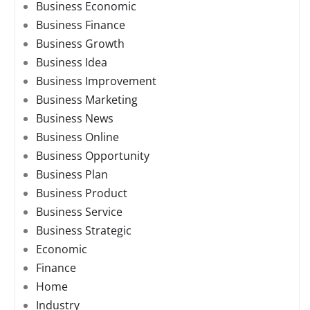
Business Economic
Business Finance
Business Growth
Business Idea
Business Improvement
Business Marketing
Business News
Business Online
Business Opportunity
Business Plan
Business Product
Business Service
Business Strategic
Economic
Finance
Home
Industry