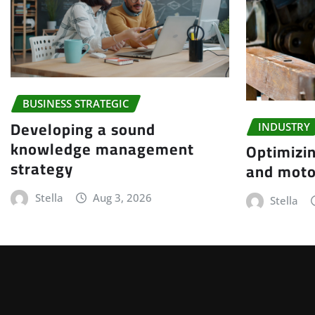
BUSINESS STRATEGIC
Developing a sound
INDUSTRY
knowledge management
Optimizin
strategy
and moto
Stella
Aug 3, 2026
Stella