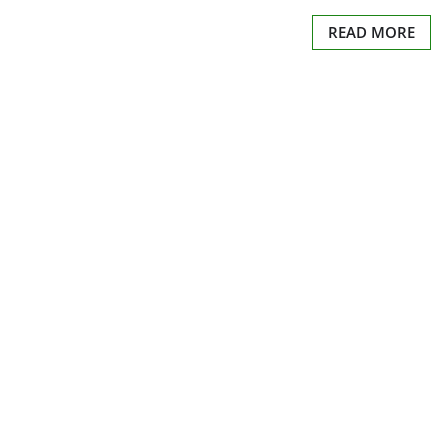
READ MORE