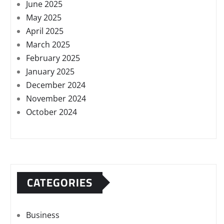
June 2025
May 2025
April 2025
March 2025
February 2025
January 2025
December 2024
November 2024
October 2024
CATEGORIES
Business