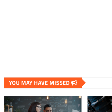
YOU MAY HAVE MISSED