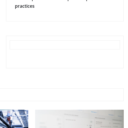
practices