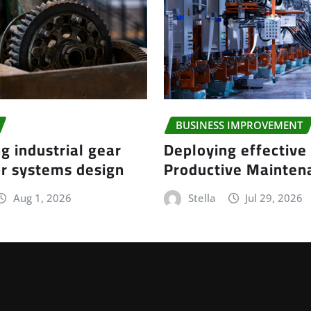
BUSINESS IMPROVEMENT
g industrial gear
Deploying effective
r systems design
Productive Mainte
Aug 1, 2026
Stella
Jul 29, 2026