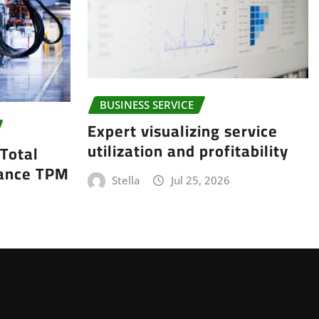
BUSINESS SERVICE
Expert visualizing service
utilization and profitability
 Total
nance TPM
Stella
Jul 25, 2026