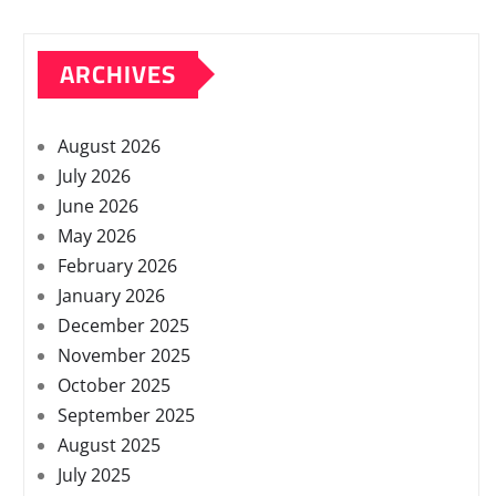
ARCHIVES
August 2026
July 2026
June 2026
May 2026
February 2026
January 2026
December 2025
November 2025
October 2025
September 2025
August 2025
July 2025