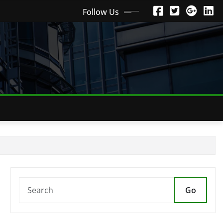
Follow Us
Go