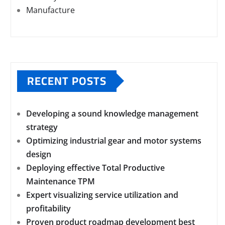
Manufacture
RECENT POSTS
Developing a sound knowledge management
strategy
Optimizing industrial gear and motor systems
design
Deploying effective Total Productive
Maintenance TPM
Expert visualizing service utilization and
profitability
Proven product roadmap development best