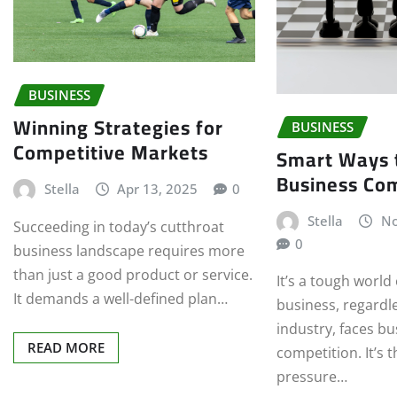
BUSINESS
Winning Strategies for
BUSINESS
Competitive Markets
Smart Ways 
Business Com
Stella
Apr 13, 2025
0
Stella
No
Succeeding in today’s cutthroat
0
business landscape requires more
than just a good product or service.
It’s a tough world
It demands a well-defined plan…
business, regardle
industry, faces b
READ MORE
competition. It’s t
pressure…