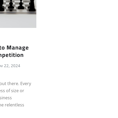
to Manage
petition
v 22, 2024
 out there. Every
ss of size or
usiness
he relentless