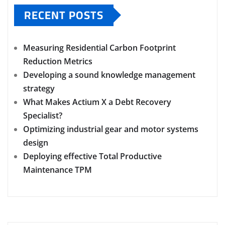
RECENT POSTS
Measuring Residential Carbon Footprint
Reduction Metrics
Developing a sound knowledge management
strategy
What Makes Actium X a Debt Recovery
Specialist?
Optimizing industrial gear and motor systems
design
Deploying effective Total Productive
Maintenance TPM