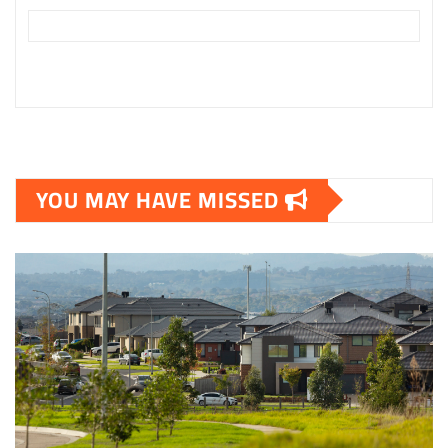
YOU MAY HAVE MISSED