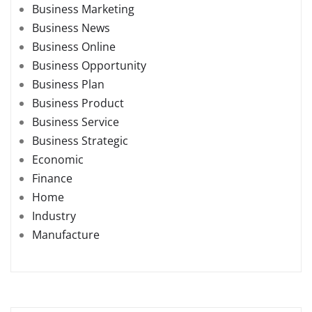
Business Marketing
Business News
Business Online
Business Opportunity
Business Plan
Business Product
Business Service
Business Strategic
Economic
Finance
Home
Industry
Manufacture