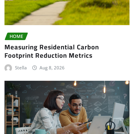
HOME
Measuring Residential Carbon
Footprint Reduction Metrics
Stella
Aug 8, 2026