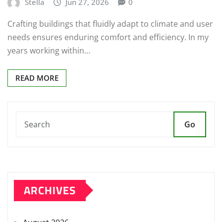
Stella
Jun 27, 2026
0
Crafting buildings that fluidly adapt to climate and user
needs ensures enduring comfort and efficiency. In my
years working within…
READ MORE
Go
ARCHIVES