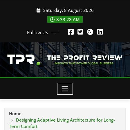
Skip
Saturday, 8 August 2026
to
content
8:33:29 AM
Follow Us
Home
Designing Adaptive Living Architecture for Long-
Term Comfort