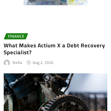
FINANCE
What Makes Actium X a Debt Recovery
Specialist?
Stella
Aug 2, 2026