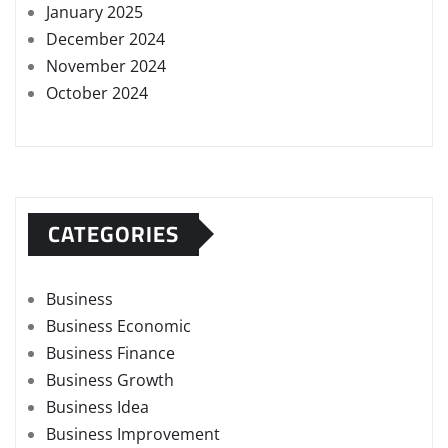
January 2025
December 2024
November 2024
October 2024
CATEGORIES
Business
Business Economic
Business Finance
Business Growth
Business Idea
Business Improvement