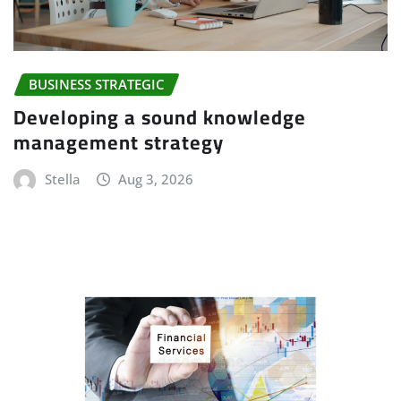
BUSINESS STRATEGIC
Developing a sound knowledge
management strategy
Stella
Aug 3, 2026