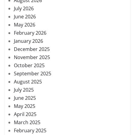
August 2026
July 2026
June 2026
May 2026
February 2026
January 2026
December 2025
November 2025
October 2025
September 2025
August 2025
July 2025
June 2025
May 2025
April 2025
March 2025
February 2025