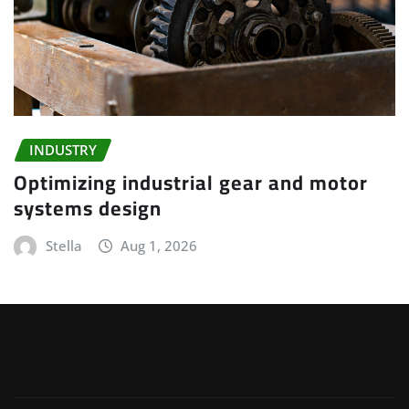
INDUSTRY
Optimizing industrial gear and motor
systems design
Stella
Aug 1, 2026