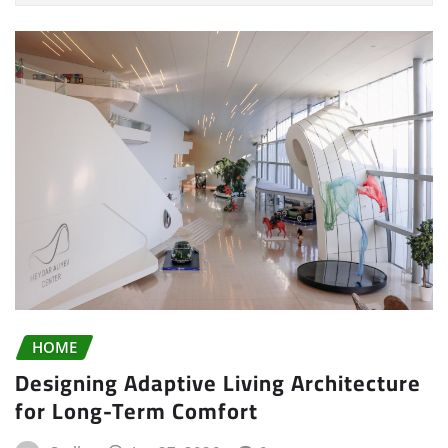
HOME
Designing Adaptive Living Architecture
for Long-Term Comfort