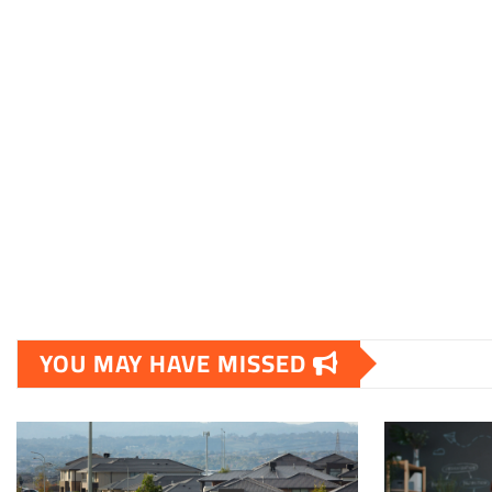
YOU MAY HAVE MISSED