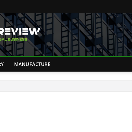
RY
MANUFACTURE