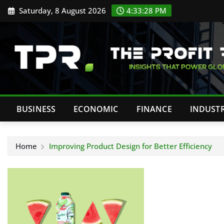
Skip
Saturday, 8 August 2026
4:33:29 PM
to
content
BUSINESS
ECONOMIC
FINANCE
INDUST
Home
Improving Product Design for Better Efficiency