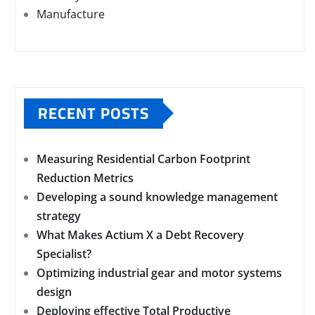
Manufacture
RECENT POSTS
Measuring Residential Carbon Footprint
Reduction Metrics
Developing a sound knowledge management
strategy
What Makes Actium X a Debt Recovery
Specialist?
Optimizing industrial gear and motor systems
design
Deploying effective Total Productive