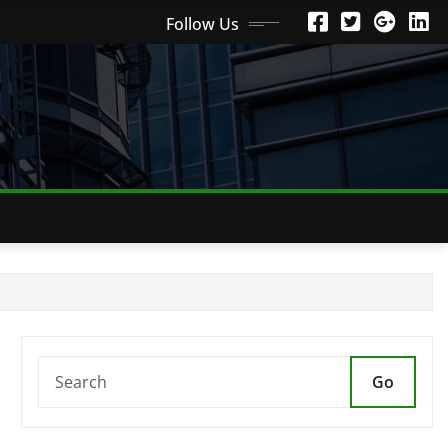
Follow Us
Go