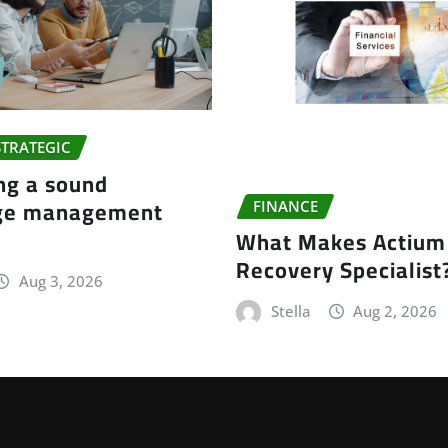
STRATEGIC
ng a sound
ge management
FINANCE
What Makes Actium 
Recovery Specialist
Aug 3, 2026
Stella
Aug 2, 2026