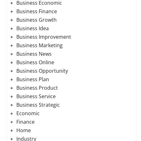
Business Economic
Business Finance
Business Growth
Business Idea
Business Improvement
Business Marketing
Business News
Business Online
Business Opportunity
Business Plan
Business Product
Business Service
Business Strategic
Economic
Finance
Home
Industry