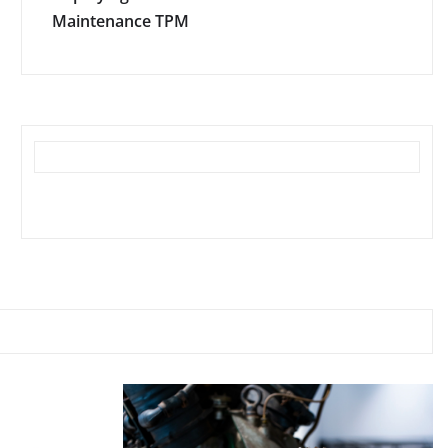
Maintenance TPM