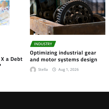
INDUSTRY
Optimizing industrial gear
X a Debt
and motor systems design
?
Stella
Aug 1, 2026