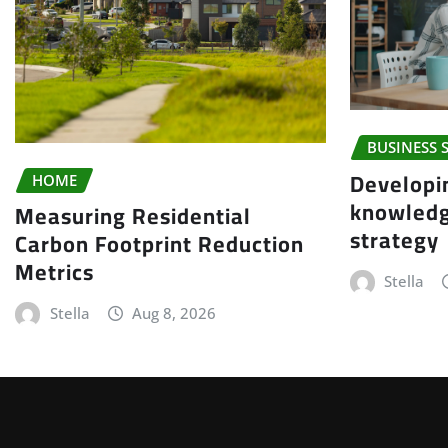
BUSINESS 
Developi
HOME
knowled
Measuring Residential
strategy
Carbon Footprint Reduction
Metrics
Stella
Stella
Aug 8, 2026