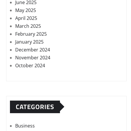
June 2025
May 2025
April 2025
March 2025
February 2025
January 2025
December 2024
November 2024
October 2024
CATEGORIES
Business