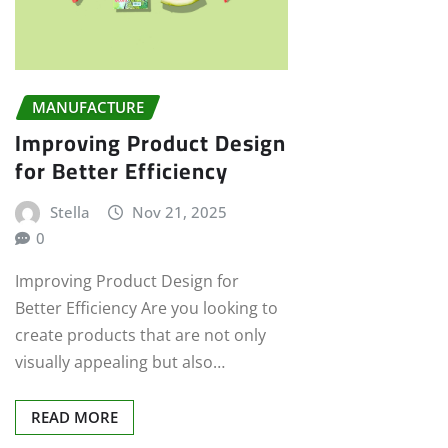
MANUFACTURE
Improving Product Design
for Better Efficiency
Stella
Nov 21, 2025
0
Improving Product Design for
Better Efficiency Are you looking to
create products that are not only
visually appealing but also…
READ MORE