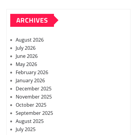
ARCHIVES
August 2026
July 2026
June 2026
May 2026
February 2026
January 2026
December 2025
November 2025
October 2025
September 2025
August 2025
July 2025